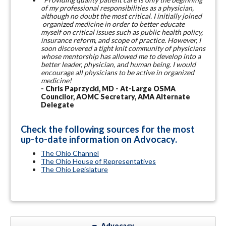
of my professional responsibilities as a physician,
although no doubt the most critical. I initially joined
organized medicine in order to better educate
myself on critical issues such as public health policy,
insurance reform, and scope of practice. However, I
soon discovered a tight knit community of physicians
whose mentorship has allowed me to develop into a
better leader, physician, and human being. I would
encourage all physicians to be active in organized
medicine!
- Chris Paprzycki, MD - At-Large OSMA
Councilor, AOMC Secretary, AMA Alternate
Delegate
Check the following sources for the most
up-to-date information on Advocacy.
The Ohio Channel
The Ohio House of Representatives
The Ohio Legislature
Advocacy