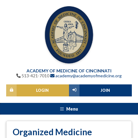
ACADEMY OF MEDICINE OF CINCINNATI
513-421-7010
academy@academyofmedicine.org
LOGIN
JOIN
Menu
Organized Medicine