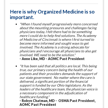
Here is why Organized Medicine is so
important.
"When I found myself progressively more concerned
about the mounting pressures and challenges facing
physicians today, I felt there had to be something
more I could do to help find solutions. The Academy
of Medicine of Cincinnati is where I first turned to
become more informed and sought ways to get
involved. The Academy is a strong advocate for
physicians and I encourage all physicians to also get
involved. WE need to be the solution."
- Anne Like, MD - AOMC Past President
"It has been said that all politics are local. This being
true, our primary concern being the health of our
patients and their providers demands the support of
our state government. No matter where the care is
delivered, a significant portion of the financial
support is funded by our Ohio legislature. As the
leaders of the healthcare team, the physician voice is
a necessary component in the adjudication of
healthcare funding."
- Robyn Chatman, MD - OSMA Past President,
AOMC Past President