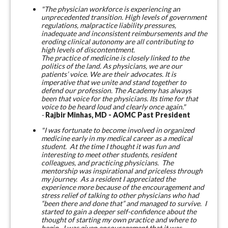
"The physician workforce is experiencing an
unprecedented transition. High levels of government
regulations, malpractice liability pressures,
inadequate and inconsistent reimbursements and the
eroding clinical autonomy are all contributing to
high levels of discontentment.
The practice of medicine is closely linked to the
politics of the land. As physicians, we are our
patients’ voice. We are their advocates. It is
imperative that we unite and stand together to
defend our profession. The Academy has always
been that voice for the physicians. Its time for that
voice to be heard loud and clearly once again."
-
Rajbir Minhas, MD - AOMC Past President
"I was fortunate to become involved in organized
medicine early in my medical career as a medical
student. At the time I thought it was fun and
interesting to meet other students, resident
colleagues, and practicing physicians. The
mentorship was inspirational and priceless through
my journey. As a resident I appreciated the
experience more because of the encouragement and
stress relief of talking to other physicians who had
“been there and done that” and managed to survive. I
started to gain a deeper self-confidence about the
thought of starting my own practice and where to
begin. I was given encouragement that it was