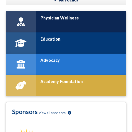
Physician Wellness
Education
Advocacy
Academy Foundation
Sponsors
view all sponsors