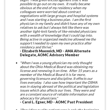
possible to go out on my own.
It really became
obvious at the end of my residency when my
colleagues were worried about contract
negotiations with large groups and hospital systems
and I was starting a business plan. I am the first
physician in my family and didn’t have any of my own
relatives to ask but I always felt like there was
another tight-knit family of like-minded physicians
with a wealth of knowledge that I could tap into.
Being active in organized medicine allowed me the
support I needed to open my own practice after
residency and thrive."
- Elizabeth Muennich, MD - AMA Alternate
Delegate, AOMC Advisory Member
"When I was a young physician my only thought
about the Ohio Medical Board was obtaining my
license and renewing it on time. After 15 years as a
member of the Medical Board it is far more,
governing licensure and discipline. It effects our
lives everyday. I also saw how important the OSMA
was in staying abreast of the political and legislation
issues which also affects our lives. They were and
are a constant source of reliable information and
advocacy for physicians."
- Carol L. Egner, MD - AOMC Past President
"Providing quality patient care is only the beginning