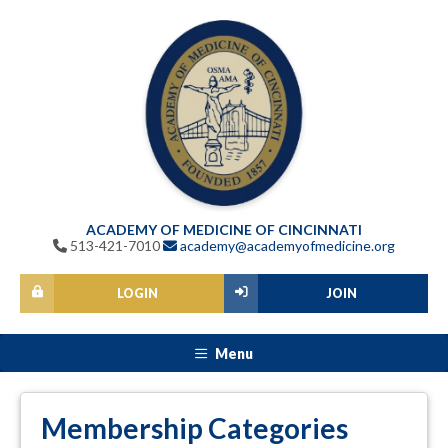
ACADEMY OF MEDICINE OF CINCINNATI
513-421-7010
academy@academyofmedicine.org
LOGIN
JOIN
Menu
Membership Categories