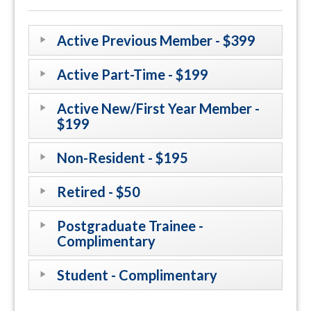
Active Previous Member - $399
Active Part-Time - $199
Active New/First Year Member -
$199
Non-Resident - $195
Retired - $50
Postgraduate Trainee -
Complimentary
Student - Complimentary