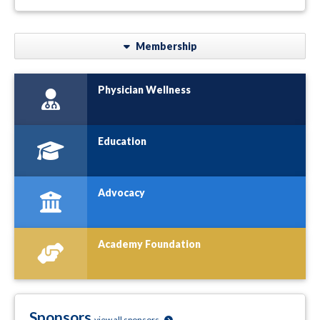
Membership
Physician Wellness
Education
Advocacy
Academy Foundation
Sponsors
view all sponsors