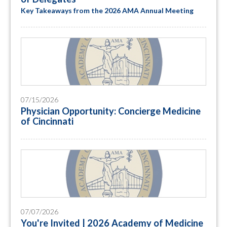
Key Takeaways from the 2026 AMA Annual Meeting
07/15/2026
Physician Opportunity: Concierge Medicine
of Cincinnati
07/07/2026
You're Invited | 2026 Academy of Medicine