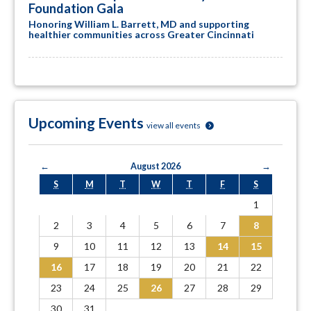
Foundation Gala
Honoring William L. Barrett, MD and supporting
healthier communities across Greater Cincinnati
Upcoming Events
view all events
←
August 2026
→
S
M
T
W
T
F
S
1
2
3
4
5
6
7
8
9
10
11
12
13
14
15
16
17
18
19
20
21
22
23
24
25
26
27
28
29
30
31