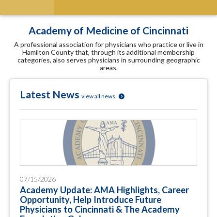
Academy of Medicine of Cincinnati
A professional association for physicians who practice or live in
Hamilton County that, through its additional membership
categories, also serves physicians in surrounding geographic
areas.
Latest News
view all news
07/15/2026
Academy Update: AMA Highlights, Career
Opportunity, Help Introduce Future
Physicians to Cincinnati & The Academy