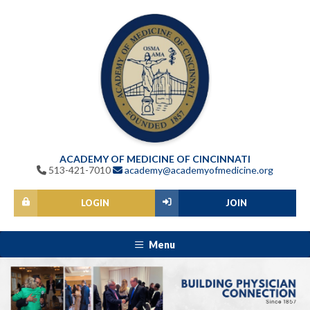
ACADEMY OF MEDICINE OF CINCINNATI
513-421-7010
academy@academyofmedicine.org
LOGIN
JOIN
Menu