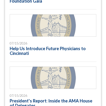
Foundation Gala
07/15/2026
Help Us Introduce Future Physicians to
Cincinnati
07/15/2026
President's Report: Inside the AMA House
of Delegates