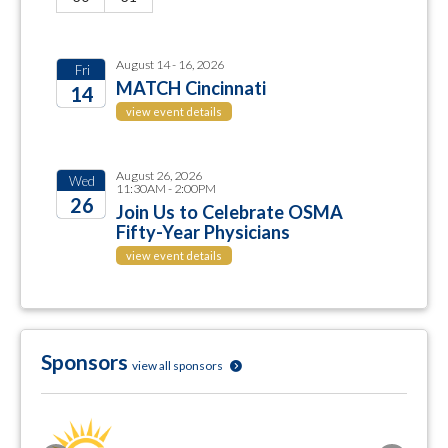
August 14 - 16, 2026
Fri
MATCH Cincinnati
14
view event details
2026
August 26, 2026
Wed
11:30AM - 2:00PM
26
Join Us to Celebrate OSMA
Fifty-Year Physicians
2026
view event details
Sponsors
view all sponsors