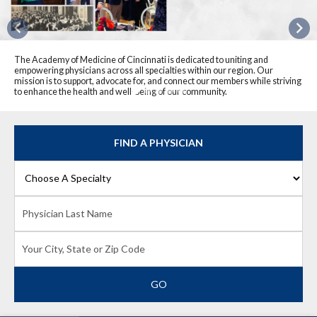
Previous
Nex
The Academy of Medicine of Cincinnati is dedicated to uniting and
empowering physicians across all specialties within our region. Our
mission is to support, advocate for, and connect our members while striving
to enhance the health and well-being of our community.
FIND A PHYSICIAN