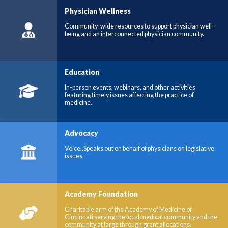
Physician Wellness
Community-wide resources to support physician well-
being and an interconnected physician community.
Education
In-person events, webinars, and other activities
featuring timely issues affecting the practice of
medicine.
Advocacy
Voice..Speaks out on behalf of physicians on legislative
issues
Academy Foundation
Charitable arm of the Academy of Medicine of
Cincinnati serving the local medical community and the
community at large through grant allocations.