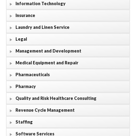
Information Technology
Insurance
Laundry and Linen Service
Legal
Management and Development
Medical Equipment and Repair
Pharmaceuticals
Pharmacy
Quality and Risk Healthcare Consulting
Revenue Cycle Management
Staffing
Software Services