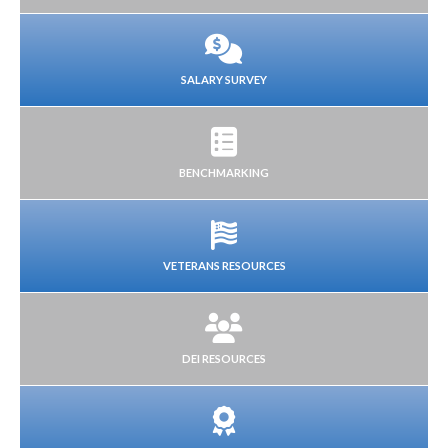
SALARY SURVEY
BENCHMARKING
VETERANS RESOURCES
DEI RESOURCES