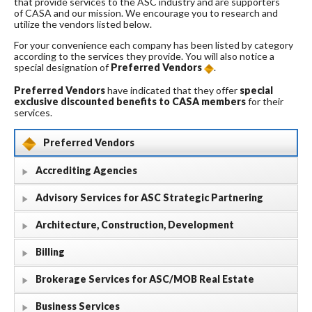
that provide services to the ASC industry and are supporters
of CASA and our mission. We encourage you to research and
utilize the vendors listed below.
For your convenience each company has been listed by category
according to the services they provide. You will also notice a
special designation of
Preferred Vendors
.
Preferred Vendors
have indicated that they offer
special
exclusive discounted benefits to CASA members
for their
services.
Preferred Vendors
Accrediting Agencies
Advisory Services for ASC Strategic Partnering
Architecture, Construction, Development
Billing
Brokerage Services for ASC/MOB Real Estate
Business Services