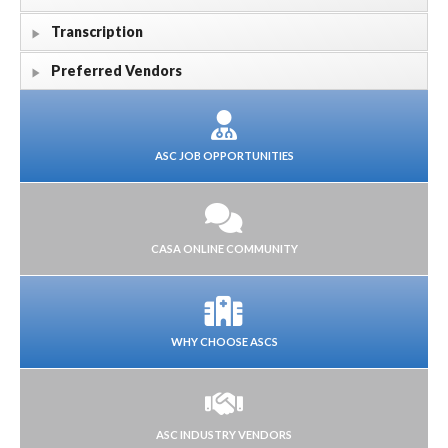
Transcription
Preferred Vendors
ASC JOB OPPORTUNITIES
CASA ONLINE COMMUNITY
WHY CHOOSE ASCS
ASC INDUSTRY VENDORS