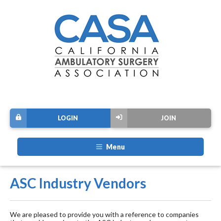
LOGIN
JOIN
Menu
ASC Industry Vendors
We are pleased to provide you with a reference to companies