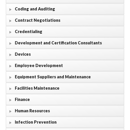
Coding and Auditing
Contract Negotiations
Credentialing
Development and Certification Consultants
Devices
Employee Development
Equipment Suppliers and Maintenance
Facilities Maintenance
Finance
Human Resources
Infection Prevention