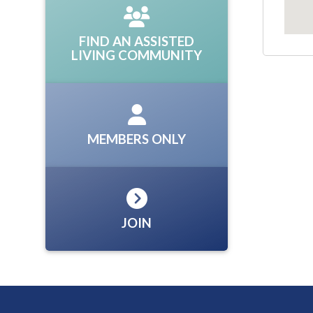
FIND AN ASSISTED
LIVING COMMUNITY
MEMBERS ONLY
JOIN