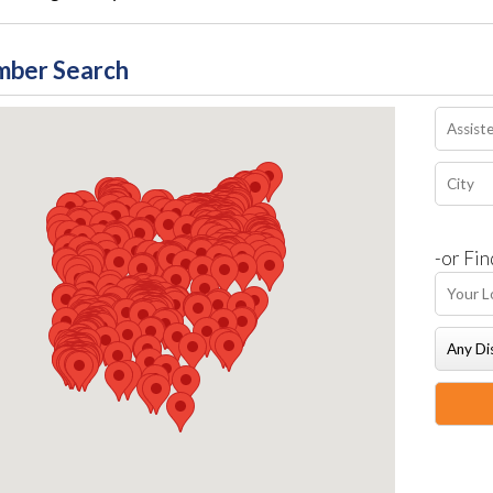
ber Search
-or Fin