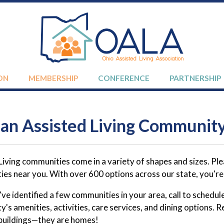
ON
MEMBERSHIP
CONFERENCE
PARTNERSHIP
 an Assisted Living Communit
Living communities come in a variety of shapes and sizes. P
es near you. With over 600 options across our state, you're s
e identified a few communities in your area, call to schedule 
's amenities, activities, care services, and dining options
 buildings—they are homes!