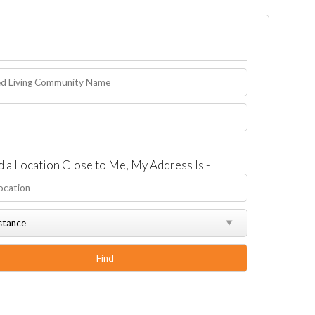
d a Location Close to Me, My Address Is -