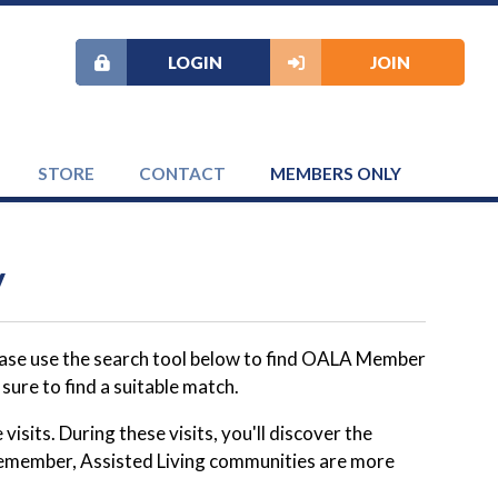
LOGIN
JOIN
STORE
CONTACT
MEMBERS ONLY
y
lease use the search tool below to find OALA Member
ure to find a suitable match.
visits. During these visits, you'll discover the
. Remember, Assisted Living communities are more