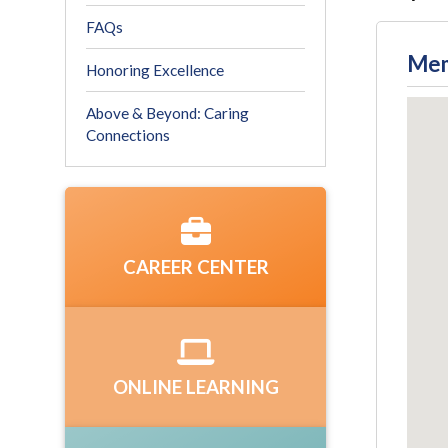
FAQs
Mem
Honoring Excellence
Above & Beyond: Caring
Connections
CAREER CENTER
ONLINE LEARNING