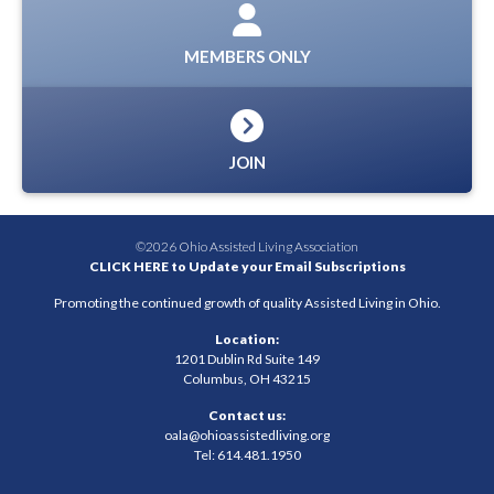
MEMBERS ONLY
JOIN
©2026 Ohio Assisted Living Association
CLICK HERE to Update your Email Subscriptions
Promoting the continued growth of quality Assisted Living in Ohio.
Location:
1201 Dublin Rd Suite 149
Columbus, OH 43215
Contact us:
oala@ohioassistedliving.org
Tel: 614.481.1950