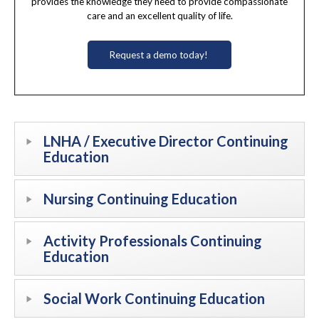
provides the knowledge they need to provide compassionate
care and an excellent quality of life.
Request a demo today!
LNHA / Executive Director Continuing
Education
Nursing Continuing Education
Activity Professionals Continuing
Education
Social Work Continuing Education