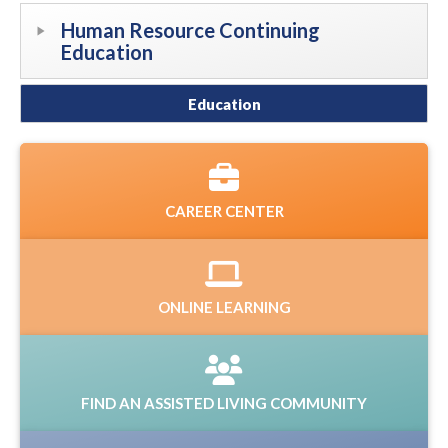
Human Resource Continuing
Education
Education
CAREER CENTER
ONLINE LEARNING
FIND AN ASSISTED LIVING COMMUNITY