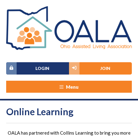
LOGIN
JOIN
Menu
Online Learning
OALA has partnered with Collins Learning to bring you more