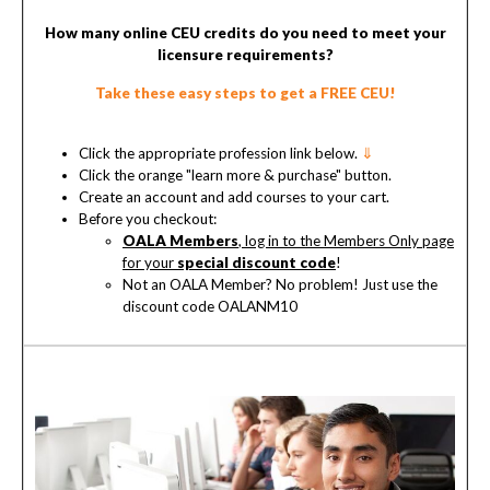
How many online CEU credits do you need to meet your
licensure requirements?
Take these easy steps to get a FREE CEU!
Click the appropriate profession link below.
⇓
Click the orange "learn more & purchase" button.
Create an account and add courses to your cart.
Before you checkout:
OALA Members
, log in to the Members Only page
for your
special discount code
!
Not an OALA Member? No problem! Just use the
discount code OALANM10