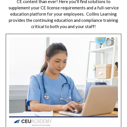
CE content than ever! Here you'll find solutions to
supplement your CE license requirements and a full-service
education platform for your employees.
Collins Learning
provides the continuing education and compliance training
critical to both you and your staff!