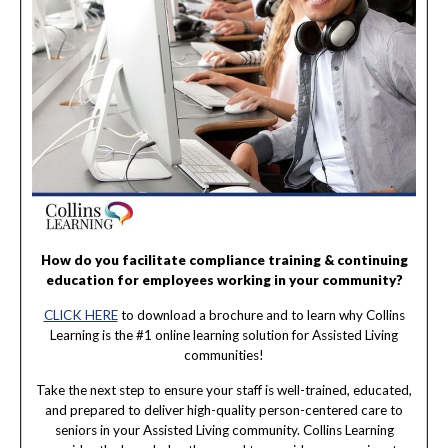
How do you facilitate compliance training & continuing
education for employees working in your community?
CLICK HERE
to download a brochure and to learn why Collins
Learning is the #1 online learning solution for Assisted Living
communities!
Take the next step to ensure your staff is well-trained, educated,
and prepared to deliver high-quality person-centered care to
seniors in your Assisted Living community. Collins Learning