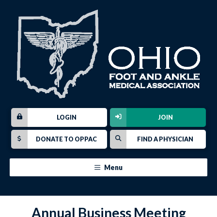
LOGIN
JOIN
DONATE TO OPPAC
FIND A PHYSICIAN
Menu
Annual Business Meeting