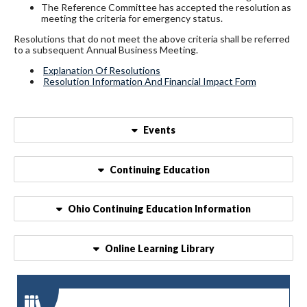
The Reference Committee has accepted the resolution as
meeting the criteria for emergency status.
Resolutions that do not meet the above criteria shall be referred
to a subsequent Annual Business Meeting.
Explanation Of Resolutions
Resolution Information And Financial Impact Form
Events
Continuing Education
Ohio Continuing Education Information
Online Learning Library