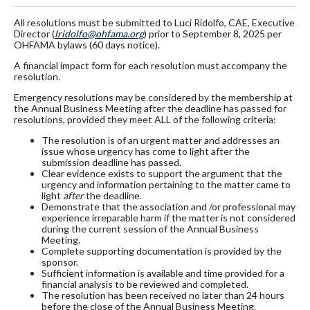
All resolutions must be submitted to Luci Ridolfo, CAE, Executive
Director (
lridolfo@ohfama.org
) prior to September 8, 2025 per
OHFAMA bylaws (60 days notice).
A financial impact form for each resolution must accompany the
resolution.
Emergency resolutions may be considered by the membership at
the Annual Business Meeting after the deadline has passed for
resolutions, provided they meet ALL of the following criteria:
The resolution is of an urgent matter and addresses an
issue whose urgency has come to light after the
submission deadline has passed.
Clear evidence exists to support the argument that the
urgency and information pertaining to the matter came to
light
after
the deadline.
Demonstrate that the association and /or professional may
experience irreparable harm if the matter is not considered
during the current session of the Annual Business
Meeting.
Complete supporting documentation is provided by the
sponsor.
Sufficient information is available and time provided for a
financial analysis to be reviewed and completed.
The resolution has been received no later than 24 hours
before the close of the Annual Business Meeting.