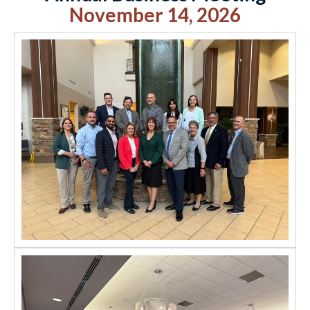
November 14, 2026