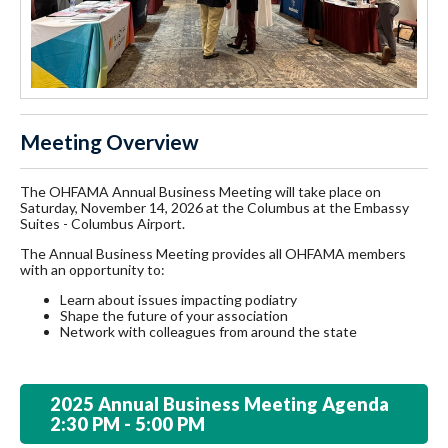
Meeting Overview
The OHFAMA Annual Business Meeting will take place on
Saturday, November 14, 2026 at the Columbus at the Embassy
Suites - Columbus Airport.
The Annual Business Meeting provides all OHFAMA members
with an opportunity to:
Learn about issues impacting podiatry
Shape the future of your association
Network with colleagues from around the state
2025 Annual Business Meeting Agenda
2:30 PM - 5:00 PM