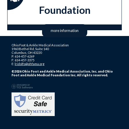
Foundation
more information
Ohio Foot & Ankle Medical Association
1960 Bethel Rd, Suite 140
Columbus, OH 43220
P: 614-457-6269
F: 614-457-3375
E:
lridolfo@ohfama.org
©2026 Ohio Foot and Ankle Medical Association, Inc. and Ohio
Foot and Ankle Medical Foundation Inc. All rights reserved.