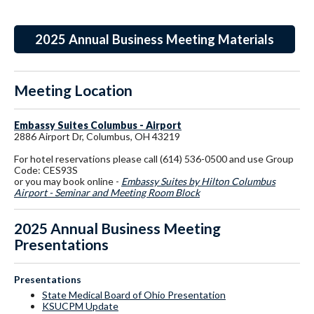
2025 Annual Business Meeting Materials
Meeting Location
Embassy Suites Columbus - Airport
2886 Airport Dr, Columbus, OH 43219
For hotel reservations please call (614) 536-0500 and use Group
Code: CES93S
or you may book online -
Embassy Suites by Hilton Columbus
Airport - Seminar and Meeting Room Block
2025 Annual Business Meeting
Presentations
Presentations
State Medical Board of Ohio Presentation
KSUCPM Update