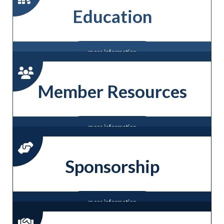
Education
more information
Member Resources
more information
Sponsorship
more information