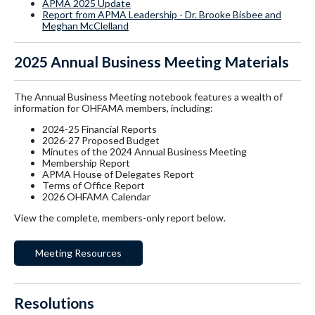
APMA 2025 Update
Report from APMA Leadership - Dr. Brooke Bisbee and
Meghan McClelland
2025 Annual Business Meeting Materials
The Annual Business Meeting notebook features a wealth of
information for OHFAMA members, including:
2024-25 Financial Reports
2026-27 Proposed Budget
Minutes of the 2024 Annual Business Meeting
Membership Report
APMA House of Delegates Report
Terms of Office Report
2026 OHFAMA Calendar
View the complete, members-only report below.
Meeting Resources
Resolutions