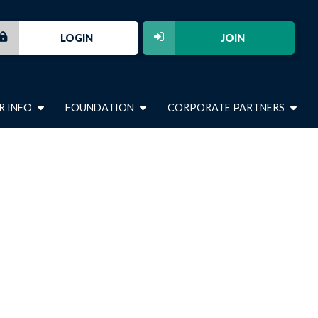
LOGIN
JOIN
R INFO
FOUNDATION
CORPORATE PARTNERS