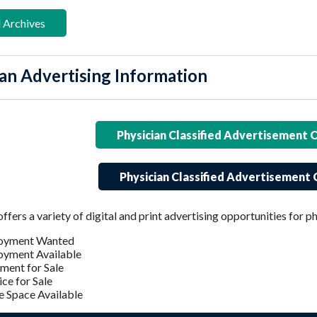
 Archives
an Advertising Information
Physician Classified Advertisement 
Physician Classified Advertisement 
rs a variety of digital and print advertising opportunities for ph
oyment Wanted
yment Available
ment for Sale
ice for Sale
e Space Available