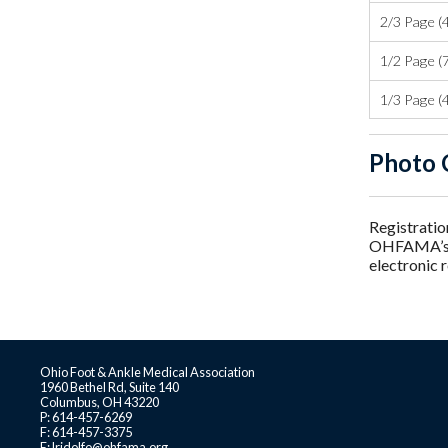
2/3 Page (4
1/2 Page (7
1/3 Page (4
Photo 
Registratio
OHFAMA’s us
electronic 
Ohio Foot & Ankle Medical Association
1960 Bethel Rd, Suite 140
Columbus, OH 43220
P: 614-457-6269
F: 614-457-3375
E:
lridolfo@ohfama.org