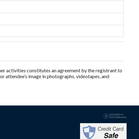
 activities constitutes an agreement by the registrant to
 or attendee’s image in photographs, videotapes, and