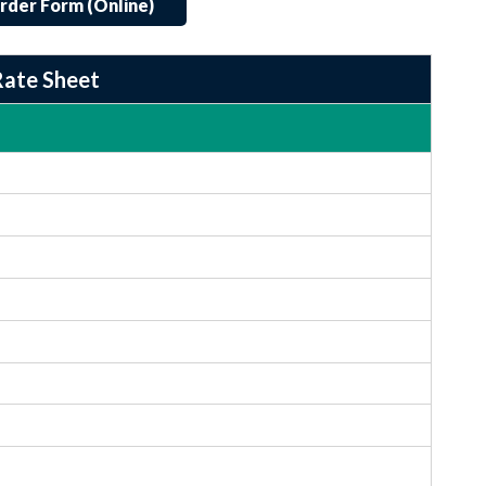
rder Form (Online)
Rate Sheet