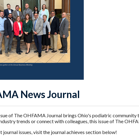
MA News Journal
sue of The OHFAMA Journal brings Ohio's podiatric community the
industry trends or connect with colleagues, this issue of The OHF
 journal issues, visit the journal achieves section below!