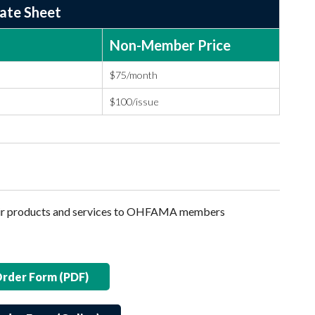
Rate Sheet
Non-Member Price
$75/month
$100/issue
heir products and services to OHFAMA members
Order Form (PDF)