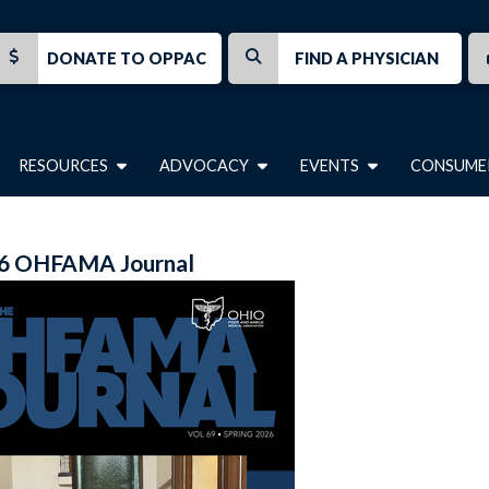
DONATE TO OPPAC
FIND A PHYSICIAN
RESOURCES
ADVOCACY
EVENTS
CONSUME
6 OHFAMA Journal