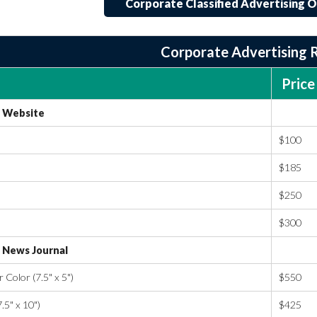
Corporate Classified Advertising O
Corporate Advertising 
Price
Website
$100
$185
$250
$300
News Journal
Color (7.5" x 5")
$550
.5" x 10")
$425