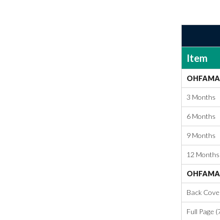
Item
OHFAMA 
3 Months
6 Months
9 Months
12 Months
OHFAMA 
Back Cover 
Full Page (7