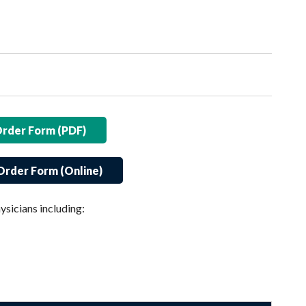
Order Form (PDF)
Order Form (Online)
ysicians including: