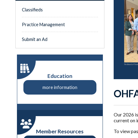
Classifieds
Practice Management
Submit an Ad
Education
more information
OHFA
Our 2026 is
current on 
Member Resources
To view past