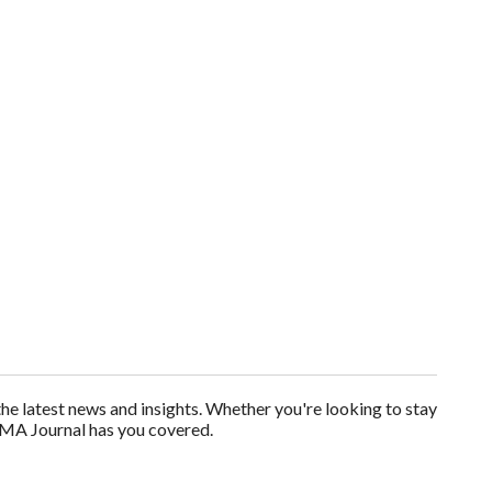
 latest news and insights. Whether you're looking to stay
AMA Journal has you covered.