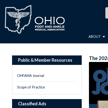
ABOUT
The 202
Public & Member Resources
OHFAMA Journal
Scope of Practice
Classified Ads