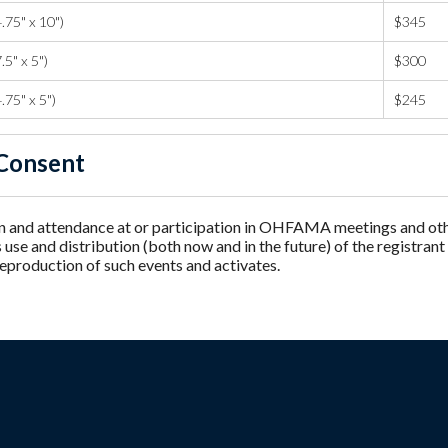
.75" x 10")
$345
.5" x 5")
$300
.75" x 5")
$245
Consent
n and attendance at or participation in OHFAMA meetings and other
e and distribution (both now and in the future) of the registrant
reproduction of such events and activates.