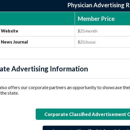
Physician Advertising 
Member Price
Website
$25/month
News Journal
$25/issue
ate Advertising Information
o offers our corporate partners an opportunity to showcase t
the state.
Corporate Classified Advertisement 