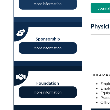
more information
Journal
Physici
Sponsorship
more information
OHFAMA offe
Foundation
Empl
Emplo
more information
Equip
Pract
Offic