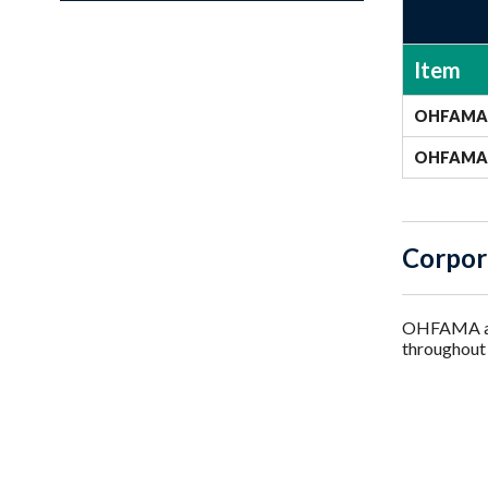
Item
OHFAMA 
OHFAMA 
Corpor
OHFAMA als
throughout 