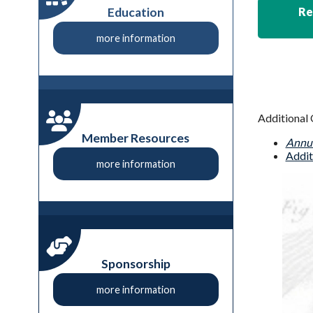
Education
Re
more information
Additional 
Member Resources
Annua
Addit
more information
Sponsorship
more information