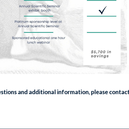
stions and additional information, please contact