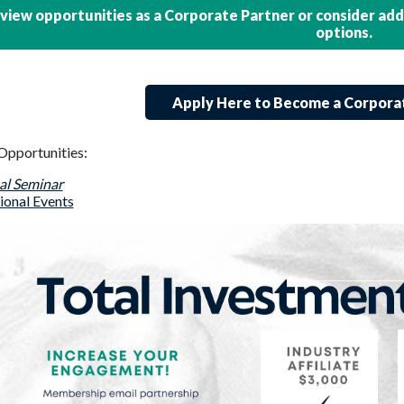
view opportunities as a Corporate Partner or consider ad
options.
Apply Here to Become a Corpora
Opportunities:
l Seminar
ional Events