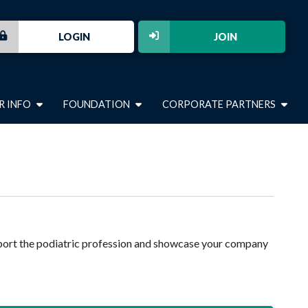
LOGIN
JOIN
R INFO
FOUNDATION
CORPORATE PARTNERS
port the podiatric profession and showcase your company