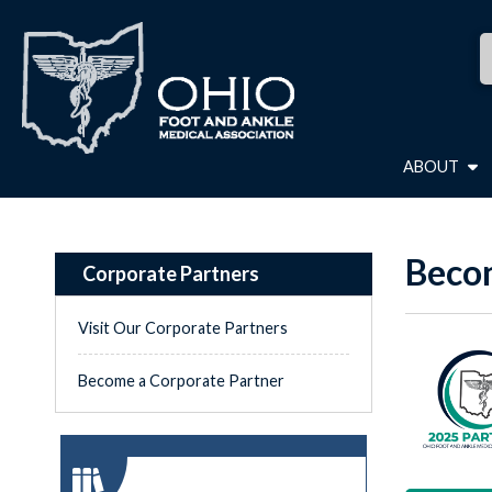
ABOUT
Becom
Corporate Partners
Visit Our Corporate Partners
Become a Corporate Partner