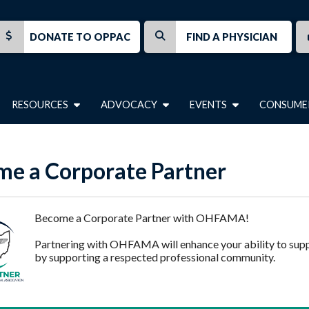
DONATE TO OPPAC
FIND A PHYSICIAN
RESOURCES
ADVOCACY
EVENTS
CONSUME
e a Corporate Partner
Become a Corporate Partner with OHFAMA!
Partnering with OHFAMA will enhance your ability to sup
by supporting a respected professional community.