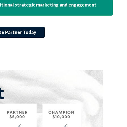
ditional strategic marketing and engagement
te Partner Today