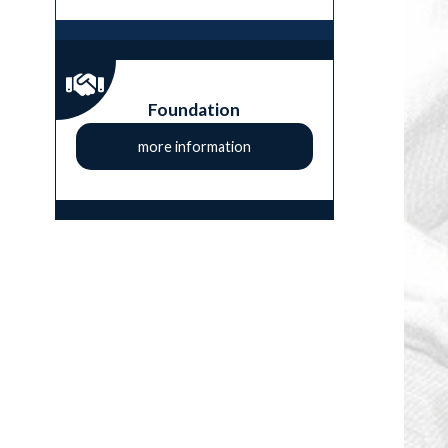
Foundation
more information