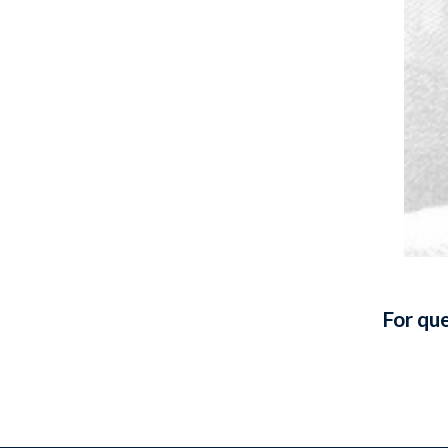
For que