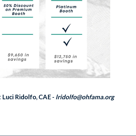
 Luci Ridolfo, CAE -
lridolfo@ohfama.org