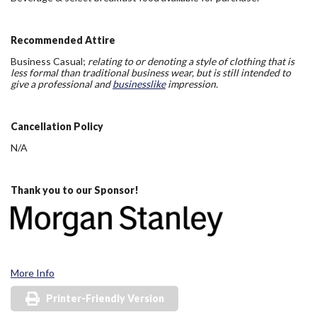
Recommended Attire
Business Casual;
relating to or denoting a style of clothing that is
less formal than traditional business wear, but is still intended to
give a professional and
businesslike
impression.
Cancellation Policy
N/A
Thank you to our Sponsor!
More Info
Printer-Friendly Version