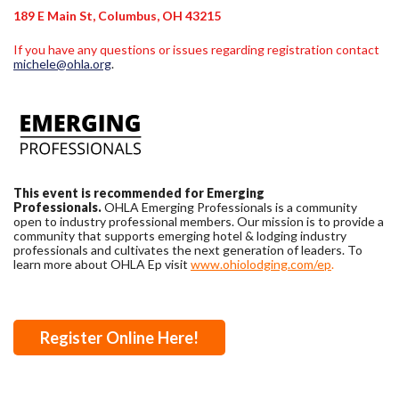
189 E Main St, Columbus, OH 43215
If you have any questions or issues regarding registration contact
michele@ohla.org
.
This event is recommended for Emerging
Professionals.
OHLA Emerging Professionals is a community
open to industry professional members. Our mission is to provide a
community that supports emerging hotel & lodging industry
professionals and cultivates the next generation of leaders. To
learn more about OHLA Ep visit
www.ohiolodging.com/ep
.
Register Online Here!