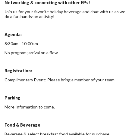
Networking & connecting with other EPs!
Join us for your favorite holiday beverage and chat with us as we
do a fun hands-on activity!
Agenda:
8:30am - 10:00am
No program; arrival on a flow
Registration:
Complimentary Event; Please bring a member of your team
Parking
More Information to come.
Food & Beverage
Beverage & select breakfast food available for purchase.