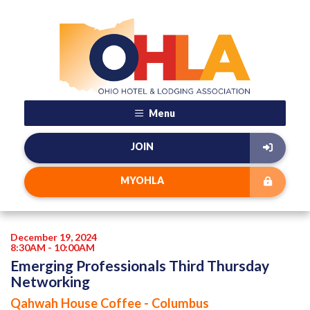
Menu
JOIN
MYOHLA
December 19, 2024
8:30AM - 10:00AM
Emerging Professionals Third Thursday
Networking
Qahwah House Coffee - Columbus