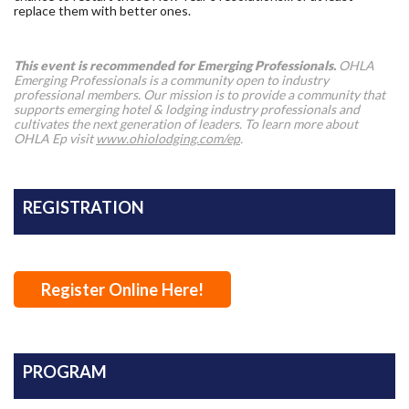
replace them with better ones.
This event is recommended for Emerging Professionals.
OHLA
Emerging Professionals is a community open to industry
professional members. Our mission is to provide a community that
supports emerging hotel & lodging industry professionals and
cultivates the next generation of leaders. To learn more about
OHLA Ep visit
www.ohiolodging.com/ep
.
REGISTRATION
Register Online Here!
PROGRAM