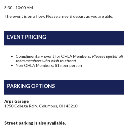
8:30 - 10:00 AM
The event is on a flow. Please arrive & depart as you are able.
EVENT PRICING
Complimentary Event for OHLA Members.
Please register all
team members who wish to attend.
Non OHLA Members: $15 per person
PARKING OPTIONS
Arps Garage
1950 College Rd N, Columbus, OH 43210
Street parking is also available.