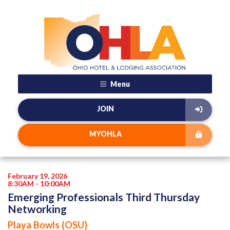
Menu
JOIN
MYOHLA
February 19, 2026
8:30AM - 10:00AM
Emerging Professionals Third Thursday
Networking
Playa Bowls (OSU)