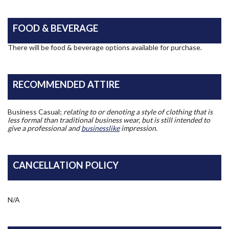
FOOD & BEVERAGE
There will be food & beverage options available for purchase.
RECOMMENDED ATTIRE
Business Casual;
relating to or denoting a style of clothing that is
less formal than traditional business wear, but is still intended to
give a professional and
businesslike
impression.
CANCELLATION POLICY
N/A