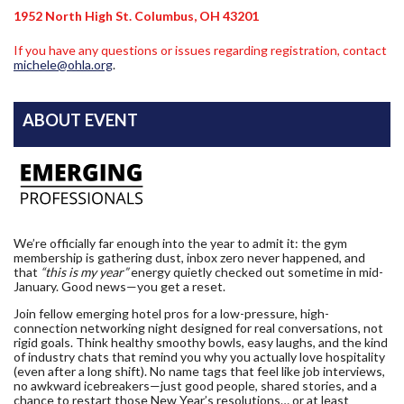
1952 North High St. Columbus, OH 43201
If you have any questions or issues regarding registration, contact
michele@ohla.org
.
ABOUT EVENT
We’re officially far enough into the year to admit it: the gym
membership is gathering dust, inbox zero never happened, and
that
“this is my year”
energy quietly checked out sometime in mid-
January. Good news—you get a reset.
Join fellow emerging hotel pros for a low-pressure, high-
connection networking night designed for real conversations, not
rigid goals. Think healthy smoothy bowls, easy laughs, and the kind
of industry chats that remind you why you actually love hospitality
(even after a long shift). No name tags that feel like job interviews,
no awkward icebreakers—just good people, shared stories, and a
chance to restart those New Year’s resolutions… or at least