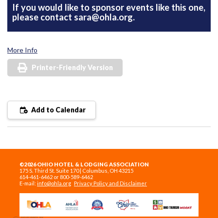
If you would like to sponsor events like this one,
please contact
sara@ohla.org
.
More Info
Printer-Friendly Version
Add to Calendar
©2026 OHIO HOTEL & LODGING ASSOCIATION
175 S. Third St. Suite 170 | Columbus, OH 43215
614-461-6462 or 800-589-6462
E-mail:
info@ohla.org
Privacy Policy and Disclaimer