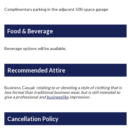
Complimentary parking in the adjacent 500-space garage
Food & Beverage
Beverage options will be available.
Recommended Attire
Business Casual:
relating to or denoting a style of clothing that is
less formal than traditional business wear, but is still intended to
give a professional and
businesslike
impression.
Cancellation Policy