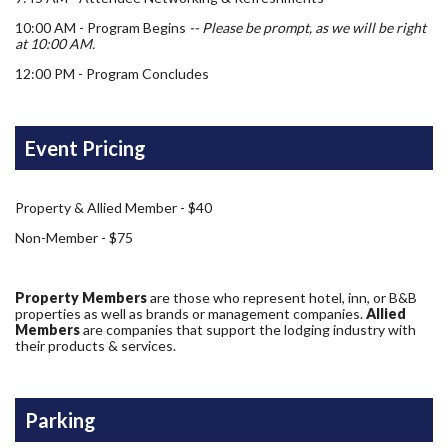
10:00 AM - Program Begins
-- Please be prompt, as we will be right
at 10:00 AM.
12:00 PM - Program Concludes
Event Pricing
Property & Allied Member - $40
Non-Member - $75
Property Members
are those who represent hotel, inn, or B&B
properties as well as brands or management companies.
Allied
Members
are companies that support the lodging industry with
their products & services.
Parking