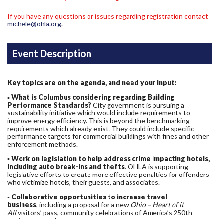
If you have any questions or issues regarding registration contact
michele@ohla.org
.
Event Description
Key topics are on the agenda, and need your input:
▪
What is Columbus considering regarding Building
Performance Standards?
City government is pursuing a
sustainability initiative which would include requirements to
improve energy efficiency. This is beyond the benchmarking
requirements which already exist. They could include specific
performance targets for commercial buildings with fines and other
enforcement methods.
▪
Work on legislation to help address crime impacting hotels,
including auto break-ins and thefts
. OHLA is supporting
legislative efforts to create more effective penalties for offenders
who victimize hotels, their guests, and associates.
▪
Collaborative opportunities to increase travel
business
, including a proposal for a new
Ohio – Heart of it
All
visitors’ pass, community celebrations of America’s 250th