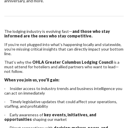
anniversary, and more.
The lodging industry is evolving fast—
and those who stay
informed are the ones who stay competitive.
If you’re not plugged into what’s happening locally and statewide,
you’re missing critical insights that can directly impact your bottom
line.
That’s why the
OHLA Greater Columbus Lodging Council
is a
must-attend for hoteliers and allied partners who want to lead—
not follow.
When you join us, you’ll gain:
· Insider access to industry trends and business intelligence you
can act on immediately
· Timely legislative updates that could affect your operations,
staffing, and profitability
· Early awareness of
key events, initiatives, and
opportunities
shaping our market
· Direct connections with
decision-makers, peers, and