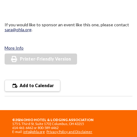
If you would like to sponsor an event like this one, please contact
sara@ohla.org
.
More Info
Printer-Friendly Version
Add to Calendar
©2026 OHIO HOTEL & LODGING ASSOCIATION
175 S. Third St. Suite 170 | Columbus, OH 43215
614-461-6462 or 800-589-6462
E-mail:
info@ohla.org
Privacy Policy and Disclaimer