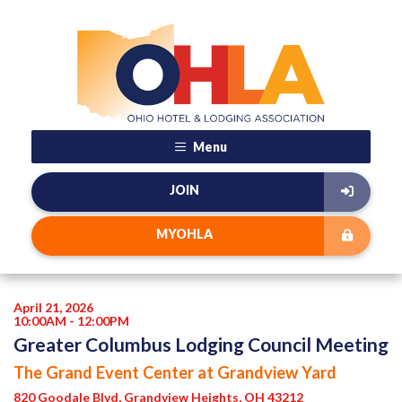
Menu
JOIN
MYOHLA
April 21, 2026
10:00AM - 12:00PM
Greater Columbus Lodging Council Meeting
The Grand Event Center at Grandview Yard
820 Goodale Blvd, Grandview Heights, OH 43212