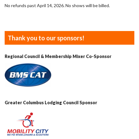
No refunds past April 14, 2026. No shows will be billed.
Thank you to our sponsors!
Regional Council & Membership Mixer Co-Sponsor
Greater Columbus Lodging Council Sponsor