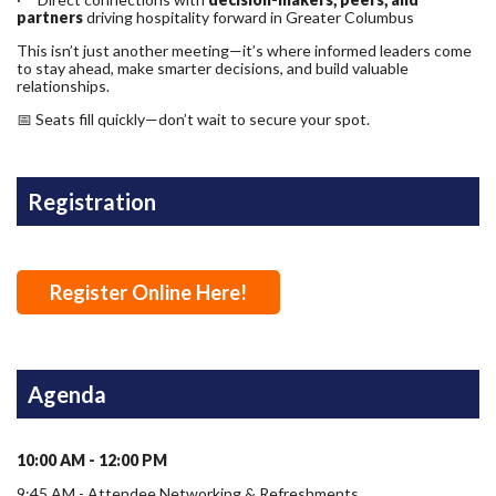
partners
driving hospitality forward in Greater Columbus
This isn’t just another meeting—it’s where informed leaders come
to stay ahead, make smarter decisions, and build valuable
relationships.
📅 Seats fill quickly—don’t wait to secure your spot.
Registration
Register Online Here!
Agenda
10:00 AM - 12:00 PM
9:45 AM - Attendee Networking & Refreshments