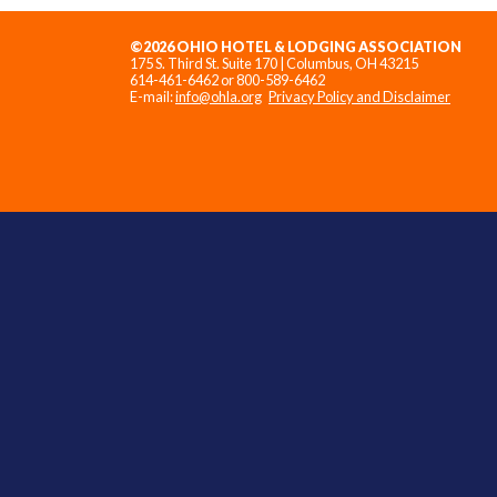
©2026 OHIO HOTEL & LODGING ASSOCIATION
175 S. Third St. Suite 170 | Columbus, OH 43215
614-461-6462 or 800-589-6462
E-mail:
info@ohla.org
Privacy Policy and Disclaimer