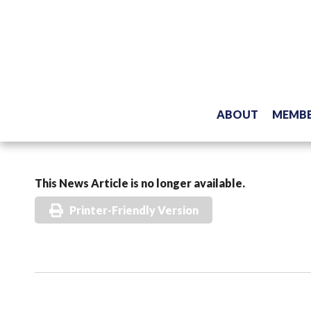
ABOUT
MEMBE
This News Article is no longer available.
Printer-Friendly Version