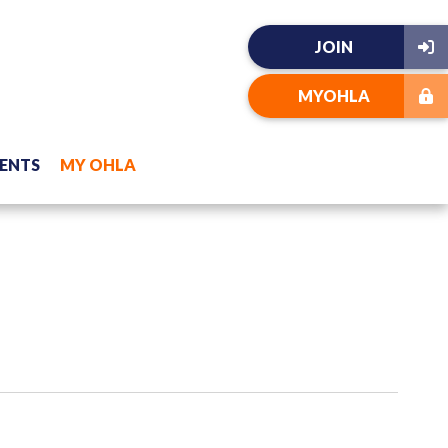
JOIN
MYOHLA
ENTS
MY OHLA