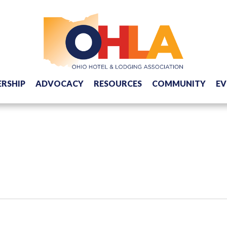
RSHIP
ADVOCACY
RESOURCES
COMMUNITY
EV