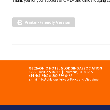
Thank you for your support of OHLA and Ohio’s lodging 
Printer-Friendly Version
©2026 OHIO HOTEL & LODGING ASSOCIATION
175 S. Third St. Suite 170 | Columbus, OH 43215
614-461-6462 or 800-589-6462
E-mail:
info@ohla.org
Privacy Policy and Disclaimer