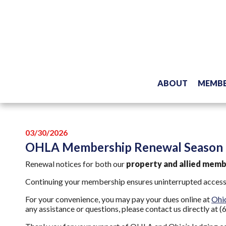
ABOUT
MEMBE
03/30/2026
OHLA Membership Renewal Season i
Renewal notices for both our
property and allied mem
Continuing your membership ensures uninterrupted access t
For your convenience, you may pay your dues online at
Ohi
any assistance or questions, please contact us directly at