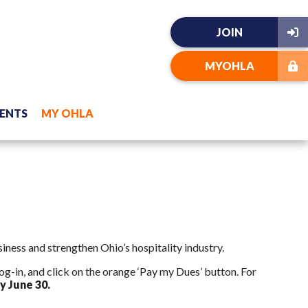
JOIN
MYOHLA
ENTS
MY OHLA
ness and strengthen Ohio’s hospitality industry.
g-in, and click on the orange ‘Pay my Dues’ button. For
y June 30.