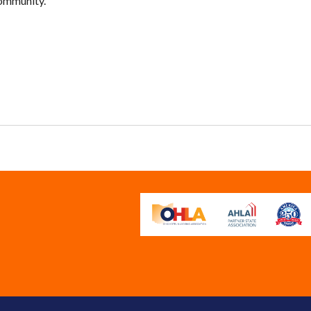
community.