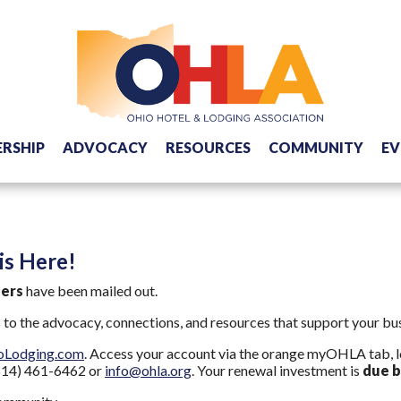
RSHIP
ADVOCACY
RESOURCES
COMMUNITY
EV
s Here!
bers
have been mailed out.
o the advocacy, connections, and resources that support your busi
oLodging.com
. Access your account via the orange myOHLA tab, lo
 (614) 461-6462 or
info@ohla.org
. Your renewal investment is
due b