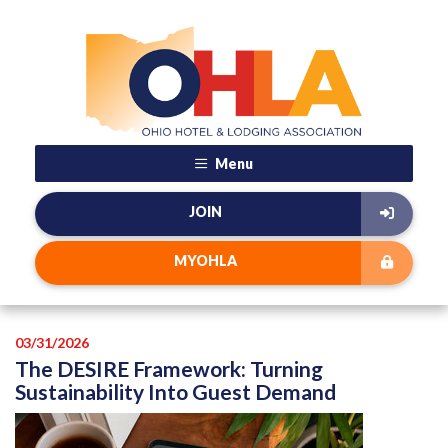
Menu
JOIN
MYOHLA
03/31/2026
The DESIRE Framework: Turning
Sustainability Into Guest Demand