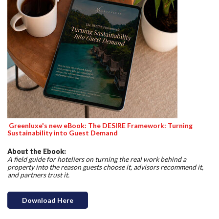
Greenluxe's new eBook: The DESIRE Framework: Turning
Sustainability into Guest Demand
About the Ebook:
A field guide for hoteliers on turning the real work behind a
property into the reason guests choose it, advisors recommend it,
and partners trust it.
Download Here