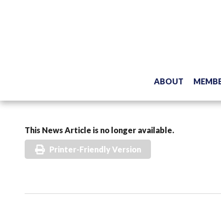
ABOUT
MEMBE
This News Article is no longer available.
Printer-Friendly Version