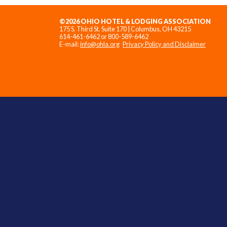
©2026 OHIO HOTEL & LODGING ASSOCIATION
175 S. Third St. Suite 170 | Columbus, OH 43215
614-461-6462 or 800-589-6462
E-mail:
info@ohla.org
Privacy Policy and Disclaimer