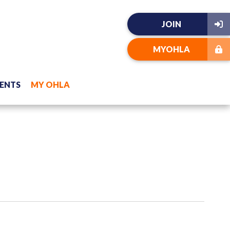
JOIN
MYOHLA
ENTS
MY OHLA