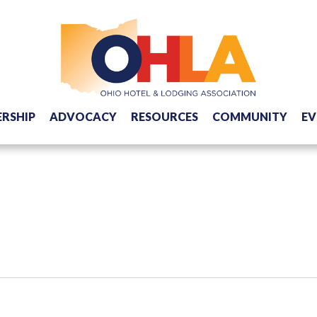
RSHIP
ADVOCACY
RESOURCES
COMMUNITY
EV