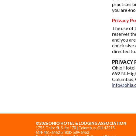
practices o
you are enc
Privacy Po
The use of 
reserves th
and you are
conclusive 
directed to
PRIVACY 
Ohio Hotel
692 N. High
Columbus, 
info@ohla.
©2026 OHIO HOTEL & LODGING ASSOCIATION
175 S. Third St. Suite 170 | Columbus, OH 43215
614-461-6462 or 800-589-6462