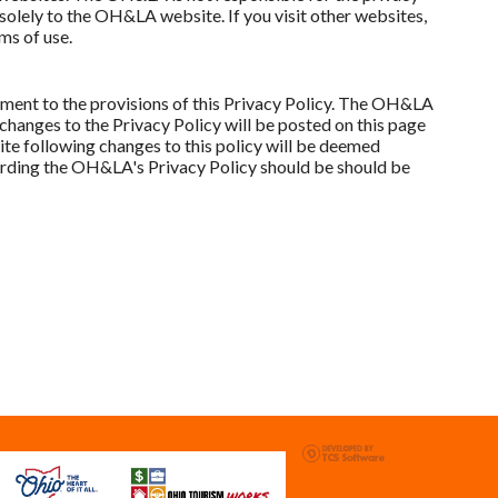
olely to the OH&LA website. If you visit other websites,
ms of use.
ent to the provisions of this Privacy Policy. The OH&LA
 changes to the Privacy Policy will be posted on this page
te following changes to this policy will be deemed
rding the OH&LA's Privacy Policy should be should be