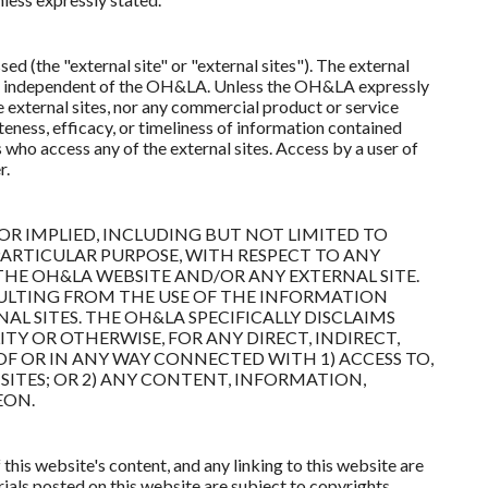
d (the "external site" or "external sites"). The external
ons independent of the OH&LA. Unless the OH&LA expressly
 external sites, nor any commercial product or service
eness, efficacy, or timeliness of information contained
ho access any of the external sites. Access by a user of
r.
OR IMPLIED, INCLUDING BUT NOT LIMITED TO
PARTICULAR PURPOSE, WITH RESPECT TO ANY
HE OH&LA WEBSITE AND/OR ANY EXTERNAL SITE.
ULTING FROM THE USE OF THE INFORMATION
 SITES. THE OH&LA SPECIFICALLY DISCLAIMS
ITY OR OTHERWISE, FOR ANY DIRECT, INDIRECT,
F OR IN ANY WAY CONNECTED WITH 1) ACCESS TO,
SITES; OR 2) ANY CONTENT, INFORMATION,
EON.
this website's content, and any linking to this website are
ials posted on this website are subject to copyrights