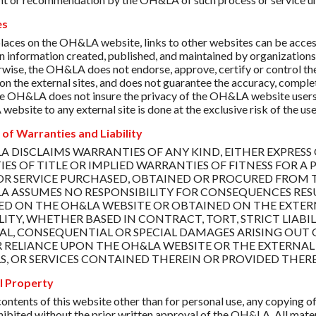
es
places on the OH&LA website, links to other websites can be accesse
in information created, published, and maintained by organizati
rwise, the OH&LA does not endorse, approve, certify or control the
on the external sites, and does not guarantee the accuracy, complet
e OH&LA does not insure the privacy of the OH&LA website users w
bsite to any external site is done at the exclusive risk of the use
 of Warranties and Liability
A DISCLAIMS WARRANTIES OF ANY KIND, EITHER EXPRESS 
ES OF TITLE OR IMPLIED WARRANTIES OF FITNESS FOR A 
OR SERVICE PURCHASED, OBTAINED OR PROCURED FROM T
A ASSUMES NO RESPONSIBILITY FOR CONSEQUENCES RES
D ON THE OH&LA WEBSITE OR OBTAINED ON THE EXTERNAL
LITY, WHETHER BASED IN CONTRACT, TORT, STRICT LIABIL
AL, CONSEQUENTIAL OR SPECIAL DAMAGES ARISING OUT O
OR RELIANCE UPON THE OH&LA WEBSITE OR THE EXTERNAL 
S, OR SERVICES CONTAINED THEREIN OR PROVIDED THER
al Property
ontents of this website other than for personal use, any copying of 
ohibited without the prior written approval of the OH&LA. All mater