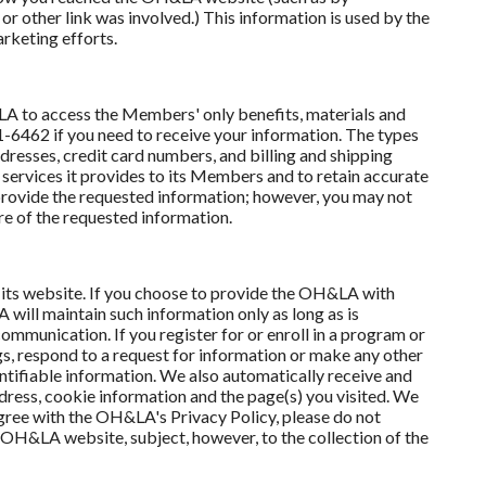
r other link was involved.) This information is used by the
rketing efforts.
to access the Members' only benefits, materials and
6462 if you need to receive your information. The types
resses, credit card numbers, and billing and shipping
 services it provides to its Members and to retain accurate
provide the requested information; however, you may not
e of the requested information.
 its website. If you choose to provide the OH&LA with
will maintain such information only as long as is
communication. If you register for or enroll in a program or
s, respond to a request for information or make any other
entifiable information. We also automatically receive and
dress, cookie information and the page(s) you visited. We
 agree with the OH&LA's Privacy Policy, please do not
 OH&LA website, subject, however, to the collection of the