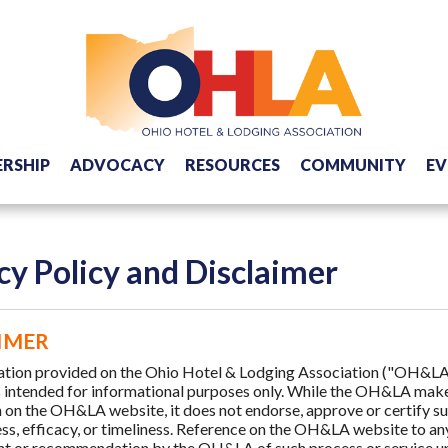
RSHIP
ADVOCACY
RESOURCES
COMMUNITY
EV
cy Policy and Disclaimer
IMER
ation provided on the Ohio Hotel & Lodging Association ("OH&LA
s intended for informational purposes only. While the OH&LA makes
 on the OH&LA website, it does not endorse, approve or certify suc
s, efficacy, or timeliness. Reference on the OH&LA website to any
 or recommendation by the OH&LA of such process or service unl