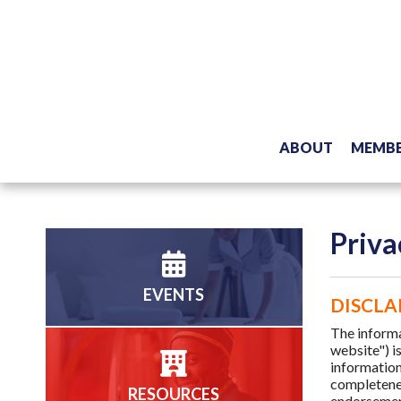
ABOUT
MEMBE
Priva
EVENTS
DISCLA
The inform
website") i
information
completenes
RESOURCES
endorsement