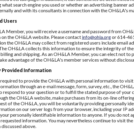
 what search engine you used or whether an advertising banner ad o
nally and with its consultants in connection with the OH&LA's ma
d Users
A Member, you will receive a username and password from OH&LA 
n on the OH&LA website. Please contact
info@ohla.org
or 614-461-
ion the OH&LA may collect from registered users include email add
The OH&LA collects this information to ensure the integrity of the
 billing and shipping. As an OH&LA Member, you can elect not to 
take advantage of the OH&LA's member services without disclosur
y Provided Information
 required to provide the OH&LA with personal information to visit
formation through an e-mail message, form, survey, etc., the OH&LA 
 respond to your question or to fulfill the stated purpose of your 
ough the OH&LA website, make purchases from its on-line offering
uest of the OH&LA, you will be voluntarily providing personally id
rmation on our server logs from your browser, including your IP ad
ll your personally identifiable information to anyone. If you do not
 requested information. You may nevertheless continue to visit the
 discussed above.