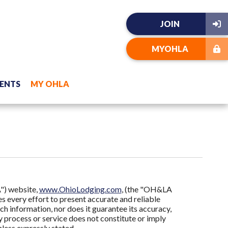
JOIN
MYOHLA
ENTS
MY OHLA
") website,
www.OhioLodging.com
, (the "OH&LA
 every effort to present accurate and reliable
h information, nor does it guarantee its accuracy,
 process or service does not constitute or imply
ess expressly stated.