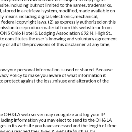
ite, including but not limited to the names, trademarks,
stored in a retrieval system, modified, made available on
y means including digital, electronic, mechanical,
federal copyright laws, (2) as expressly authorized on this
rmission to reproduce material from this website or from
NS Ohio Hotel & Lodging Association 692 N. High St.,
 constitutes the user's knowing and voluntary agreement
 or all of the provisions of this disclaimer, at any time,
w your personal information is used or shared. Because
ivacy Policy to make you aware of what information it
o protect against the loss, misuse and alteration of the
 the OH&LA web server may recognize and log your IP
xcluding information you may elect to send to the OH&LA
ges in its website you have accessed and the length of time
d how you reached the OH&LA website (such as by