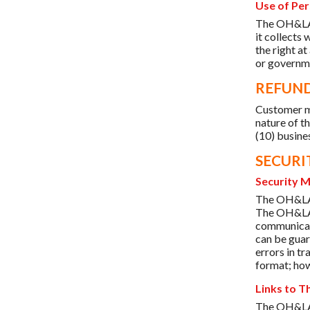
Use of Per
The OH&LA d
it collects
the right at
or governme
REFUND
Customer m
nature of th
(10) busine
SECURI
Security 
The OH&LA w
The OH&LA u
communicati
can be guar
errors in t
format; how
Links to T
The OH&LA s