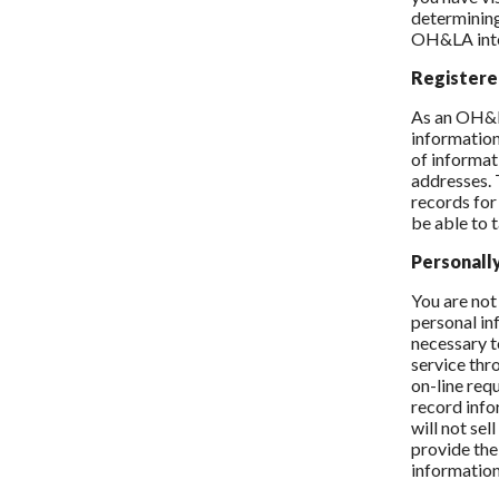
determining
OH&LA inter
Registere
As an OH&L
informatio
of informat
addresses. 
records for
be able to 
Personall
You are not
personal in
necessary to
service thr
on-line req
record info
will not se
provide the
information