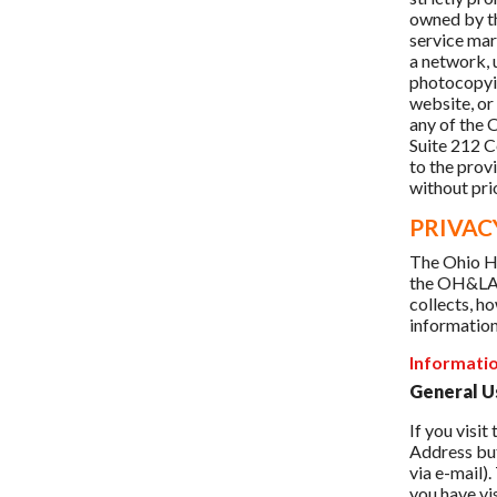
owned by th
service mar
a network, 
photocopyin
website, or
any of the
Suite 212 
to the provi
without prio
PRIVAC
The Ohio Ho
the OH&LA r
collects, ho
information
Informati
General U
If you visi
Address but
via e-mail)
you have vi