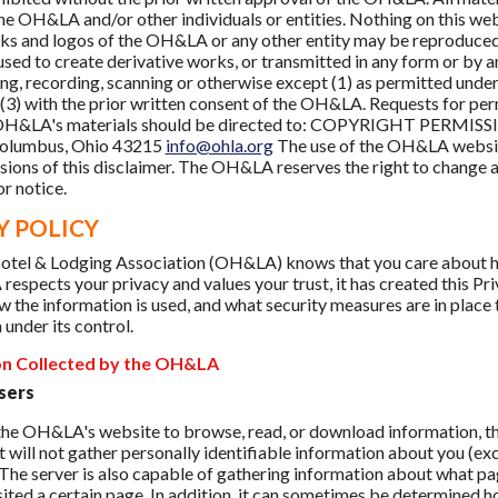
e OH&LA and/or other individuals or entities. Nothing on this webs
ks and logos of the OH&LA or any other entity may be reproduced, 
used to create derivative works, or transmitted in any form or by an
g, recording, scanning or otherwise except (1) as permitted under 
 (3) with the prior written consent of the OH&LA. Requests for pe
 OH&LA's materials should be directed to: COPYRIGHT PERMISSIO
Columbus, Ohio 43215
info@ohla.org
The use of the OH&LA website
sions of this disclaimer. The OH&LA reserves the right to change any
r notice.
Y POLICY
tel & Lodging Association (OH&LA) knows that you care about ho
espects your privacy and values your trust, it has created this Pr
w the information is used, and what security measures are in place t
 under its control.
on Collected by the OH&LA
sers
t the OH&LA's website to browse, read, or download information,
 will not gather personally identifiable information about you (e
. The server is also capable of gathering information about what pa
sited a certain page. In addition, it can sometimes be determine