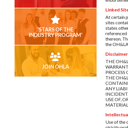
Linked Sit
At certain 
sites conta
states othe
'STARS OF THE
referenced 
INDUSTRY PROGRAM'
thereon. Th
the OH&LA we
Disclaimer
THE OH&L
JOIN OHLA
WARRANTI
PROCESS 
THE OH&L
CONTAINE
ANY LIABI
INCIDENT
USE OF, 
MATERIAL
Intellectu
Use of the c
strictly pr