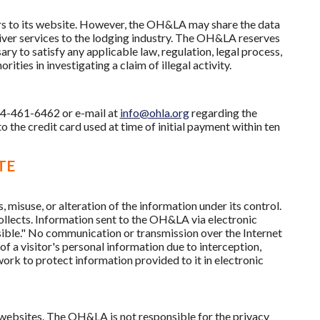
tors to its website. However, the OH&LA may share the data
iver services to the lodging industry. The OH&LA reserves
ary to satisfy any applicable law, regulation, legal process,
ies in investigating a claim of illegal activity.
14-461-6462 or e-mail at
info@ohla.org
regarding the
to the credit card used at time of initial payment within ten
TE
misuse, or alteration of the information under its control.
ollects. Information sent to the OH&LA via electronic
sible." No communication or transmission over the Internet
f a visitor's personal information due to interception,
work to protect information provided to it in electronic
 websites. The OH&LA is not responsible for the privacy