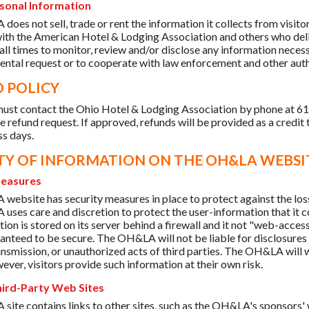
sonal Information
oes not sell, trade or rent the information it collects from visi
 with the American Hotel & Lodging Association and others who del
 all times to monitor, review and/or disclose any information necess
ntal request or to cooperate with law enforcement and other authorit
 POLICY
ust contact the Ohio Hotel & Lodging Association by phone at 6
e refund request. If approved, refunds will be provided as a credit 
ss days.
TY OF INFORMATION ON THE OH&LA WEBSI
Measures
ebsite has security measures in place to protect against the loss, 
ses care and discretion to protect the user-information that it c
on is stored on its server behind a firewall and it not "web-acces
anteed to be secure. The OH&LA will not be liable for disclosures o
ransmission, or unauthorized acts of third parties. The OH&LA will 
ever, visitors provide such information at their own risk.
hird-Party Web Sites
ite contains links to other sites, such as the OH&LA's sponsors'