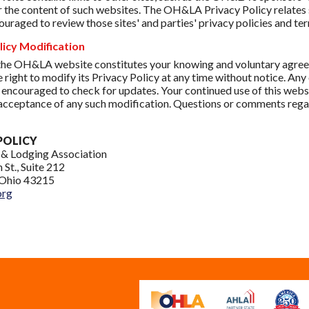
r the content of such websites. The OH&LA Privacy Policy relates s
ouraged to review those sites' and parties' privacy policies and ter
licy Modification
the OH&LA website constitutes your knowing and voluntary agreem
e right to modify its Privacy Policy at any time without notice. Any
 encouraged to check for updates. Your continued use of this websi
acceptance of any such modification. Questions or comments rega
:
POLICY
 & Lodging Association
 St., Suite 212
Ohio 43215
org