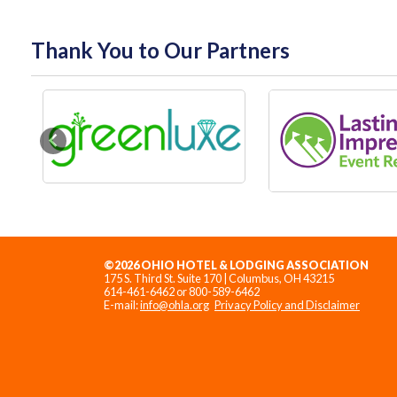
Thank You to Our Partners
Previous
©2026 OHIO HOTEL & LODGING ASSOCIATION
175 S. Third St. Suite 170 | Columbus, OH 43215
614-461-6462 or 800-589-6462
E-mail:
info@ohla.org
Privacy Policy and Disclaimer