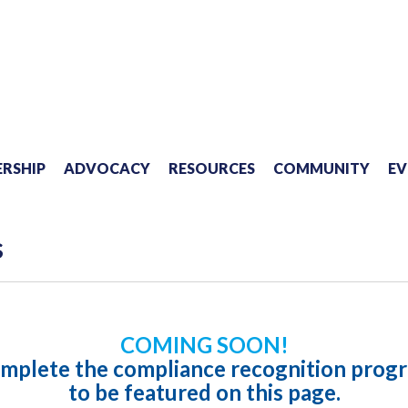
RSHIP
ADVOCACY
RESOURCES
COMMUNITY
EV
s
COMING SOON!
mplete the compliance recognition prog
to be featured on this page.