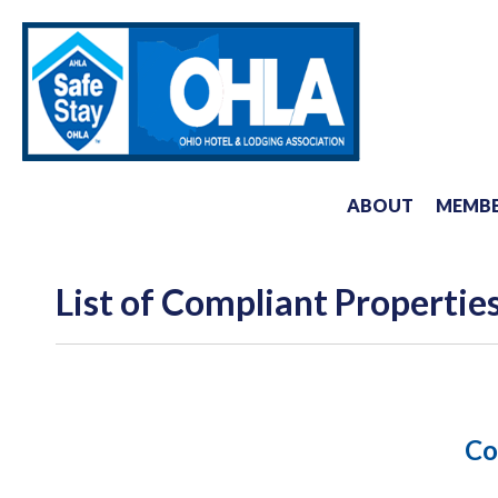
ABOUT
MEMBE
List of Compliant Propertie
Co