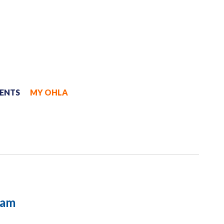
JOIN
MYOHLA
ENTS
MY OHLA
ram