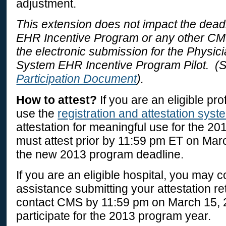
adjustment.
This extension does not impact the deadl
EHR Incentive Program or any other CM
the electronic submission for the Physic
System EHR Incentive Program Pilot. (
Participation Document
).
How to attest?
If you are an eligible pr
use the
registration and attestation syst
attestation for meaningful use for the 20
must attest prior by 11:59 pm ET on Mar
the new 2013 program deadline.
If you are an eligible hospital, you may 
assistance submitting your attestation r
contact CMS by 11:59 pm on March 15, 2
participate for the 2013 program year.