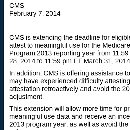
CMS
February 7, 2014
CMS is extending the deadline for eligibl
attest to meaningful use for the Medicar
Program 2013 reporting year from 11:5
28, 2014 to 11:59 pm ET March 31, 2014
In addition, CMS is offering assistance to
may have experienced difficulty attesting
attestation retroactively and avoid the 
adjustment.
This extension will allow more time for pr
meaningful use data and receive an ince
2013 program year, as well as avoid th