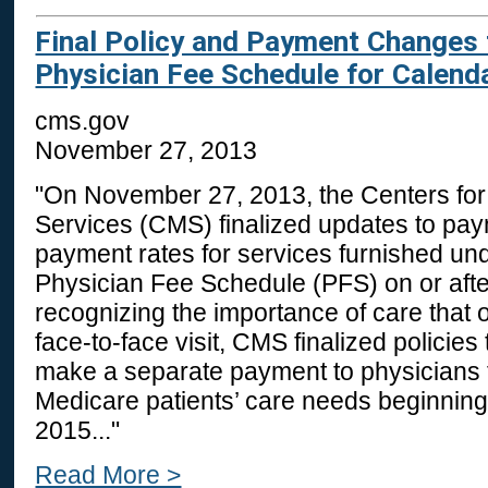
Final Policy and Payment Changes 
Physician Fee Schedule for Calend
cms.gov
November 27, 2013
"On November 27, 2013, the Centers fo
Services (CMS) finalized updates to pay
payment rates for services furnished un
Physician Fee Schedule (PFS) on or afte
recognizing the importance of care that 
face-to-face visit, CMS finalized policies t
make a separate payment to physicians 
Medicare patients’ care needs beginning
2015..."
Read More >