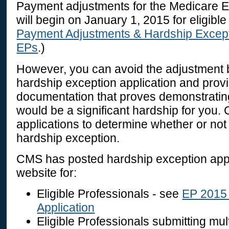
Payment adjustments for the Medicare 
will begin on January 1, 2015 for eligibl
Payment Adjustments & Hardship Except
EPs
.)
However, you can avoid the adjustment 
hardship exception application and prov
documentation that proves demonstratin
would be a significant hardship for you.
applications to determine whether or not
hardship exception.
CMS has posted hardship exception app
website for:
Eligible Professionals - see
EP 2015 
Application
Eligible Professionals submitting mul