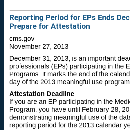
Reporting Period for EPs Ends De
Prepare for Attestation
cms.gov
November 27, 2013
December 31, 2013, is an important deadl
professionals (EPs) participating in the
Programs. It marks the end of the calend
day of the 2013 meaningful use program
Attestation Deadline
If you are an EP participating in the Me
Program, you have until February 28, 201
demonstrating meaningful use of the data
reporting period for the 2013 calendar y