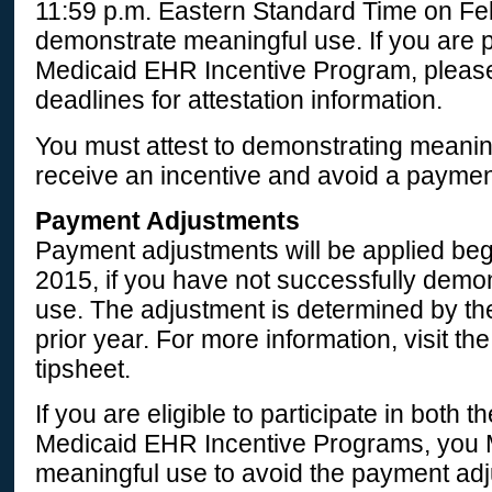
11:59 p.m. Eastern Standard Time on Fe
demonstrate meaningful use. If you are pa
Medicaid EHR Incentive Program, please 
deadlines for attestation information.
You must attest to demonstrating meanin
receive an incentive and avoid a paymen
Payment Adjustments
Payment adjustments will be applied beg
2015, if you have not successfully demo
use. The adjustment is determined by the
prior year. For more information, visit t
tipsheet.
If you are eligible to participate in both
Medicaid EHR Incentive Programs, you
meaningful use to avoid the payment ad