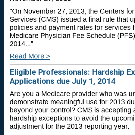
"On November 27, 2013, the Centers fo
Services (CMS) issued a final rule that
policies and payment rates for services 
Medicare Physician Fee Schedule (PFS) o
2014..."
Read More >
Eligible Professionals: Hardship E
Applications due July 1, 2014
Are you a Medicare provider who was un
demonstrate meaningful use for 2013 du
beyond your control? CMS is accepting a
hardship exceptions to avoid the upco
adjustment for the 2013 reporting year.