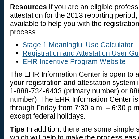
Resources
If you are an eligible profes
attestation for the 2013 reporting period
available to help you with the registratio
process.
Stage 1 Meaningful Use Calculator
Registration and Attestation User G
EHR Incentive Program Website
The EHR Information Center is open to as
your registration and attestation system i
1-888-734-6433
(primary number) or
88
number). The EHR Information Center i
through Friday from 7:30 a.m. – 6:30 p.m
except federal holidays.
Tips
In addition, there are some simple 
which will help to make the process easie