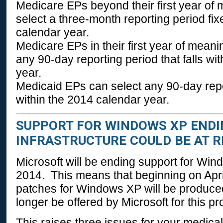
Medicare EPs beyond their first year of
select a three-month reporting period fixe
calendar year.
Medicare EPs in their first year of mean
any 90-day reporting period that falls wi
year.
Medicaid EPs can select any 90-day repor
within the 2014 calendar year.
SUPPORT FOR WINDOWS XP ENDING
INFRASTRUCTURE COULD BE AT R
Microsoft will be ending support for Win
2014. This means that beginning on Apri
patches for Windows XP will be produced
longer be offered by Microsoft for this pr
This raises three issues for your medical