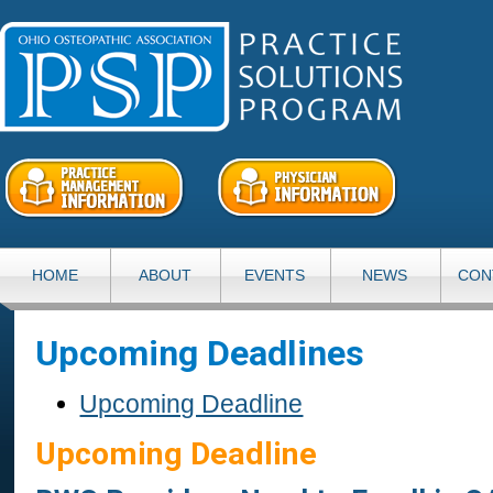
HOME
ABOUT
EVENTS
NEWS
CON
Upcoming Deadlines
Upcoming Deadline
Upcoming Deadline