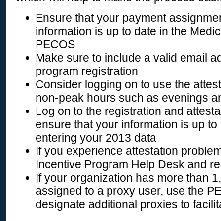
Ensure that your payment assignmen
information is up to date in the Med
PECOS
Make sure to include a valid email 
program registration
Consider logging on to use the attes
non-peak hours such as evenings 
Log on to the registration and attes
ensure that your information is up to
entering your 2013 data
If you experience attestation proble
Incentive Program Help Desk and re
If your organization has more than 1
assigned to a proxy user, use the 
designate additional proxies to facilit