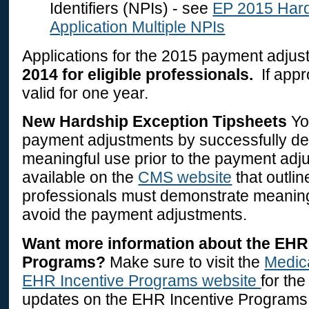
Identifiers (NPIs) - see
EP 2015 Hard
Application Multiple NPIs
Applications for the 2015 payment adju
2014 for eligible professionals.
If appr
valid for one year.
New Hardship Exception Tipsheets
Yo
payment adjustments by successfully d
meaningful use prior to the payment adj
available on the
CMS website
that outlin
professionals must demonstrate meaningf
avoid the payment adjustments.
Want more information about the EHR
Programs?
Make sure to visit the
Medic
EHR Incentive Programs website
for th
updates on the EHR Incentive Programs