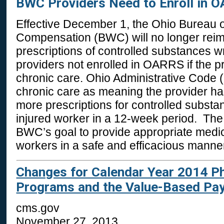
BWC Providers Need to Enroll in 
Effective December 1, the Ohio Bureau 
Compensation (BWC) will no longer reim
prescriptions of controlled substances w
providers not enrolled in OARRS if the pr
chronic care. Ohio Administrative Code 
chronic care as meaning the provider has
more prescriptions for controlled substa
injured worker in a 12-week period. The 
BWC’s goal to provide appropriate medic
workers in a safe and efficacious manne
Changes for Calendar Year 2014 Ph
Programs and the Value-Based Pa
cms.gov
November 27, 2013