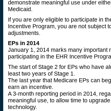
demonstrate meaningful use under eithe
Medicaid.
If you are only eligible to participate in
Incentive Program, you are not subject 
adjustments.
EPs in 2014
January 1, 2014 marks many important m
participating in the EHR Incentive Progr
The start of Stage 2 for EPs who have a
least two years of Stage 1.
The last year that Medicare EPs can begi
earn an incentive.
A 3-month reporting period in 2014, rega
meaningful use, to allow time to upgrade
technology.