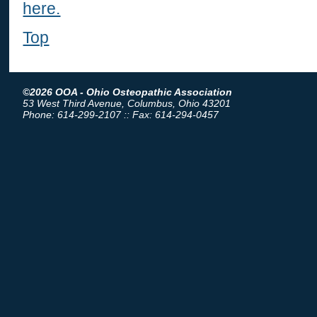
here.
Top
©2026 OOA - Ohio Osteopathic Association
53 West Third Avenue, Columbus, Ohio 43201
Phone: 614-299-2107 :: Fax: 614-294-0457