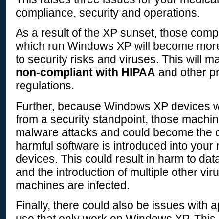
compliance, security and operations.
As a result of the XP sunset, those comp
which run Windows XP will become mor
to security risks and viruses. This will m
non-compliant with HIPAA
and other pr
regulations.
Further, because Windows XP devices wi
from a security standpoint, those machin
malware attacks and could become the 
harmful software is introduced into your
devices. This could result in harm to data
and the introduction of multiple other vi
machines are infected.
Finally, there could also be issues with a
use that only work on Windows XP. This 