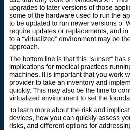
upgrades to later versions of those applic
some of the hardware used to run the a
to be updated to run newer versions of 
require updates or replacements, and i
to a “virtualized” environment may be th
approach.
The bottom line is that this “sunset” has 
implications for medical practices runn
machines. It is important that you work w
provider to take an inventory and implem
quickly. This may also be the time to co
virtualized environment to set the foundat
To learn more about the risk and implica
devices, how you can quickly assess your
risks, and different options for addressi