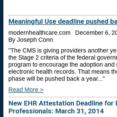
Meaningful Use deadline pushed b
modernhealthcare.com December 6, 2
By Joseph Conn
"The CMS is giving providers another ye
the Stage 2 criteria of the federal gover
program to encourage the adoption and 
electronic health records. That means the
phase will be pushed back a year..."
Read More >
New EHR Attestation Deadline for E
Professionals: March 31, 2014