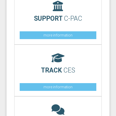
SUPPORT
C-PAC
more information
TRACK
CES
more information