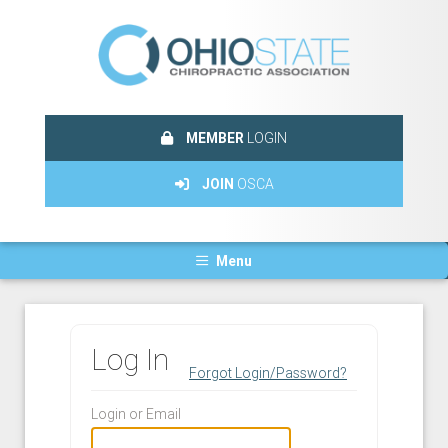
MEMBER
LOGIN
JOIN
OSCA
Menu
Log In
Forgot Login/Password?
Login or Email