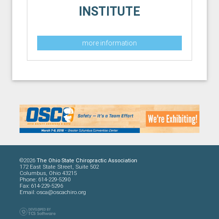
INSTITUTE
more information
©2026
The Ohio State Chiropractic Association
172 East State Street, Suite 502
Columbus, Ohio 43215
Phone: 614-229-5290
Fax: 614-229-5296
Email:
osca@oscachiro.org