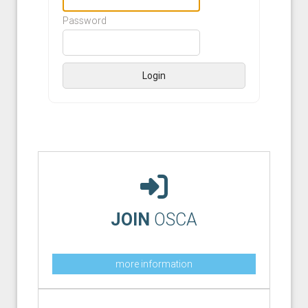
Password
Login
JOIN
OSCA
more information