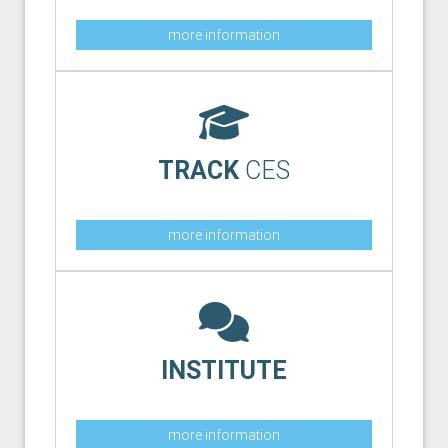
more information
TRACK
CES
more information
INSTITUTE
more information