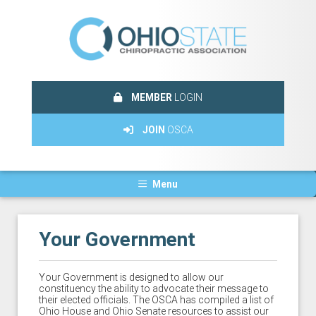
MEMBER
LOGIN
JOIN
OSCA
Menu
Your Government
Your Government is designed to allow our
constituency the ability to advocate their message to
their elected officials. The OSCA has compiled a list of
Ohio House and Ohio Senate resources to assist our