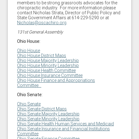
members to be strong grassroots advocates for the
chiropractic industry. For more information please
contact Nicholas Strata, Director of Public Policy and
State Government Affairs at 614-229-5290 or at
Nicholas@oscachiro.org
.
131st General Assembly
Ohio House:
Ohio House
Ohio House District Maps
Ohio House Majority Leadership
Ohio House Minority Leadership
Ohio House Health
Committee
Ohio House Insurance Committee
Ohio House Finance and Appropriations
Committee
Ohio Senate:
Ohio Senate
Ohio Senate District Maps
Ohio Senate Majority Leadership
Ohio Senate Minority Leadership
Ohio Senate
Health Human Services and Medicaid
Ohio Senate Insurance and Financial Institutions
Committee
Ohio Senate Finance Committee