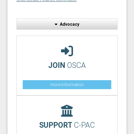
Advocacy
JOIN
OSCA
more information
SUPPORT
C-PAC