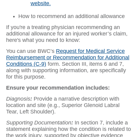
website.
How to recommend an additional allowance
If you're a treating physician recommending an
additional allowance for an injured worker’s claim,
here's what you need to know:
You can use BWC’s
Request for Medical Service
Reimbursement or Recommendation for Additional
Conditions (C-9)
form. Section III, items 6 and 7,
along with supporting information, are specifically
for this purpose.
Ensure your recommendation includes:
Diagnosis
:
Provide a narrative description with
location and site (e.g., Superior Glenoid Labral
Tear, Left Shoulder).
Supporting Documentation
:
In section 7, include a
statement explaining how the condition is related to
the work injury, supported by objective evidence