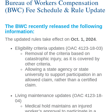
Bureau of Workers Compensation
(BWC) Fee Schedule & Rule Update
The BWC recently released the following
information:
The updated rules take effect on
Oct. 1, 2024
.
Eligibility criteria updates (OAC 4123-18-03)
Removal of the criteria based on
catastrophic injury, as it is covered by
other criteria.
Allowing a state agency or state
university to support participation in an
allowed claim, rather than a certified
claim.
Living maintenance updates (OAC 4123-18-
04)
Medical hold maintains an injured
worker’s approval to participate in a