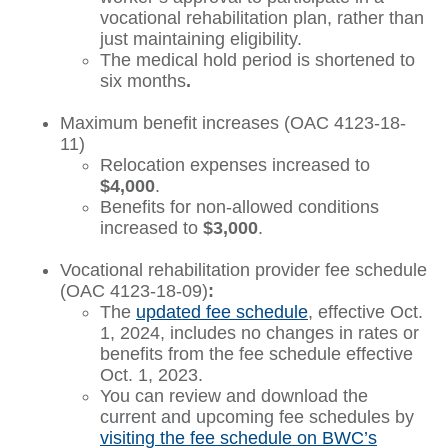
vocational rehabilitation plan, rather than
just maintaining eligibility.
The medical hold period is shortened to
six months
.
Maximum benefit increases (OAC 4123-18-
11)
Relocation expenses increased to
$4,000
.
Benefits for non-allowed conditions
increased to
$3,000
.
Vocational rehabilitation provider fee schedule
(OAC 4123-18-09)
:
The
updated fee schedule
, effective Oct.
1, 2024, includes no changes in rates or
benefits from the fee schedule effective
Oct. 1, 2023.
You can review and download the
current and upcoming fee schedules by
visiting the fee schedule on BWC’s