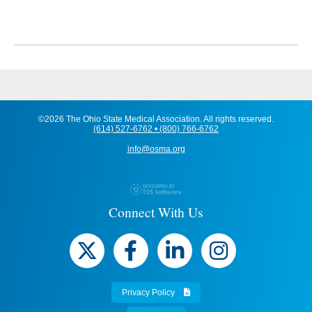
©2026 The Ohio State Medical Association. All rights reserved.
(614) 527-6762 • (800) 766-6762
info@osma.org
Connect With Us
Privacy Policy