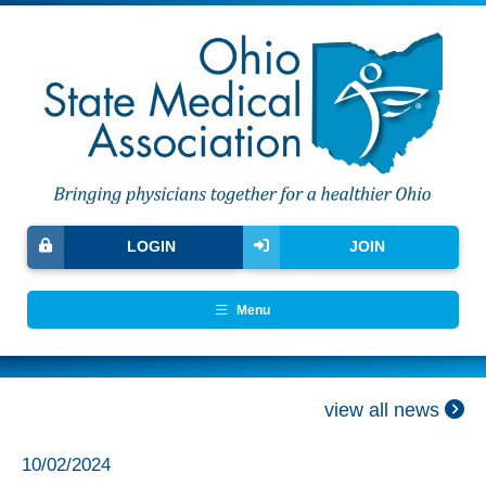
LOGIN
JOIN
Menu
view all news
10/02/2024