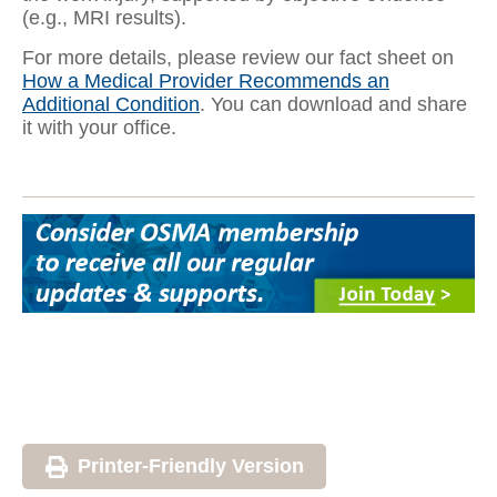
(e.g., MRI results).
For more details, please review our fact sheet on
How a Medical Provider Recommends an
Additional Condition
. You can download and share
it with your office.
Printer-Friendly Version