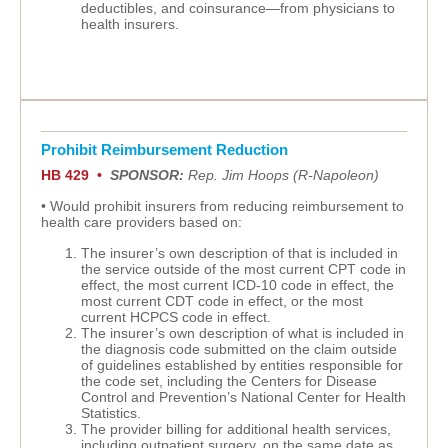
deductibles, and coinsurance—from physicians to
health insurers.
Prohibit Reimbursement Reduction
HB 429 •
SPONSOR:
Rep. Jim Hoops (R-Napoleon)
• Would prohibit insurers from reducing reimbursement to
health care providers based on:
The insurer’s own description of that is included in
the service outside of the most current CPT code in
effect, the most current ICD-10 code in effect, the
most current CDT code in effect, or the most
current HCPCS code in effect.
The insurer’s own description of what is included in
the diagnosis code submitted on the claim outside
of guidelines established by entities responsible for
the code set, including the Centers for Disease
Control and Prevention’s National Center for Health
Statistics.
The provider billing for additional health services,
including outpatient surgery, on the same date as