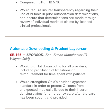
Companion bill of HB 579.
Would require insurer transparency regarding their
use of AI tools in prior authorization determinations,
and ensure that determinations are made through
review of individual merits of claims by licensed
clinical professionals.
Automatic Downcoding & Prudent Layperson
SB 165
•
SPONSOR:
Sen. Susan Manchester (R-
Waynesfield)
Would prohibit downcoding for all providers,
including prohibition of limitations on
reimbursement for time spent with patients.
Would strengthen Ohio’s prudent layperson
standard in order to protect Ohioans from
unexpected medical bills due to their insurer
denying claims for emergency care after the care
has been sought and provided.