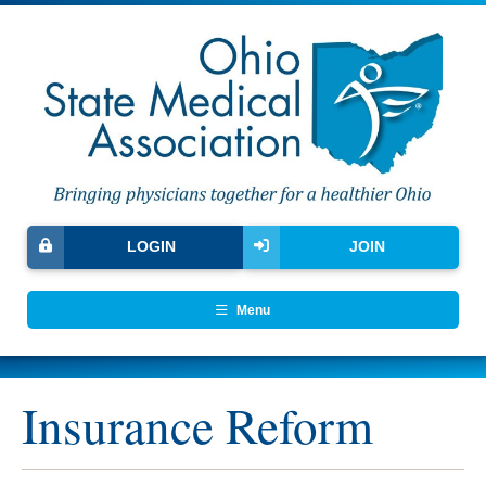
LOGIN
JOIN
Menu
Insurance Reform