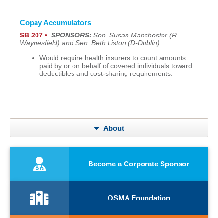
Copay Accumulators
SB 207 •
SPONSORS:
Sen. Susan Manchester (R-
Waynesfield) and Sen. Beth Liston (D-Dublin)
Would require health insurers to count amounts
paid by or on behalf of covered individuals toward
deductibles and cost-sharing requirements.
About
Become a Corporate Sponsor
OSMA Foundation