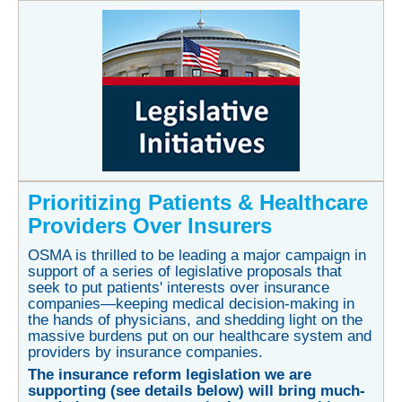
P
rioritizing Patients & Healthcare
Providers Over Insurers
OSMA is thrilled to be leading a major campaign in
support of a series of legislative proposals that
seek to put patients' interests over insurance
companies—keeping medical decision-making in
the hands of physicians, and shedding light on the
massive burdens put on our healthcare system and
providers by insurance companies.
The insurance reform legislation we are
supporting (see details below) will bring much-