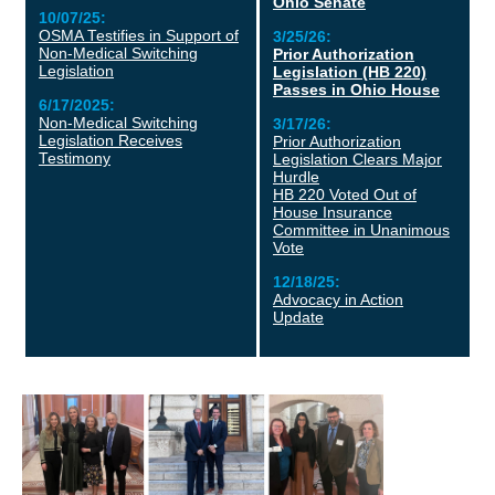
Ohio Senate
10/07/25:
OSMA Testifies in Support of
3/25/26:
Non-Medical Switching
Prior Authorization
Legislation
Legislation (HB 220)
Passes in Ohio House
6/17/2025:
Non-Medical Switching
3/17/26:
Legislation Receives
Prior Authorization
Testimony
Legislation Clears Major
Hurdle
HB 220 Voted Out of
House Insurance
Committee in Unanimous
Vote
12/18/25:
Advocacy in Action
Update