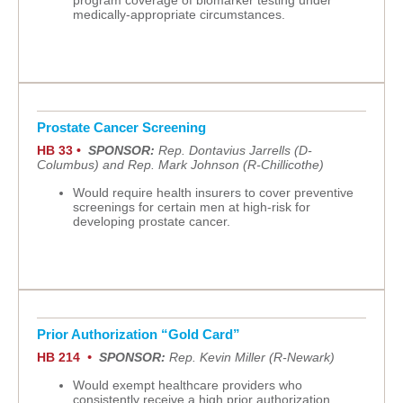
program coverage of biomarker testing under
medically-appropriate circumstances.
Prostate Cancer Screening
HB 33 •
SPONSOR:
Rep. Dontavius Jarrells (D-
Columbus) and Rep. Mark Johnson (R-Chillicothe)
Would require health insurers to cover preventive
screenings for certain men at high-risk for
developing prostate cancer.
Prior Authorization “Gold Card”
HB 214
•
SPONSOR:
Rep. Kevin Miller (R-Newark)
Would exempt healthcare providers who
consistently receive a high prior authorization