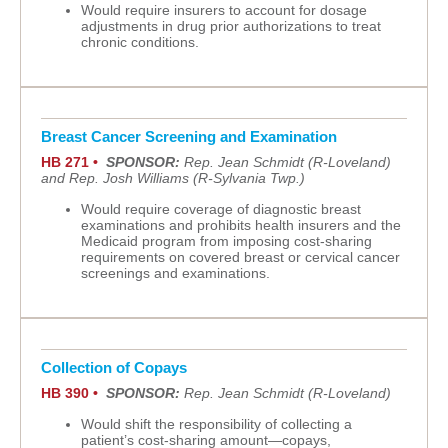
Would require insurers to account for dosage
adjustments in drug prior authorizations to treat
chronic conditions.
Breast Cancer Screening and Examination
HB 271 •
SPONSOR:
Rep. Jean Schmidt (R-Loveland)
and Rep. Josh Williams (R-Sylvania Twp.)
Would require coverage of diagnostic breast
examinations and prohibits health insurers and the
Medicaid program from imposing cost-sharing
requirements on covered breast or cervical cancer
screenings and examinations.
Collection of Copays
HB 390 •
SPONSOR:
Rep. Jean Schmidt (R-Loveland)
Would shift the responsibility of collecting a
patient’s cost-sharing amount—copays,