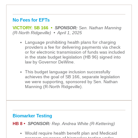
No Fees for EFTs
VICTORY: SB 166
•
SPONSOR:
Sen. Nathan Manning
(R-North Ridgeville)
•
April 1, 2025
Language prohibiting health plans for charging
providers a fee for delivering payments via check
or for electronic transmission of funds was included
in the state budget legislation (HB 96) signed into
law by Governor DeWine.
This budget language inclusion successfully
achieves the goal of SB 166, separate legislation
we were supporting, sponsored by Sen. Nathan
Manning (R-North Ridgeville).
Biomarker Testing
HB 8 •
SPONSOR:
Rep. Andrea White (R-Kettering)
Would require health benefit plan and Medicaid