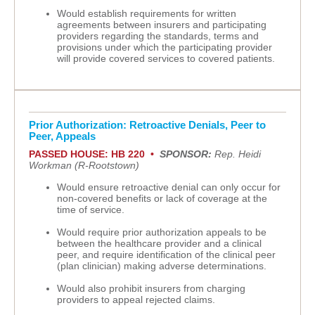
Would establish requirements for written
agreements between insurers and participating
providers regarding the standards, terms and
provisions under which the participating provider
will provide covered services to covered patients.
Prior Authorization: Retroactive Denials, Peer to
Peer, Appeals
PASSED HOUSE: HB 220 •
SPONSOR:
Rep. Heidi
Workman (R-Rootstown)
Would ensure retroactive denial can only occur for
non-covered benefits or lack of coverage at the
time of service.
Would require prior authorization appeals to be
between the healthcare provider and a clinical
peer, and require identification of the clinical peer
(plan clinician) making adverse determinations.
Would also prohibit insurers from charging
providers to appeal rejected claims.