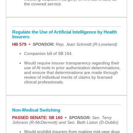
the covered service.
Regulate the Use of Artificial Intelligence by Health
Insurers
HB 579 •
SPONSOR:
Rep. Jean Schmidt (R-Loveland)
Companion bill of SB 164.
Would require insurer transparency regarding their
use of AI tools in prior authorization determinations,
and ensure that determinations are made through
review of individual merits of claims by licensed
clinical professionals.
Non-Medical Switching
PASSED SENATE: SB 160 •
SPONSOR:
Sen. Terry
Johnson (R-McDermott) and Sen. Beth Liston (D-Dublin)
Would prohibit insurers from making mid-year drug