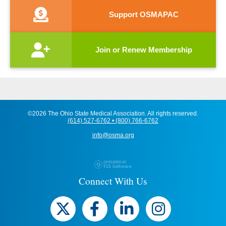
Support OSMAPAC
Join or Renew Membership
©2026 The Ohio State Medical Association. All rights reserved.
(614) 527-6762 • (800) 766-6762
info@osma.org
Connect With Us