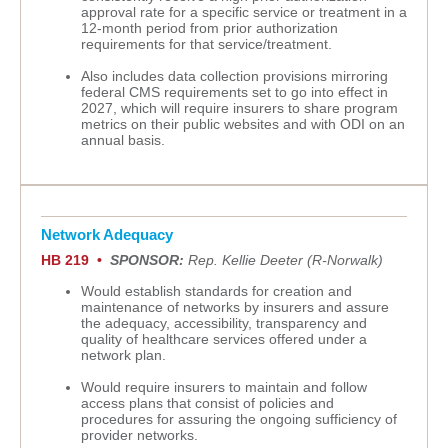
approval rate for a specific service or treatment in a
12-month period from prior authorization
requirements for that service/treatment.
Also includes data collection provisions mirroring
federal CMS requirements set to go into effect in
2027, which will require insurers to share program
metrics on their public websites and with ODI on an
annual basis.
Network Adequacy
HB 219 •
SPONSOR:
Rep. Kellie Deeter (R-Norwalk)
Would establish standards for creation and
maintenance of networks by insurers and assure
the adequacy, accessibility, transparency and
quality of healthcare services offered under a
network plan.
Would require insurers to maintain and follow
access plans that consist of policies and
procedures for assuring the ongoing sufficiency of
provider networks.