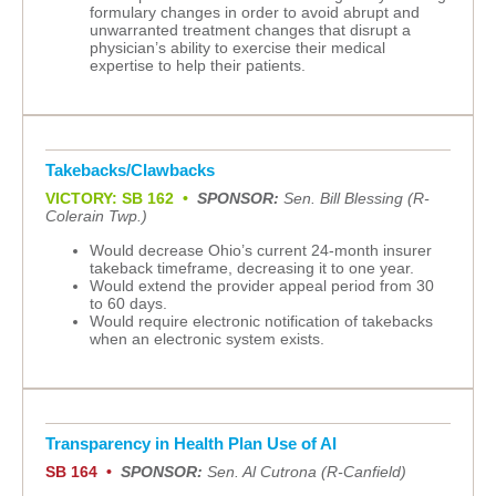
formulary changes in order to avoid abrupt and
unwarranted treatment changes that disrupt a
physician’s ability to exercise their medical
expertise to help their patients.
Takebacks/Clawbacks
VICTORY: SB 162 •
SPONSOR:
Sen. Bill Blessing (R-
Colerain Twp.)
Would decrease Ohio’s current 24-month insurer
takeback timeframe, decreasing it to one year.
Would extend the provider appeal period from 30
to 60 days.
Would require electronic notification of takebacks
when an electronic system exists.
Transparency in Health Plan Use of AI
SB 164 •
SPONSOR:
Sen. Al Cutrona (R-Canfield)