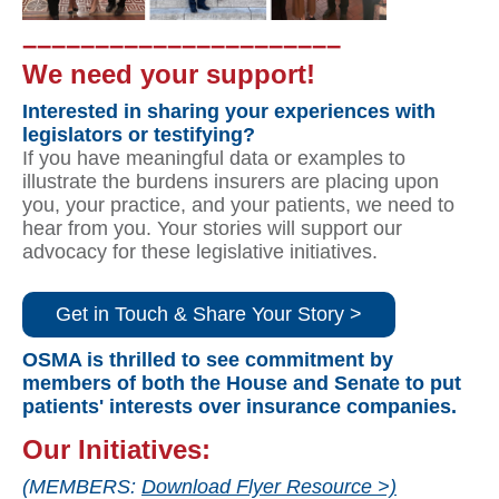
––––––––––––––––––––––
We need your support!
Interested in sharing your experiences with
legislators or testifying?
If you have meaningful data or examples to
illustrate the burdens insurers are placing upon
you, your practice, and your patients, we need to
hear from you. Your stories will support our
advocacy for these legislative initiatives.
Get in Touch & Share Your Story >
OSMA is thrilled to see commitment by
members of both the House and Senate to put
patients' interests over insurance companies.
Our Initiatives:
(MEMBERS:
Download Flyer Resource >)