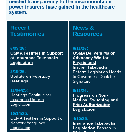
needed transparency to the insurmountable
power insurers have gained in the healthcare
system.
Recent
News &
Testimonies
Resources
6/03/26:
6/11/26:
OSMA Testifies in Support
OSMA Delivers Major
of Insurance Takebacks
Advocacy Win for
Legislation
Physicians!
Insurer Takebacks
2/19/26:
Reform Legislation Heads
Update on February
to Governor’s Desk for
Hearings
Signature
11/04/25:
6/11/26:
Hearings Continue for
Progress on Non-
Insurance Reform
Medical Switching and
Legislation
Prior Authorization
Legislation
10/14/25:
OSMA Testifies in Support of
4/15/26:
Network Adequacy
Insurance Takebacks
Legislation
Legislation Passes in