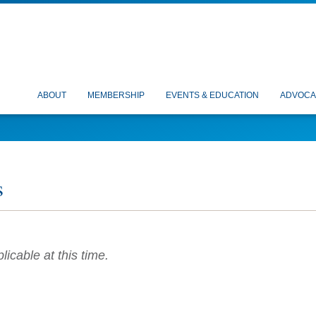
ABOUT
MEMBERSHIP
EVENTS & EDUCATION
ADVOCA
s
icable at this time.