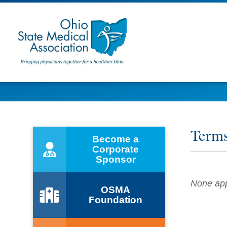
Term
Become a
Corporate
Sponsor
None appl
OSMA
Foundation