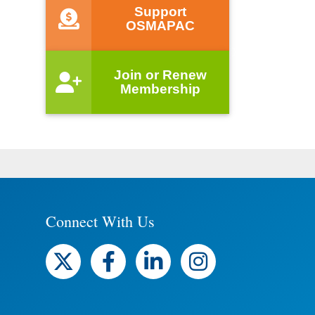
Support
OSMAPAC
Join or Renew
Membership
Connect With Us