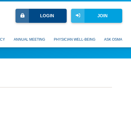
LOGIN
JOIN
CY
ANNUAL MEETING
PHYSICIAN WELL-BEING
ASK OSMA