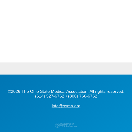
©2026 The Ohio State Medical Association. All rights reserved.
(614) 527-6762 • (800) 766-6762
info@osma.org