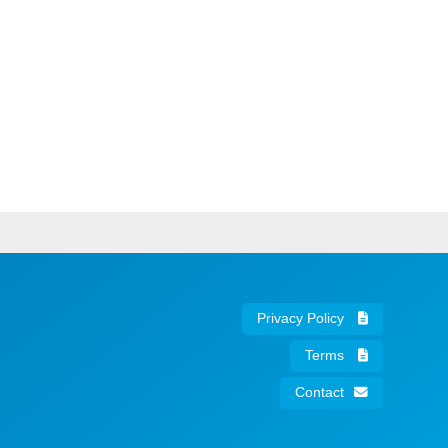
Privacy Policy
Terms
Contact