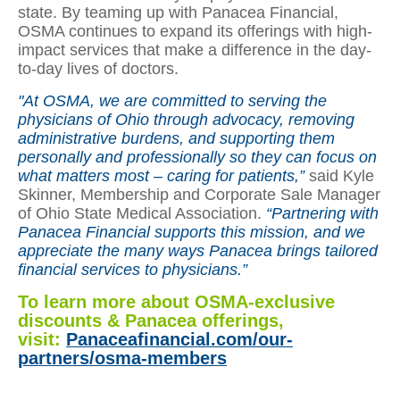
state. By teaming up with Panacea Financial,
OSMA continues to expand its offerings with high-
impact services that make a difference in the day-
to-day lives of doctors.
"At OSMA, we are committed to serving the
physicians of Ohio through advocacy, removing
administrative burdens, and supporting them
personally and professionally so they can focus on
what matters most – caring for patients,”
said Kyle
Skinner, Membership and Corporate Sale Manager
of Ohio State Medical Association.
“Partnering with
Panacea Financial supports this mission, and we
appreciate the many ways Panacea brings tailored
financial services to physicians.”
To learn more about OSMA-exclusive
discounts & Panacea offerings,
visit:
Panaceafinancial.com/our-
partners/osma-members