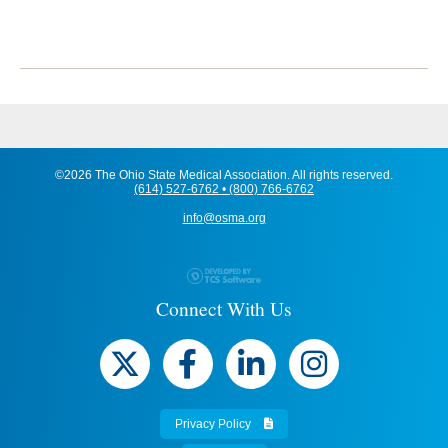
©2026 The Ohio State Medical Association. All rights reserved.
(614) 527-6762 • (800) 766-6762
info@osma.org
Connect With Us
Privacy Policy