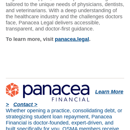
tailored to the unique needs of physicians, dentists,
and veterinarians. With a deep understanding of
the healthcare industry and the challenges doctors
face, Panacea Legal delivers accessible,
transparent, and doctor-first guidance.
To learn more, visit
panacea.legal
.
Learn More
>
Contact >
Whether opening a practice, consolidating debt, or
strategizing student loan repayment, Panacea
Financial is doctor-founded, expert-driven, and
built specifically for you. OSMA members receive