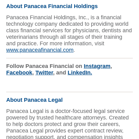
About Panacea Financial Holdings
Panacea Financial Holdings, Inc., is a financial
technology company dedicated to providing world
class financial services for physicians, dentists and
veterinarians through all stages of their training
and practice. For more information, visit
www.panaceafinancial.com
.
Follow Panacea Financial on
Instagram
,
Facebook
,
Twitter
, and
LinkedIn.
About Panacea Legal
Panacea Legal is a doctor-focused legal service
powered by trusted healthcare attorneys. Created
to help doctors protect and grow their careers,
Panacea Legal provides expert contract review,
negotiation support, and compensation insights