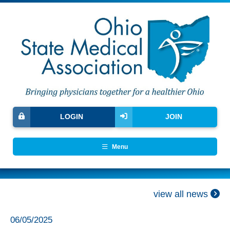
LOGIN
JOIN
Menu
view all news
06/05/2025