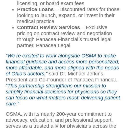
licensing, or board exam fees
Practice Loans
– Discounted rates for those
looking to launch, expand, or invest in their
medical practice
Contract Review Services
– Exclusive
pricing on contract review and negotiation
through Panacea Financial’s trusted legal
partner, Panacea Legal
“We’re excited to work alongside OSMA to make
financial guidance and access more personalized,
more affordable, and more aligned with the needs
of Ohio’s doctors,”
said Dr. Michael Jerkins,
President and Co-Founder of Panacea Financial.
“This partnership strengthens our mission to
simplify financial decisions for physicians so they
can focus on what matters most: delivering patient
care.”
OSMA, with its nearly 200-year commitment to
advocacy, education, and professional support,
serves as a trusted ally for physicians across the