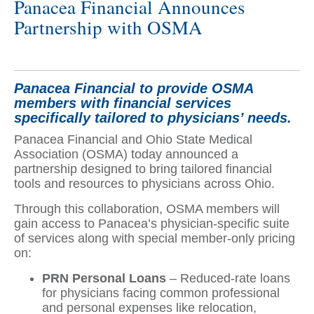
Panacea Financial Announces
Partnership with OSMA
Panacea Financial to provide OSMA
members with financial services
specifically tailored to physicians’ needs.
Panacea Financial and Ohio State Medical
Association (OSMA) today announced a
partnership designed to bring tailored financial
tools and resources to physicians across Ohio.
Through this collaboration, OSMA members will
gain access to Panacea’s physician-specific suite
of services along with special member-only pricing
on:
PRN Personal Loans
– Reduced-rate loans
for physicians facing common professional
and personal expenses like relocation,