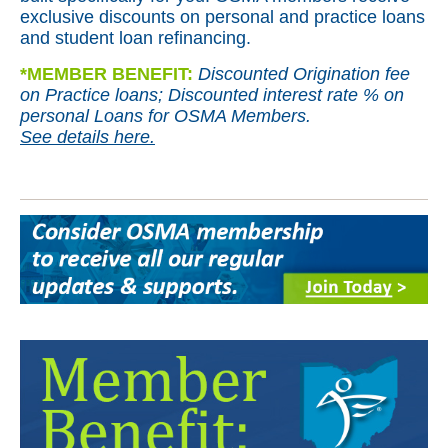
exclusive discounts on personal and practice loans
and student loan refinancing.
*
MEMBER BENEFIT:
Discounted Origination fee
on Practice loans; Discounted interest rate % on
personal Loans for OSMA Members.
See details here.