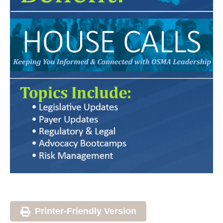
Printer-Friendly Version