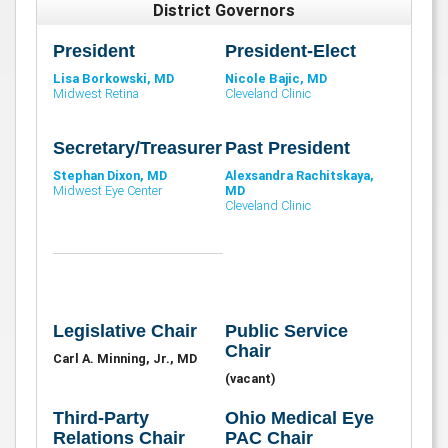
District Governors
President
President-Elect
Lisa Borkowski, MD
Nicole Bajic, MD
Midwest Retina
Cleveland Clinic
Secretary/Treasurer
Past President
Stephan Dixon, MD
Alexsandra Rachitskaya,
Midwest Eye Center
MD
Cleveland Clinic
Legislative Chair
Public Service
Chair
Carl A. Minning, Jr., MD
(vacant)
Third-Party
Ohio Medical Eye
Relations Chair
PAC Chair