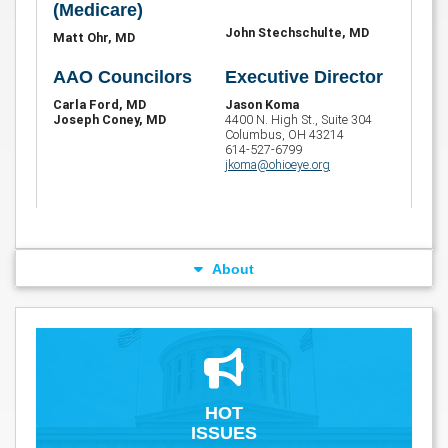
(Medicare)
John Stechschulte, MD
Matt Ohr, MD
AAO Councilors
Executive Director
Carla Ford, MD
Jason Koma
Joseph Coney, MD
4400 N. High St., Suite 304
Columbus, OH 43214
614-527-6799
jkoma@ohioeye.org
About
HOT
ISSUES