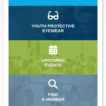
YOUTH PROTECTIVE
EYEWEAR
UPCOMING
EVENTS
FIND
A MEMBER