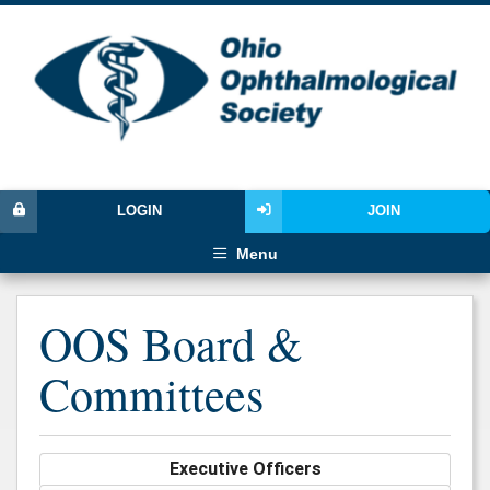
LOGIN
JOIN
Menu
OOS Board &
Committees
Executive Officers