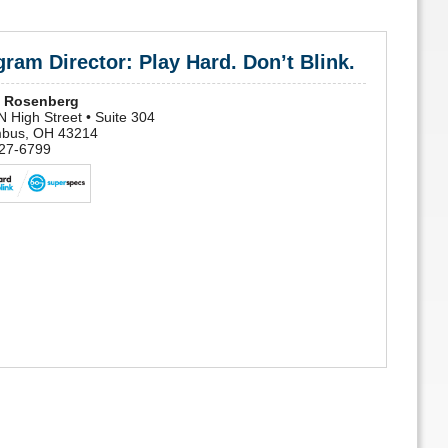
ram Director: Play Hard. Don’t Blink.
 Rosenberg
 High Street • Suite 304
bus, OH 43214
27-6799