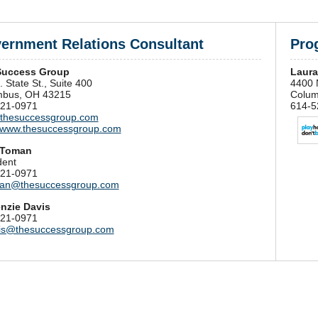
ernment Relations Consultant
Prog
Success Group
Laura
 State St., Suite 400
4400 N
mbus, OH 43215
Colum
21-0971
614-5
thesuccessgroup.com
//www.thesuccessgroup.com
 Toman
dent
21-0971
an@thesuccessgroup.com
nzie Davis
21-0971
is@thesuccessgroup.com