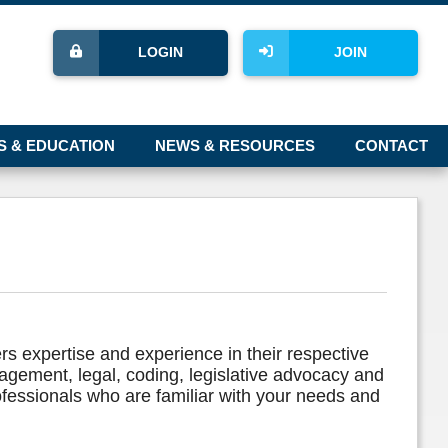
LOGIN
JOIN
S & EDUCATION
NEWS & RESOURCES
CONTACT
rs expertise and experience in their respective
nagement, legal, coding, legislative advocacy and
ofessionals who are familiar with your needs and