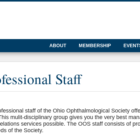
ABOUT
MEMBERSHIP
EVENT
fessional Staff
fessional staff of the Ohio Ophthalmological Society offe
 This mulit-disciplinary group gives you the very best ma
relations services possible. The OOS staff consists of pr
ds of the Society.