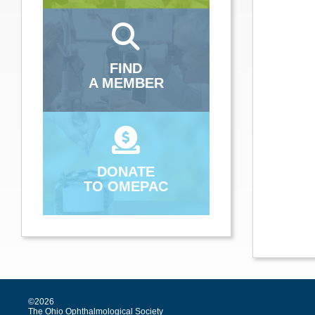
FIND
A MEMBER
DONATE
TO OMEPAC
©2026
The Ohio Ophthalmological Society