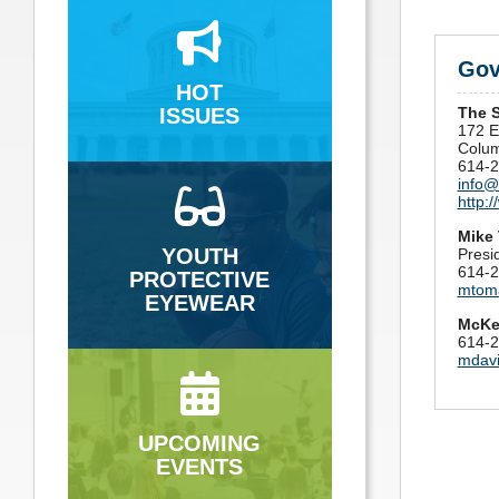
Gov
HOT
ISSUES
The 
172 E.
Colu
614-2
info@
http:
Mike
YOUTH
Presi
614-2
PROTECTIVE
mtom
EYEWEAR
McKe
614-2
mdav
UPCOMING
EVENTS