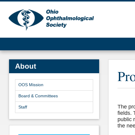
About
Pro
OOS Mission
Board & Committees
The pro
Staff
fields.
public 
the nee