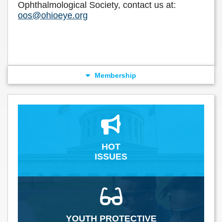
Ophthalmological Society, contact us at:
oos@ohioeye.org
Membership
HOT
ISSUES
YOUTH PROTECTIVE