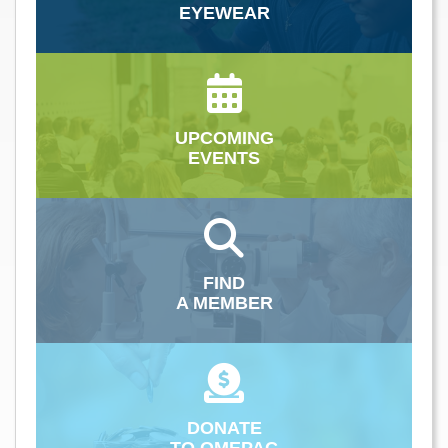
EYEWEAR
UPCOMING
EVENTS
FIND
A MEMBER
DONATE
TO OMEPAC