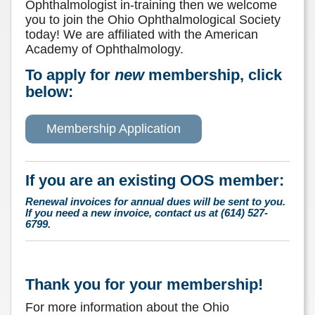
Ophthalmologist in-training then we welcome
you to join the Ohio Ophthalmological Society
today! We are affiliated with the American
Academy of Ophthalmology.
To apply for
new
membership, click
below:
Membership Application
If you are an existing OOS member:
Renewal invoices for annual dues will be sent to you.
If you need a new invoice, contact us at (614) 527-
6799.
Thank you for your membership!
For more information about the Ohio