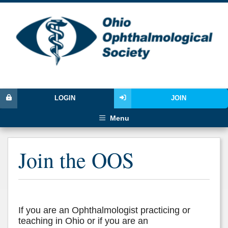
LOGIN
JOIN
Menu
Join the OOS
If you are an Ophthalmologist practicing or
teaching in Ohio or if you are an