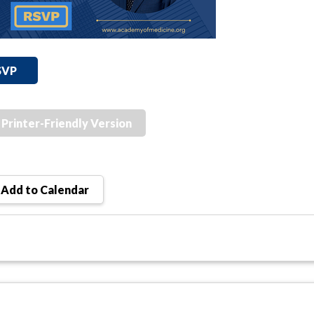
SVP
Printer-Friendly Version
Add to Calendar