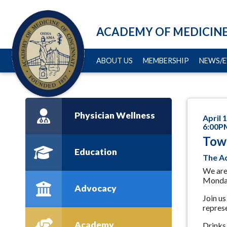
ACADEMY OF MEDICINE
ABOUT US
MEMBERSHIP
NEWS/E
Physician Wellness
April 
6:00P
Tow
Education
The Ac
We are
Monday
Advocacy
Join us
represe
Academy
Drinks 