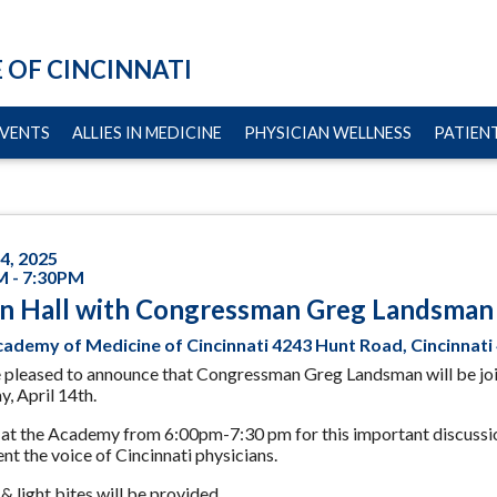
 OF CINCINNATI
VENTS
ALLIES IN MEDICINE
PHYSICIAN WELLNESS
PATIENT
14, 2025
M - 7:30PM
n Hall with Congressman Greg Landsman
ademy of Medicine of Cincinnati 4243 Hunt Road, Cincinnati
 pleased to announce that Congressman Greg Landsman will be jo
, April 14th.
 at the Academy from 6:00pm-7:30 pm for this important discussio
nt the voice of Cincinnati physicians.
& light bites will be provided.