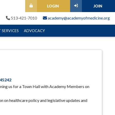
LOGIN
JOIN
513-421-7010
academy@academyofmedicine.org
 SERVICES
ADVOCACY
 45242
ining us for a Town Hall with Academy Members on
n on healthcare policy and legislative updates and