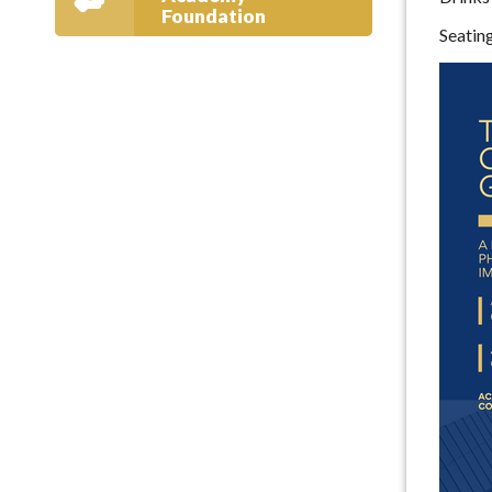
Foundation
Seatin