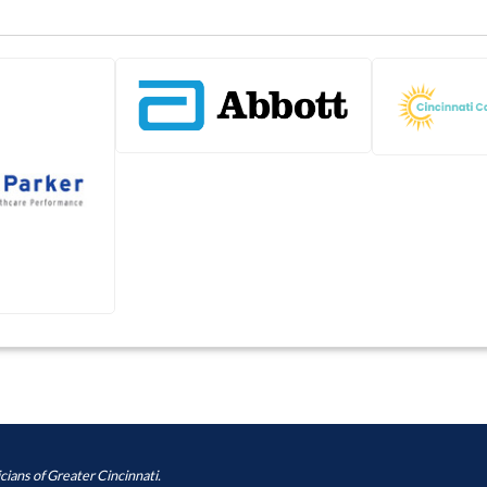
cians of Greater Cincinnati.