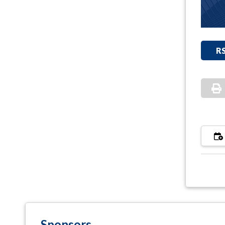
R
Sponsors