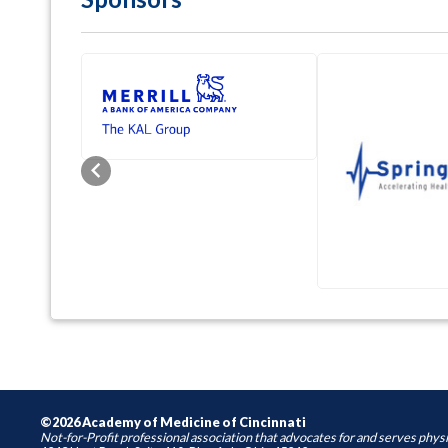
Previous
©2026 Academy of Medicine of Cincinnati
Not-for-Profit professional association that advocates for and serves physi