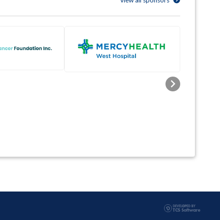
view all sponsors
Next