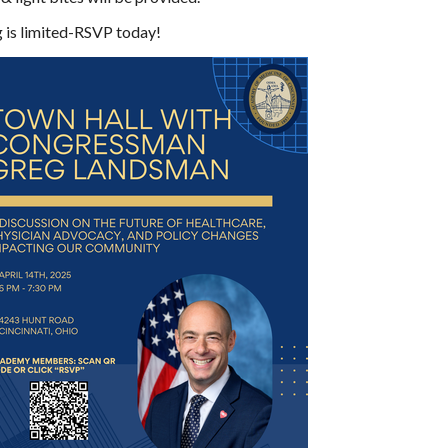
g is limited-RSVP today!