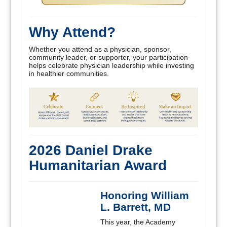
Why Attend?
Whether you attend as a physician, sponsor,
community leader, or supporter, your participation
helps celebrate physician leadership while investing
in healthier communities.
2026 Daniel Drake
Humanitarian Award
Honoring William
L. Barrett, MD
This year, the Academy