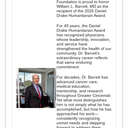
Foundation is proud to honor
William L. Barrett, MD as the
recipient of the 2026 Daniel
Drake Humanitarian Award.
For 40 years, the Daniel
Drake Humanitarian Award
has recognized physicians
whose leadership, innovation,
and service have
strengthened the health of our
community. Dr. Barrett's
extraordinary career reflects
that same enduring
commitment.
For decades, Dr. Barrett has
advanced cancer care,
medical education,
mentorship, and research
throughout Greater Cincinnati.
Yet what most distinguishes
him is not simply what he has
accomplished, but how he has
approached his work—
consistently recognizing
unmet needs and stepping
forward to address them.