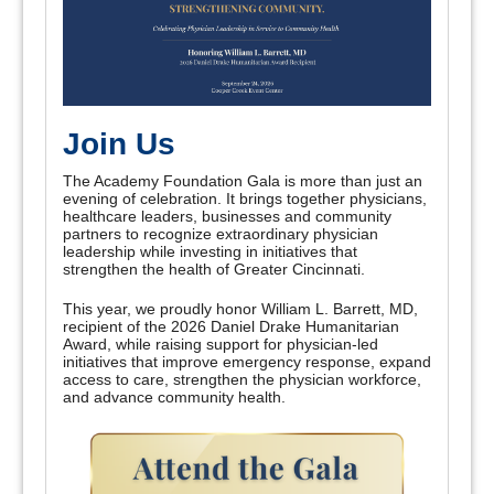
Join Us
The Academy Foundation Gala is more than just an
evening of celebration. It brings together physicians,
healthcare leaders, businesses and community
partners to recognize extraordinary physician
leadership while investing in initiatives that
strengthen the health of Greater Cincinnati.
This year, we proudly honor William L. Barrett, MD,
recipient of the 2026 Daniel Drake Humanitarian
Award, while raising support for physician-led
initiatives that improve emergency response, expand
access to care, strengthen the physician workforce,
and advance community health.