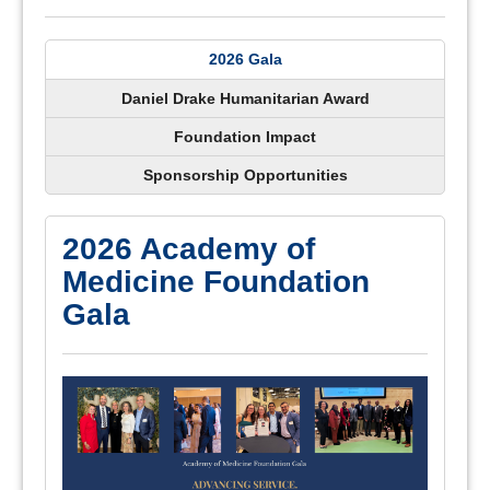
2026 Gala
Daniel Drake Humanitarian Award
Foundation Impact
Sponsorship Opportunities
2026 Academy of
Medicine Foundation
Gala