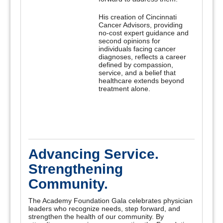
His creation of Cincinnati
Cancer Advisors, providing
no-cost expert guidance and
second opinions for
individuals facing cancer
diagnoses, reflects a career
defined by compassion,
service, and a belief that
healthcare extends beyond
treatment alone.
Advancing Service.
Strengthening
Community.
The Academy Foundation Gala celebrates physician
leaders who recognize needs, step forward, and
strengthen the health of our community. By