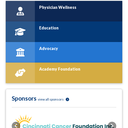
Physician Wellness
Education
Advocacy
Academy Foundation
Sponsors
view all sponsors
Previous
Next