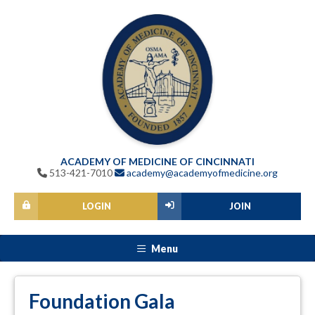
ACADEMY OF MEDICINE OF CINCINNATI
513-421-7010
academy@academyofmedicine.org
LOGIN
JOIN
Menu
Foundation Gala