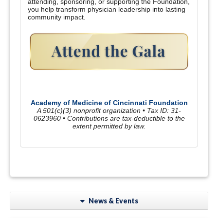
attending, sponsoring, or supporting the Foundation,
you help transform physician leadership into lasting
community impact.
Academy of Medicine of Cincinnati Foundation
A 501(c)(3) nonprofit organization • Tax ID: 31-
0623960 • Contributions are tax-deductible to the
extent permitted by law.
News & Events