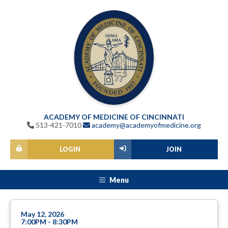
ACADEMY OF MEDICINE OF CINCINNATI
513-421-7010
academy@academyofmedicine.org
LOGIN
JOIN
Menu
May 12, 2026
7:00PM - 8:30PM