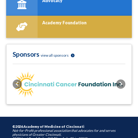
Advocacy
Academy Foundation
Sponsors
view all sponsors
Previous
Next
©2026 Academy of Medicine of Cincinnati
Not-for-Profit professional association that advocates for and serves
physicians of Greater Cincinnati.