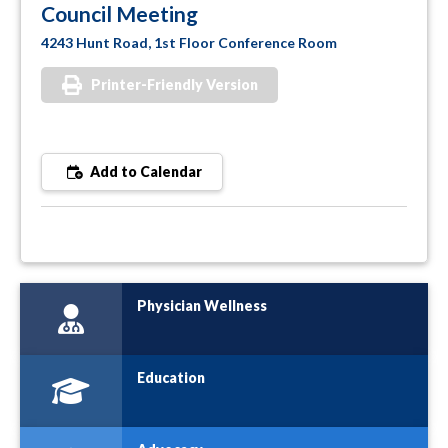
Council Meeting
4243 Hunt Road, 1st Floor Conference Room
Printer-Friendly Version
Add to Calendar
Physician Wellness
Education