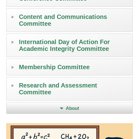
Content and Communications
Committee
International Day of Action For
Academic Integrity Committee
Membership Committee
Research and Assessment
Committee
About