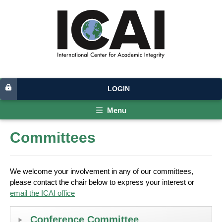
LOGIN
Menu
Committees
We welcome your involvement in any of our committees,
please contact the chair below to express your interest or
email the ICAI office
Conference Committee