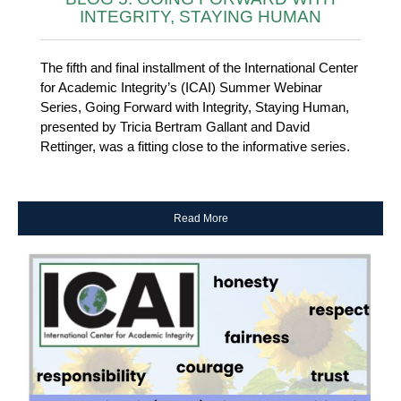
INTEGRITY, STAYING HUMAN
The fifth and final installment of the International Center
for Academic Integrity’s (ICAI) Summer Webinar
Series, Going Forward with Integrity, Staying Human,
presented by Tricia Bertram Gallant and David
Rettinger, was a fitting close to the informative series.
Read More