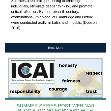
Socrates used oral questioning to challenge
individuals, stimulate deeper thinking, and promote
critical reflection. By the sixteenth century,
examinations, viva voce, at Cambridge and Oxford
were conducted orally, in Latin, and in public (Dobson,
2018).
Read More
SUMMER SERIES POST-WEBINAR
BLOG 5: GOING FORWARD WITH