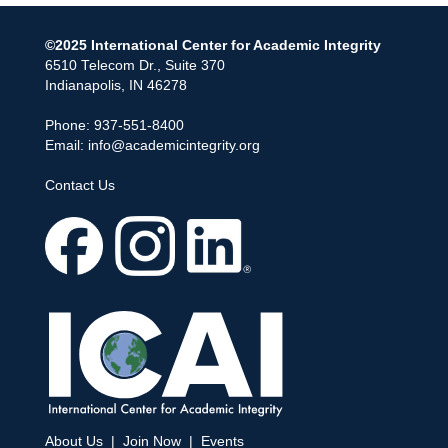
©2025 International Center for Academic Integrity
6510 Telecom Dr., Suite 370
Indianapolis, IN 46278
Phone: 937-551-8400
Email:
info@academicintegrity.org
Contact Us
About Us
|
Join Now
|
Events