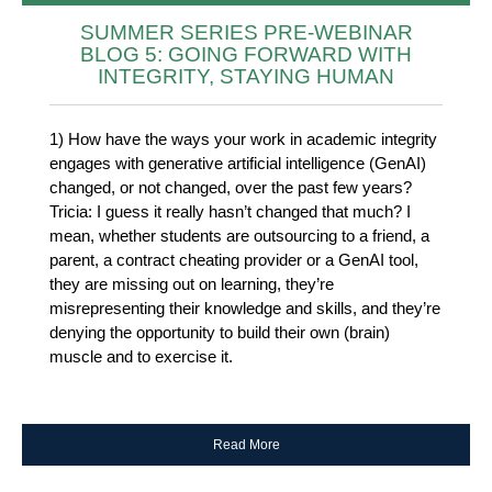
SUMMER SERIES PRE-WEBINAR
BLOG 5: GOING FORWARD WITH
INTEGRITY, STAYING HUMAN
1) How have the ways your work in academic integrity
engages with generative artificial intelligence (GenAI)
changed, or not changed, over the past few years?
Tricia: I guess it really hasn’t changed that much? I
mean, whether students are outsourcing to a friend, a
parent, a contract cheating provider or a GenAI tool,
they are missing out on learning, they’re
misrepresenting their knowledge and skills, and they’re
denying the opportunity to build their own (brain)
muscle and to exercise it.
Read More