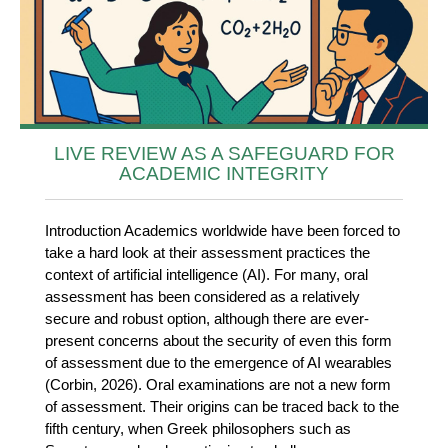
LIVE REVIEW AS A SAFEGUARD FOR
ACADEMIC INTEGRITY
Introduction Academics worldwide have been forced to
take a hard look at their assessment practices the
context of artificial intelligence (AI). For many, oral
assessment has been considered as a relatively
secure and robust option, although there are ever-
present concerns about the security of even this form
of assessment due to the emergence of AI wearables
(Corbin, 2026). Oral examinations are not a new form
of assessment. Their origins can be traced back to the
fifth century, when Greek philosophers such as