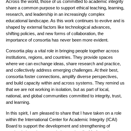
Across the world, those of us committed to academic integrity
share a common purpose to support ethical teaching, learning,
research, and leadership in an increasingly complex
educational landscape. As this work continues to evolve and is
shaped by external factors like technological advances,
shifting policies, and new forms of collaboration, the
importance of consortia has never been more evident.
Consortia play a vital role in bringing people together across
institutions, regions, and countries. They provide spaces
where we can exchange ideas, share research and practice,
and collectively address emerging challenges. At their best,
consortia foster connections, amplify diverse perspectives,
and build capacity within and across systems. They remind us
that we are not working in isolation, but as part of local,
national, and global communities committed to integrity, trust,
and learning.
In this spirit, I am pleased to share that I have taken on a role
within the International Center for Academic Integrity (ICAI)
Board to support the development and strengthening of