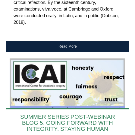
critical reflection. By the sixteenth century,
examinations, viva voce, at Cambridge and Oxford
were conducted orally, in Latin, and in public (Dobson,
2018).
Read More
SUMMER SERIES POST-WEBINAR
BLOG 5: GOING FORWARD WITH
INTEGRITY, STAYING HUMAN