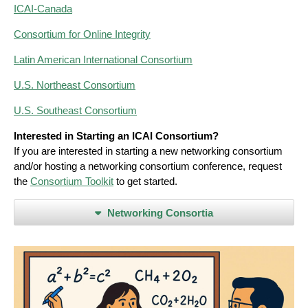
ICAI-Canada
Consortium for Online Integrity
Latin American International Consortium
U.S. Northeast Consortium
U.S. Southeast Consortium
Interested in Starting an ICAI Consortium?
If you are interested in starting a new networking consortium
and/or hosting a networking consortium conference, request
the
Consortium Toolkit
to get started.
Networking Consortia