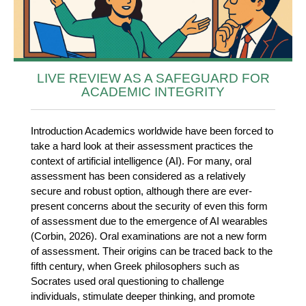
LIVE REVIEW AS A SAFEGUARD FOR
ACADEMIC INTEGRITY
Introduction Academics worldwide have been forced to
take a hard look at their assessment practices the
context of artificial intelligence (AI). For many, oral
assessment has been considered as a relatively
secure and robust option, although there are ever-
present concerns about the security of even this form
of assessment due to the emergence of AI wearables
(Corbin, 2026). Oral examinations are not a new form
of assessment. Their origins can be traced back to the
fifth century, when Greek philosophers such as
Socrates used oral questioning to challenge
individuals, stimulate deeper thinking, and promote