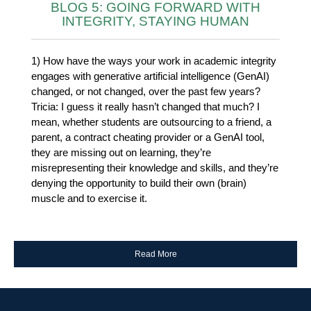
BLOG 5: GOING FORWARD WITH
INTEGRITY, STAYING HUMAN
1) How have the ways your work in academic integrity
engages with generative artificial intelligence (GenAI)
changed, or not changed, over the past few years?
Tricia: I guess it really hasn’t changed that much? I
mean, whether students are outsourcing to a friend, a
parent, a contract cheating provider or a GenAI tool,
they are missing out on learning, they’re
misrepresenting their knowledge and skills, and they’re
denying the opportunity to build their own (brain)
muscle and to exercise it.
Read More