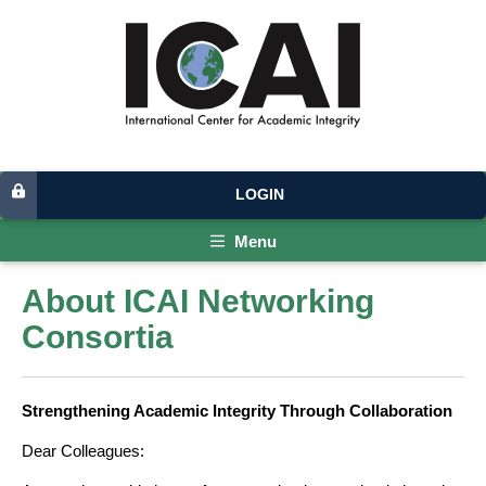
LOGIN
Menu
About ICAI Networking
Consortia
Strengthening Academic Integrity Through Collaboration
Dear Colleagues: