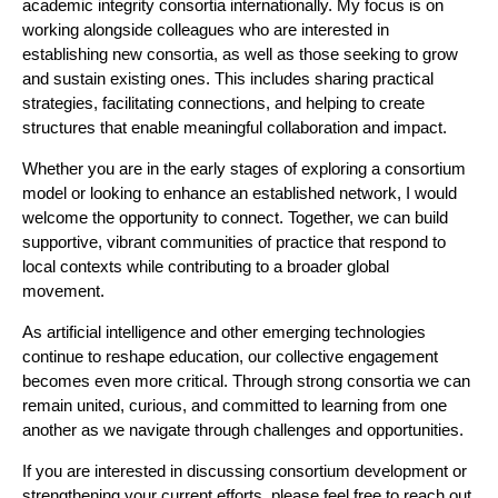
academic integrity consortia internationally. My focus is on
working alongside colleagues who are interested in
establishing new consortia, as well as those seeking to grow
and sustain existing ones. This includes sharing practical
strategies, facilitating connections, and helping to create
structures that enable meaningful collaboration and impact.
Whether you are in the early stages of exploring a consortium
model or looking to enhance an established network, I would
welcome the opportunity to connect. Together, we can build
supportive, vibrant communities of practice that respond to
local contexts while contributing to a broader global
movement.
As artificial intelligence and other emerging technologies
continue to reshape education, our collective engagement
becomes even more critical. Through strong consortia we can
remain united, curious, and committed to learning from one
another as we navigate through challenges and opportunities.
If you are interested in discussing consortium development or
strengthening your current efforts, please feel free to reach out