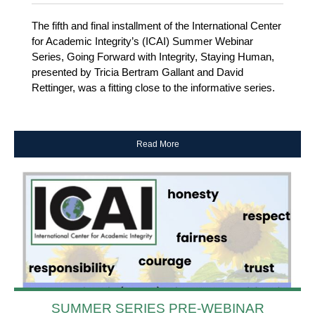
The fifth and final installment of the International Center
for Academic Integrity’s (ICAI) Summer Webinar
Series, Going Forward with Integrity, Staying Human,
presented by Tricia Bertram Gallant and David
Rettinger, was a fitting close to the informative series.
Read More
SUMMER SERIES PRE-WEBINAR