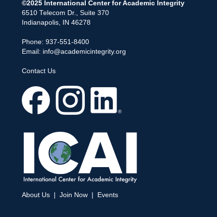
©2025 International Center for Academic Integrity
6510 Telecom Dr., Suite 370
Indianapolis, IN 46278
Phone: 937-551-8400
Email:
info@academicintegrity.org
Contact Us
About Us
|
Join Now
|
Events