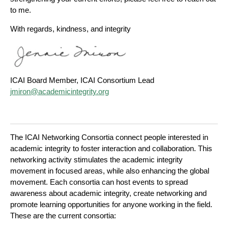
to me.
With regards, kindness, and integrity
ICAI Board Member, ICAI Consortium Lead
jmiron@academicintegrity.org
The ICAI Networking Consortia connect people interested in
academic integrity to foster interaction and collaboration. This
networking activity stimulates the academic integrity
movement in focused areas, while also enhancing the global
movement. Each consortia can host events to spread
awareness about academic integrity, create networking and
promote learning opportunities for anyone working in the field.
These are the current consortia: