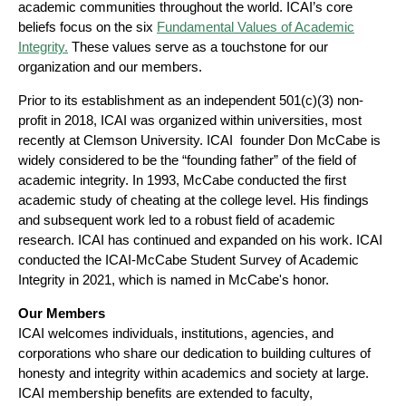
academic communities throughout the world. ICAI’s core
beliefs focus on the six
Fundamental Values of Academic
Integrity.
These values serve as a touchstone for our
organization and our members.
Prior to its establishment as an independent 501(c)(3) non-
profit in 2018, ICAI was organized within universities, most
recently at Clemson University. ICAI founder Don McCabe is
widely considered to be the “founding father” of the field of
academic integrity.
In 1993, McCabe conducted the first
academic study of cheating at the college level. His findings
and subsequent work led to a robust field of academic
research. ICAI has continued and expanded on his work. ICAI
conducted the ICAI-McCabe Student Survey of Academic
Integrity in 2021, which is named in McCabe's honor.
Our Members
ICAI welcomes individuals, institutions, agencies, and
corporations who share our dedication to building cultures of
honesty and integrity within academics and society at large.
ICAI membership benefits are extended to faculty,