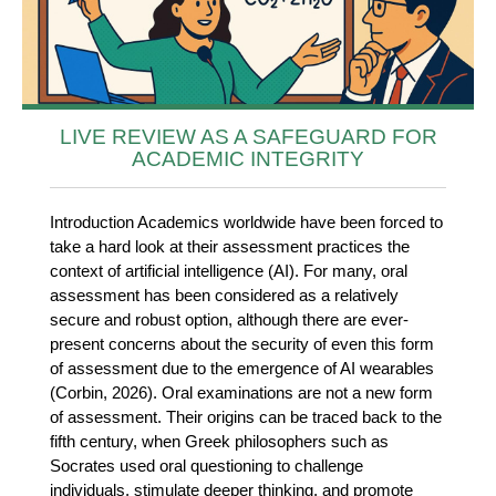
LIVE REVIEW AS A SAFEGUARD FOR
ACADEMIC INTEGRITY
Introduction Academics worldwide have been forced to
take a hard look at their assessment practices the
context of artificial intelligence (AI). For many, oral
assessment has been considered as a relatively
secure and robust option, although there are ever-
present concerns about the security of even this form
of assessment due to the emergence of AI wearables
(Corbin, 2026). Oral examinations are not a new form
of assessment. Their origins can be traced back to the
fifth century, when Greek philosophers such as
Socrates used oral questioning to challenge
individuals, stimulate deeper thinking, and promote