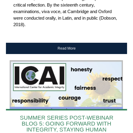
critical reflection. By the sixteenth century,
examinations, viva voce, at Cambridge and Oxford
were conducted orally, in Latin, and in public (Dobson,
2018).
Read More
SUMMER SERIES POST-WEBINAR
BLOG 5: GOING FORWARD WITH
INTEGRITY, STAYING HUMAN