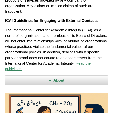
products or services provided by any company or
organization. Any claims or implied claims of such are
fraudulent.
ICAI Guidelines for Engaging with External Contacts
The International Center for Academic Integrity (ICAI), as a
non-profit organization, and members of its Board of Directors,
will not enter into relationships with individuals or organizations
whose practices violate the fundamental values of our
organizational policies. In addition, dealings with a specific
party or brand does not equate to an endorsement from the
International Center for Academic Integrity.
Read the
guidelines.
About