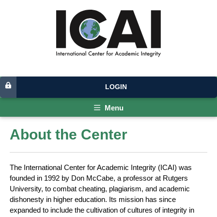
LOGIN
Menu
About the Center
The International Center for Academic Integrity (ICAI) was
founded in 1992 by Don McCabe, a professor at Rutgers
University, to combat cheating, plagiarism, and academic
dishonesty in higher education. Its mission has since
expanded to include the cultivation of cultures of integrity in