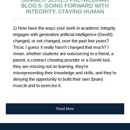
BLOG 5: GOING FORWARD WITH
INTEGRITY, STAYING HUMAN
1) How have the ways your work in academic integrity
engages with generative artificial intelligence (GenAI)
changed, or not changed, over the past few years?
Tricia: I guess it really hasn’t changed that much? I
mean, whether students are outsourcing to a friend, a
parent, a contract cheating provider or a GenAI tool,
they are missing out on learning, they’re
misrepresenting their knowledge and skills, and they’re
denying the opportunity to build their own (brain)
muscle and to exercise it.
Read More