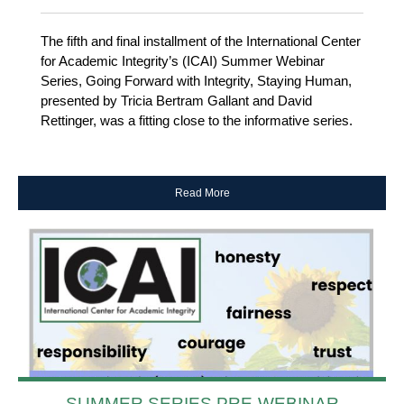
The fifth and final installment of the International Center
for Academic Integrity’s (ICAI) Summer Webinar
Series, Going Forward with Integrity, Staying Human,
presented by Tricia Bertram Gallant and David
Rettinger, was a fitting close to the informative series.
Read More
SUMMER SERIES PRE-WEBINAR