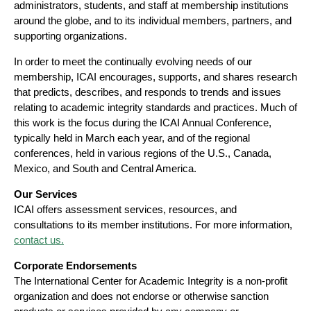
administrators, students, and staff at membership institutions
around the globe, and to its individual members, partners, and
supporting organizations.
In order to meet the continually evolving needs of our
membership, ICAI encourages, supports, and shares research
that predicts, describes, and responds to trends and issues
relating to academic integrity standards and practices. Much of
this work is the focus during the ICAI Annual Conference,
typically held in March each year, and of the regional
conferences, held in various regions of the U.S., Canada,
Mexico, and South and Central America.
Our Services
ICAI offers assessment services, resources, and
consultations to its member institutions. For more information,
contact us.
Corporate Endorsements
The International Center for Academic Integrity is a non-profit
organization and does not endorse or otherwise sanction