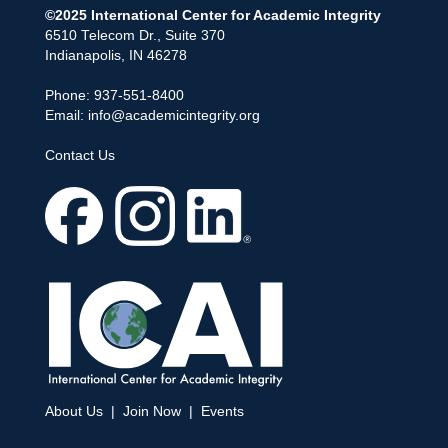
©2025 International Center for Academic Integrity
6510 Telecom Dr., Suite 370
Indianapolis, IN 46278
Phone: 937-551-8400
Email:
info@academicintegrity.org
Contact Us
About Us
|
Join Now
|
Events