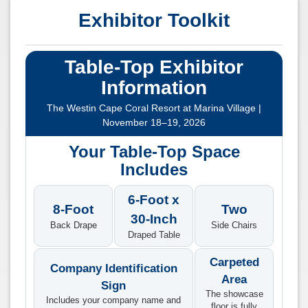
Exhibitor Toolkit
Table-Top Exhibitor
Information
The Westin Cape Coral Resort at Marina Village |
November 18–19, 2026
Your Table-Top Space
Includes
6-Foot x
8-Foot
Two
30-Inch
Back Drape
Side Chairs
Draped Table
Carpeted
Company Identification
Area
Sign
The showcase
Includes your company name and
floor is fully