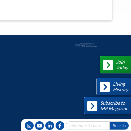
Join
Today
Living
History
Subscribe to
MR Magazine