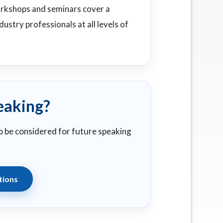
orkshops and seminars cover a
ustry professionals at all levels of
eaking?
to be considered for future speaking
tions