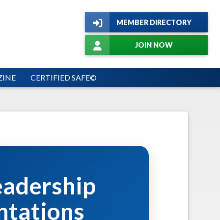
MEMBER DIRECTORY
JOIN NOW
INE
CERTIFIED SAFE©
eadership
ntations