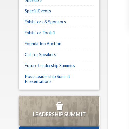
Special Events
Exhibitors & Sponsors
Exhibitor Toolkit
Foundation Auction
Call for Speakers
Future Leadership Summits
Post-Leadership Summit
Presentations
LEADERSHIP SUMMIT