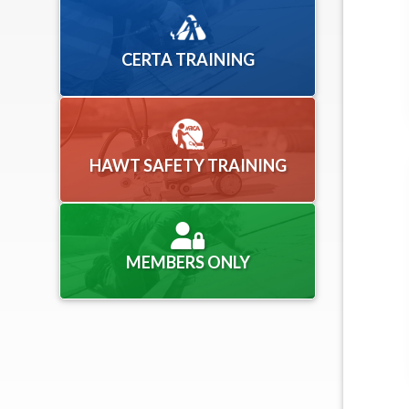
CERTA TRAINING
HAWT SAFETY TRAINING
MEMBERS ONLY