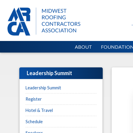
ABOUT
FOUNDATIO
Leadership Summit
Leadership Summit
Register
Hotel & Travel
Schedule
Speakers