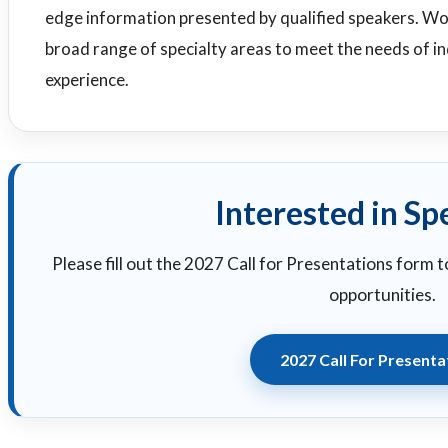
edge information presented by qualified speakers. W
broad range of specialty areas to meet the needs of ind
experience.
Interested in Sp
Please fill out the 2027 Call for Presentations form 
opportunities.
2027 Call For Presenta