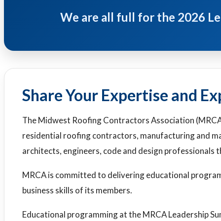
We are all full for the 2026 
Share Your Expertise and Ex
The Midwest Roofing Contractors Association (MRCA
residential roofing contractors, manufacturing and ma
architects, engineers, code and design professionals
MRCA is committed to delivering educational program
business skills of its members.
Educational programming at the MRCA Leadership Summ