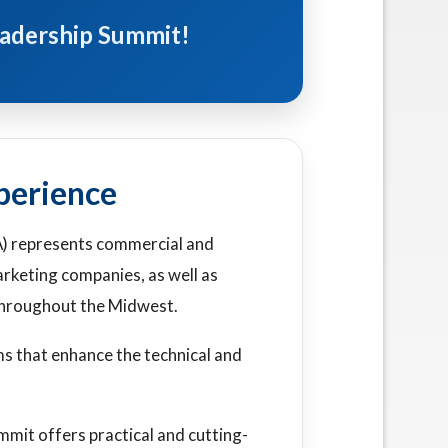
Leadership Summit!
perience
) represents commercial and
rketing companies, as well as
 throughout the Midwest.
s that enhance the technical and
it offers practical and cutting-