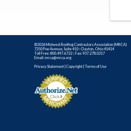
©2026 Midwest Roofing Contractors Association (MRCA)
7250 Poe Avenue, Suite 410 :: Dayton, Ohio 45414
Toll Free: 800.497.6722 :: Fax: 937.278.0317
Email: mrca@mrca.org
Privacy Statement
|
Copyright
|
Terms of Use