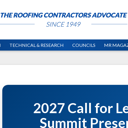
N
TECHNICAL & RESEARCH
COUNCILS
MR MAGAZ
2027 Call for L
Summit Prese