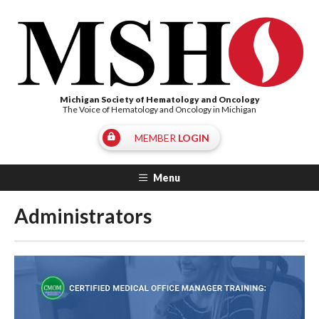
Michigan Society of Hematology and Oncology
The Voice of Hematology and Oncology in Michigan
MEMBER
LOGIN
Menu
Administrators