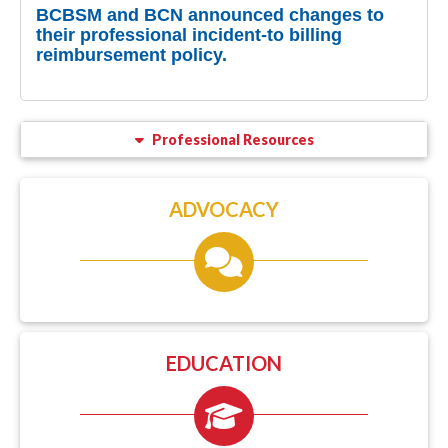
BCBSM and BCN announced changes to
their professional incident-to billing
reimbursement policy.
Professional Resources
ADVOCACY
EDUCATION