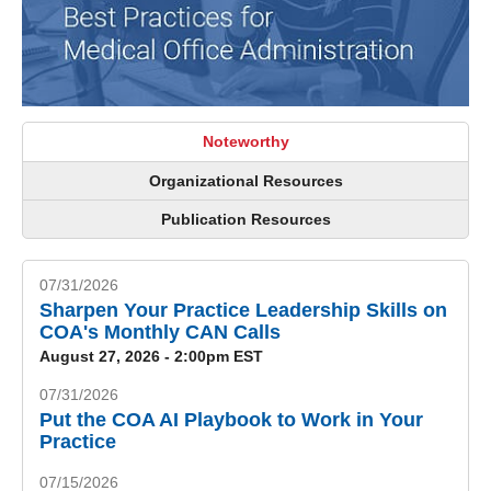
Noteworthy
Organizational Resources
Publication Resources
07/31/2026
Sharpen Your Practice Leadership Skills on
COA's Monthly CAN Calls
August 27, 2026 - 2:00pm EST
07/31/2026
Put the COA AI Playbook to Work in Your
Practice
07/15/2026