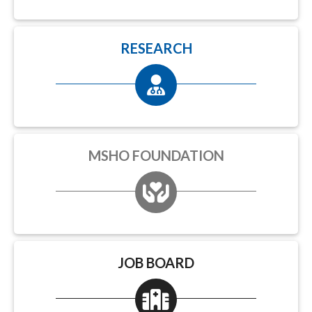
RESEARCH
MSHO FOUNDATION
JOB BOARD