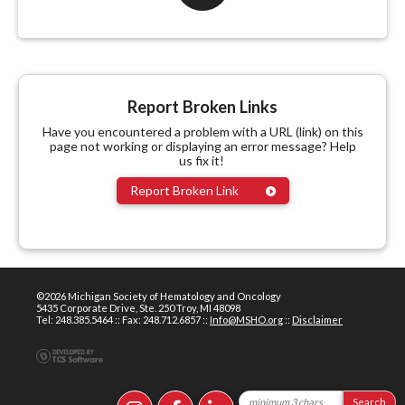
Report Broken Links
Have you encountered a problem with a URL (link) on this
page not working or displaying an error message? Help
us fix it!
Report Broken Link
©2026 Michigan Society of Hematology and Oncology
5435 Corporate Drive, Ste. 250 Troy, MI 48098
Tel: 248.385.5464 :: Fax: 248.712.6857 ::
Info@MSHO.org
::
Disclaimer