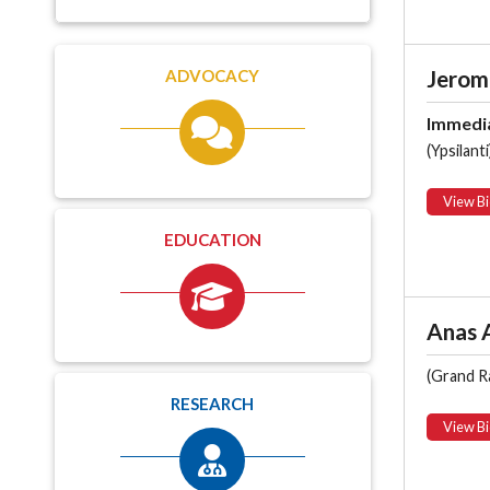
Jerom
ADVOCACY
Immedia
(Ypsilanti
View Bi
EDUCATION
Anas A
(Grand R
RESEARCH
View Bi