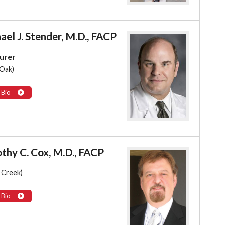
ael J. Stender, M.D., FACP
urer
 Oak)
 Bio
thy C. Cox, M.D., FACP
 Creek)
 Bio