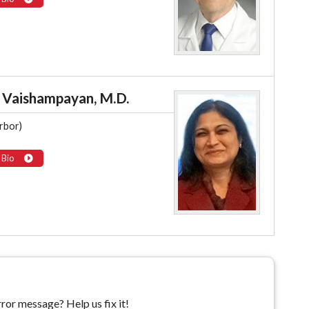
 Vaishampayan, M.D.
rbor)
 Bio
ror message? Help us fix it!