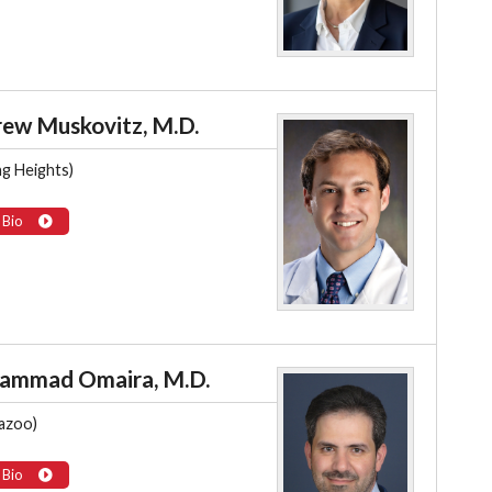
ew Muskovitz, M.D.
ng Heights)
 Bio
ammad Omaira, M.D.
azoo)
 Bio