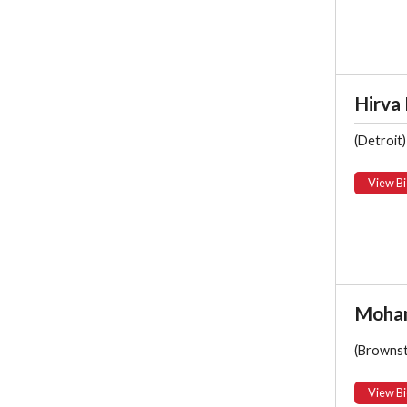
Hirva
(Detroit)
View Bi
Moham
(Browns
View Bi