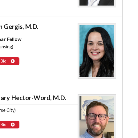
h Gergis, M.D.
ear Fellow
ansing)
 Bio
ary Hector-Word, M.D.
se City)
 Bio