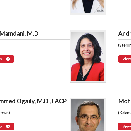
 Mamdani, M.D.
Andr
(Sterli
o
View
med Ogaily, M.D., FACP
Moh
town)
(Kalam
o
View