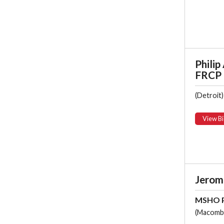
Philip 
FRCP
(Detroit)
View Bi
Jerome
MSHO P
(Macomb