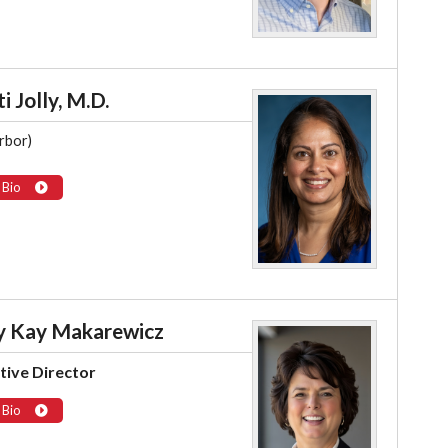
i Jolly, M.D.
rbor)
 Bio
 Kay Makarewicz
tive Director
 Bio