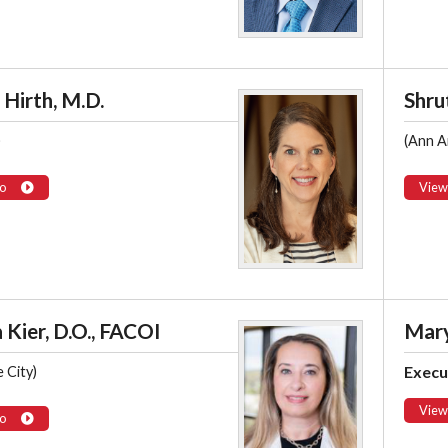
Hirth, M.D.
Shrut
)
(Ann A
o
View
 Kier, D.O., FACOI
Mary
Execu
 City)
View
o