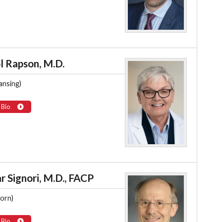
l Rapson, M.D.
ansing)
 Bio
r Signori, M.D., FACP
orn)
 Bio