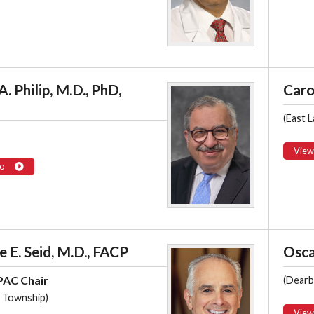
A. Philip, M.D., PhD,
Caro
(East L
View
o
 E. Seid, M.D., FACP
Osca
AC Chair
(Dearb
 Township)
View