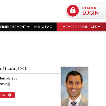
MEMBER
LOGIN
REIMBURSEMENT
MSHO PAC
MEMBER RESOURCES
l Isaac, D.O.
dent-Elect
ansing)
 Bio