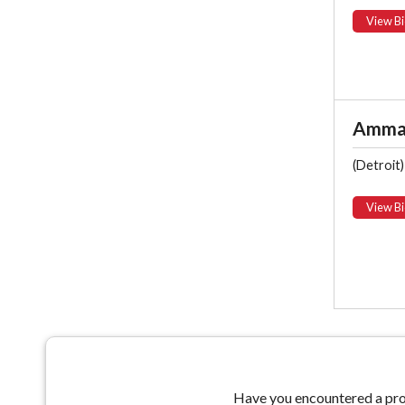
View Bi
Ammar
(Detroit)
View Bi
Have you encountered a prob