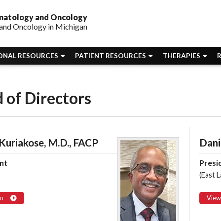
ematology and Oncology
and Oncology in Michigan
ONAL RESOURCES
PATIENT RESOURCES
THERAPIES
 of Directors
 Kuriakose, M.D., FACP
Danie
nt
Presi
(East L
o
View