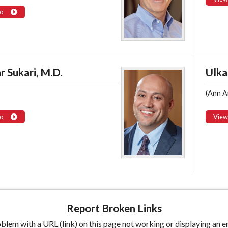
o
 Sukari, M.D.
Ulka
(Ann A
o
View
Report Broken Links
lem with a URL (link) on this page not working or displaying an er