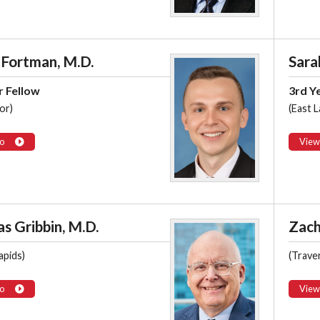
 Fortman, M.D.
Sara
r Fellow
3rd Y
or)
(East L
o
View
s Gribbin, M.D.
Zach
apids)
(Traver
o
View