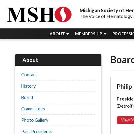
Michigan Society of H
The Voice of Hematology 
ABOUT
MEMBERSHIP
PROFESSI
Board
About
Contact
Philip
History
Board
Preside
(Detroit)
Committees
Photo Gallery
View Bi
Past Presidents