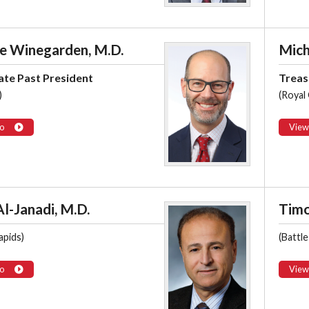
e Winegarden, M.D.
Mich
te Past President
Treas
)
(Royal
o
View
l-Janadi, M.D.
Timo
apids)
(Battle
o
View