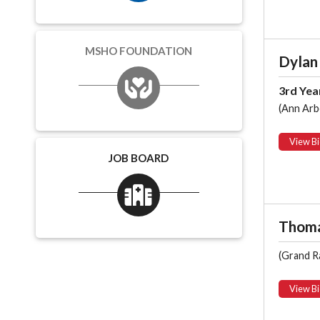
MSHO FOUNDATION
Dylan
3rd Yea
(Ann Arb
View Bi
JOB BOARD
Thoma
(Grand R
View Bi