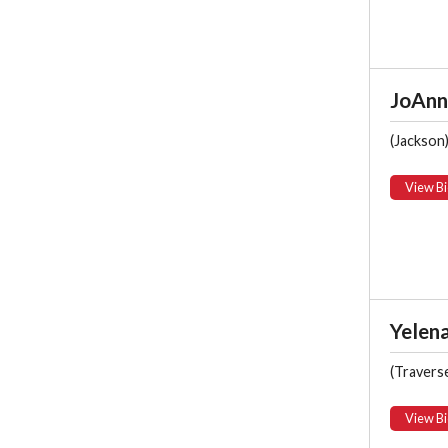
JoAnn 
(Jackson
View Bi
Yelena
(Traverse
View Bi