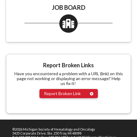
JOB BOARD
Report Broken Links
Have you encountered a problem with a URL (link) on this
page not working or displaying an error message? Help
us fix it!
Report Broken Link
©2026 Michigan Society of Hematology and Oncology
5435 Corporate Drive, Ste. 250 Troy, MI 48098