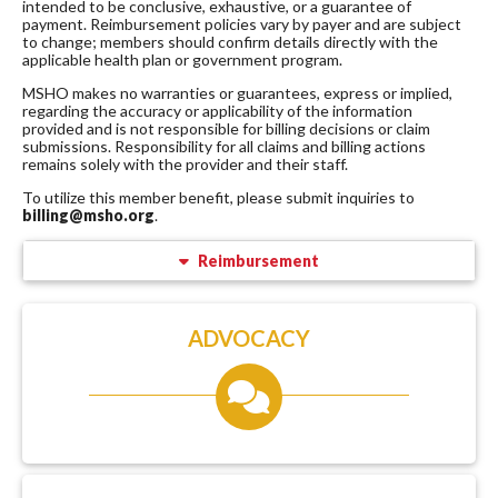
intended to be conclusive, exhaustive, or a guarantee of
payment. Reimbursement policies vary by payer and are subject
to change; members should confirm details directly with the
applicable health plan or government program.
MSHO makes no warranties or guarantees, express or implied,
regarding the accuracy or applicability of the information
provided and is not responsible for billing decisions or claim
submissions. Responsibility for all claims and billing actions
remains solely with the provider and their staff.
To utilize this member benefit, please submit inquiries to
billing@msho.org
.
Reimbursement
ADVOCACY