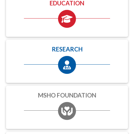
EDUCATION
RESEARCH
MSHO FOUNDATION