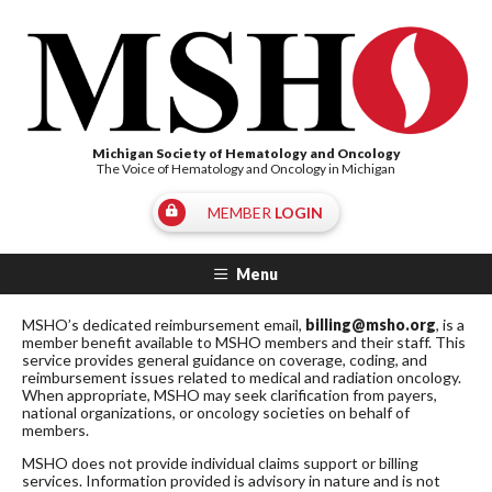
Michigan Society of Hematology and Oncology
The Voice of Hematology and Oncology in Michigan
MEMBER
LOGIN
Menu
MSHO’s dedicated reimbursement email,
billing@msho.org
, is a
member benefit available to MSHO members and their staff. This
service provides general guidance on coverage, coding, and
reimbursement issues related to medical and radiation oncology.
When appropriate, MSHO may seek clarification from payers,
national organizations, or oncology societies on behalf of
members.
MSHO does not provide individual claims support or billing
services. Information provided is advisory in nature and is not