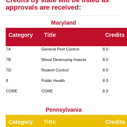
approvals are received:
Maryland
Category
Title
Credits
7A
General Pest Control
8.0
7B
Wood Destroying Insects
8.0
7D
Rodent Control
8.0
8
Public Health
8.0
CORE
CORE
8.0
Pennsylvania
Category
Title
Credits