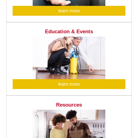
learn more
Education & Events
learn more
Resources