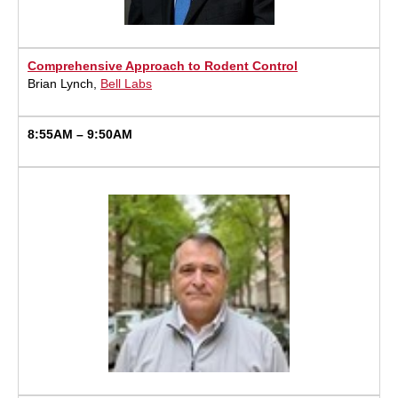
Comprehensive Approach to Rodent Control
Brian Lynch,
Bell Labs
8:55AM – 9:50AM