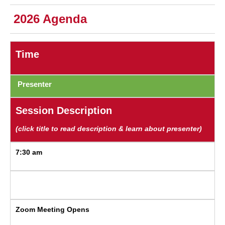
2026 Agenda
Time
Presenter
Session Description
(click title to read description & learn about presenter)
7:30 am
Zoom Meeting Opens