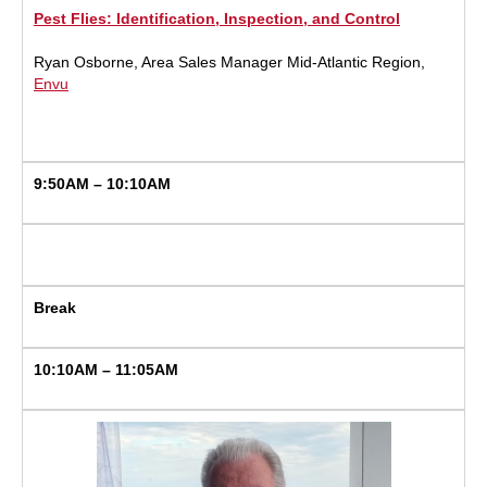
Pest Flies: Identification, Inspection, and Control
Ryan Osborne, Area Sales Manager Mid-Atlantic Region,
Envu
9:50AM – 10:10AM
Break
10:10AM – 11:05AM