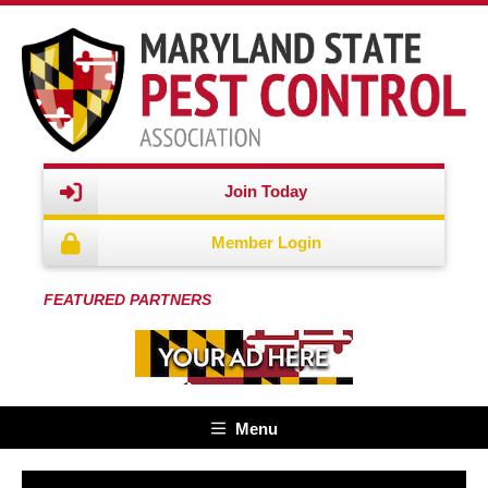
Join Today
Member Login
FEATURED PARTNERS
Menu