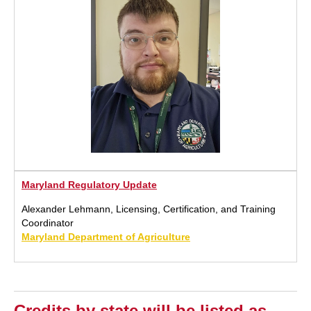
Maryland Regulatory Update
Alexander Lehmann, Licensing, Certification, and Training
Coordinator
Maryland Department of Agriculture
Credits by state will be listed as