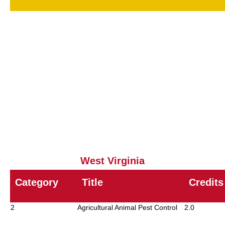
00
Core
1.0
11
Household / Health-Related
4.0
12
Wood Destroying Pests
2
15
Public Health - Vertebrate Pest
2.0
16
Public Health - Invertebrate Pests
2
18
Demonstration and Research
6.0
23
Park / School Pest Control
8.0
West Virginia
Category
Title
Credits
2
Agricultural Animal Pest Control
2.0