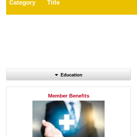
Category
Title
7A
General Pest
7B
Wood-Destroying Pest
8
Public Health Pest
60
Registered Technician
Education
Member Benefits