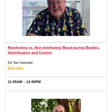
Reinfesting vs. Non-reinfesting Wood-boring Beetles:
Identification and Control
Ed Van Istendal
Ensystex
11:05AM – 12:00PM