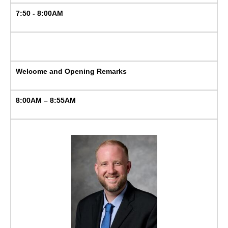
7:50 - 8:00AM
Welcome and Opening Remarks
8:00AM – 8:55AM