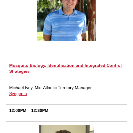
Mosquito Biology, Identification and Integrated Control
Strategies
Michael Ivey, Mid-Atlantic Territory Manager
Syngenta
12:00PM – 12:30PM