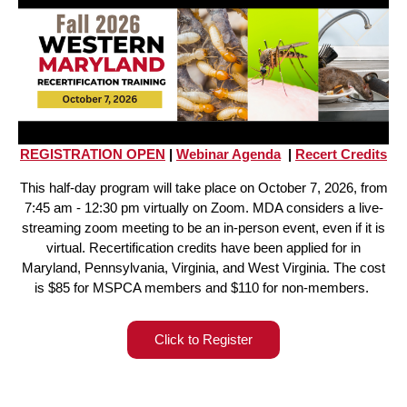
REGISTRATION OPEN
|
Webinar Agenda
|
Recert Credits
This half-day program will take place on October 7, 2026, from
7:45 am - 12:30 pm virtually on Zoom. MDA considers a live-
streaming zoom meeting to be an in-person event, even if it is
virtual. Recertification credits have been applied for in
Maryland, Pennsylvania, Virginia, and West Virginia. The cost
is $85 for MSPCA members and $110 for non-members.
Click to Register