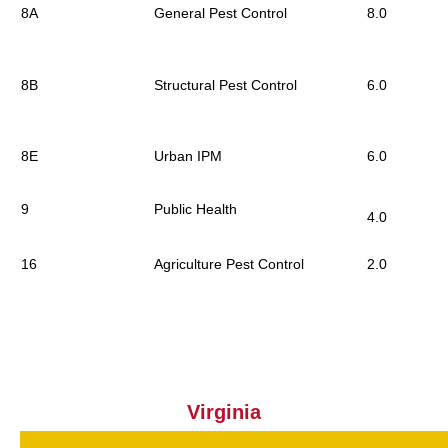
8A
General Pest Control
8.0
8B
Structural Pest Control
6.0
8E
Urban IPM
6.0
9
Public Health
4.0
16
Agriculture Pest Control
2.0
Virginia