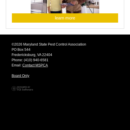
learn more
©2026 Maryland State Pest Control Association
PO Box 544
Fredericksburg, VA 22404
Phone: (410) 940-6581
Email:
Contact MSPCA
Board Only