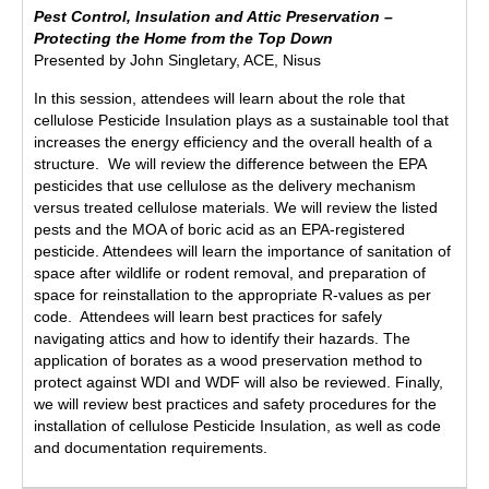
Pest Control, Insulation and Attic Preservation –
Protecting the Home from the Top Down
Presented by John Singletary, ACE, Nisus
In this session, attendees will learn about the role that
cellulose Pesticide Insulation plays as a sustainable tool that
increases the energy efficiency and the overall health of a
structure. We will review the difference between the EPA
pesticides that use cellulose as the delivery mechanism
versus treated cellulose materials. We will review the listed
pests and the MOA of boric acid as an EPA-registered
pesticide. Attendees will learn the importance of sanitation of
space after wildlife or rodent removal, and preparation of
space for reinstallation to the appropriate R-values as per
code. Attendees will learn best practices for safely
navigating attics and how to identify their hazards. The
application of borates as a wood preservation method to
protect against WDI and WDF will also be reviewed. Finally,
we will review best practices and safety procedures for the
installation of cellulose Pesticide Insulation, as well as code
and documentation requirements.