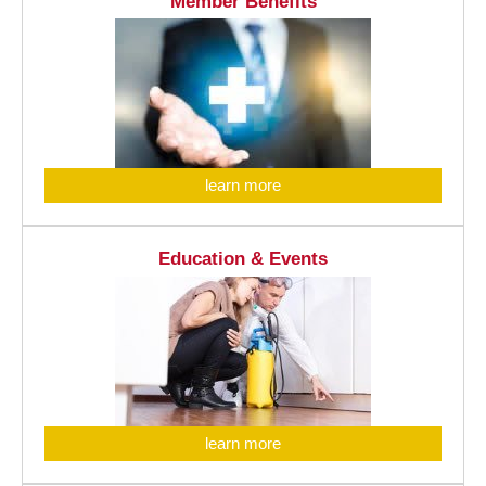
Member Benefits
learn more
Education & Events
learn more