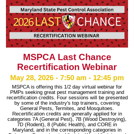
MSPCA Last Chance
Recertification Webinar
May 28, 2026 - 7:50 am - 12:45 pm
MSPCA is offering this 1/2 day virtual webinar for
PMPs seeking great pest management training and
recertification credits. Four sessions will be presented
by some of the industry's top trainers, covering
General Pests, Termites, and Mosquitoes.
Recertification credits are generally applied for in
categories 7A (General Pest), 7B (Wood Destroying),
7D (Rodent), 8 (Public Health), and CORE in
Maryland, and in the corresponding categories in