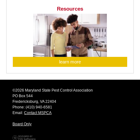
Resources
learn more
©2026 Maryland State Pest Control Association
PO Box 544
Fredericksburg, VA 22404
Phone: (410) 940-6581
Email:
Contact MSPCA
Board Only