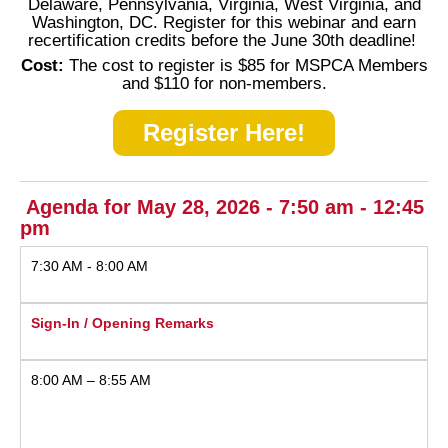
Delaware, Pennsylvania, Virginia, West Virginia, and
Washington, DC. Register for this webinar and earn
recertification credits before the June 30th deadline!
Cost:
The cost to register is $85 for MSPCA Members
and $110 for non-members.
Register Here!
Agenda for May 28, 2026 - 7:50 am - 12:45
pm
7:30 AM - 8:00 AM
Sign-In / Opening Remarks
8:00 AM – 8:55 AM