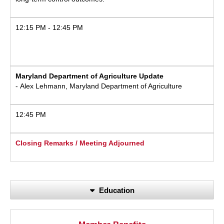
12:15 PM - 12:45 PM
Maryland Department of Agriculture Update
- Alex Lehmann, Maryland Department of Agriculture
12:45 PM
Closing Remarks / Meeting Adjourned
Education