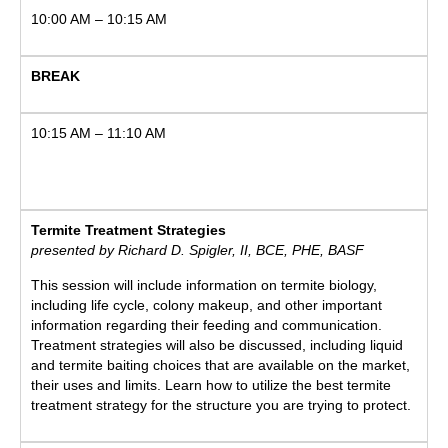
10:00 AM – 10:15 AM
BREAK
10:15 AM – 11:10 AM
Termite Treatment Strategies
presented by Richard D. Spigler, II, BCE, PHE, BASF
This session will include information on termite biology,
including life cycle, colony makeup, and other important
information regarding their feeding and communication.
Treatment strategies will also be discussed, including liquid
and termite baiting choices that are available on the market,
their uses and limits. Learn how to utilize the best termite
treatment strategy for the structure you are trying to protect.