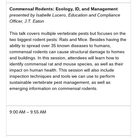
Commensal Rodents: Ecology, ID, and Management
presented by Isabelle Lucero, Education and Compliance
Officer, J.T. Eaton
This talk covers multiple vertebrate pests but focuses on the
two biggest rodent pests: Rats and Mice. Besides having the
ability to spread over 35 known diseases to humans,
commensal rodents can cause structural damage to homes
and buildings. In this session, attendees will learn how to
identify commensal rat and mouse species, as well as their
impact on human health. This session will also include
inspection techniques and tools we can use to perform
sustainable vertebrate pest management, as well as
emerging information on commensal rodents.
9:00 AM – 9:55 AM