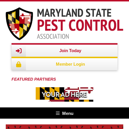
Join Today
Member Login
FEATURED PARTNERS
Menu