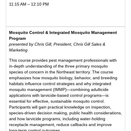
11:15 AM – 12:10 PM
Mosquito Control & Integrated Mosquito Management
Program
presented by Chris Gill, President, Chris Gill Sales &
Marketing
This course provides pest management professionals with
in-depth understanding of the three primary mosquito
species of concern in the Northeast territory. The course
emphasizes how mosquito biology, behavior, and breeding
habitats influence control strategies and why integrated
mosquito management (IMMP)—combining adulticide
applications with larvicide-based control programs—is
essential for effective, sustainable mosquito control.
Participants will gain practical knowledge on inspection,
species-driven decision making, public health considerations,
and how larvicide programs, including water-holding
receptacle management, reduce callbacks and improve
long-term control outcomes.