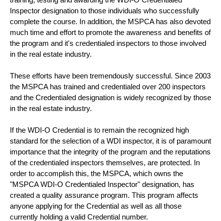
Inspector designation to those individuals who successfully
complete the course. In addition, the MSPCA has also devoted
much time and effort to promote the awareness and benefits of
the program and it's credentialed inspectors to those involved
in the real estate industry.
These efforts have been tremendously successful. Since 2003
the MSPCA has trained and credentialed over 200 inspectors
and the Credentialed designation is widely recognized by those
in the real estate industry.
If the WDI-O Credential is to remain the recognized high
standard for the selection of a WDI inspector, it is of paramount
importance that the integrity of the program and the reputations
of the credentialed inspectors themselves, are protected. In
order to accomplish this, the MSPCA, which owns the
"MSPCA WDI-O Credentialed Inspector" designation, has
created a quality assurance program. This program affects
anyone applying for the Credential as well as all those
currently holding a valid Credential number.