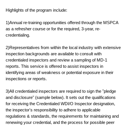
Highlights of the program include:
1)Annual re-training opportunities offered through the MSPCA
as a refresher course or for the required, 3-year, re-
credentialing.
2)Representatives from within the local industry with extensive
inspection backgrounds are available to consult with
credentialed inspectors and review a sampling of MD-1
reports. This service is offered to assist inspectors in
identifying areas of weakness or potential exposure in their
inspections or reports.
3)All credentialed inspectors are required to sign the "pledge
and disclosure" (sample below). It sets out the qualifications
for receiving the Credentialed WDI/O Inspector designation,
the inspector's responsibility to adhere to applicable
regulations & standards, the requirements for maintaining and
renewing your credential, and the process for possible peer