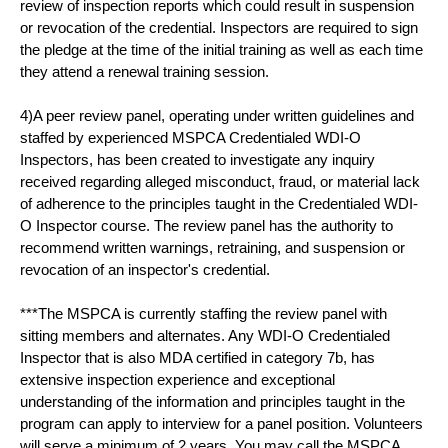
review of inspection reports which could result in suspension
or revocation of the credential. Inspectors are required to sign
the pledge at the time of the initial training as well as each time
they attend a renewal training session.
4)A peer review panel, operating under written guidelines and
staffed by experienced MSPCA Credentialed WDI-O
Inspectors, has been created to investigate any inquiry
received regarding alleged misconduct, fraud, or material lack
of adherence to the principles taught in the Credentialed WDI-
O Inspector course. The review panel has the authority to
recommend written warnings, retraining, and suspension or
revocation of an inspector's credential.
***The MSPCA is currently staffing the review panel with
sitting members and alternates. Any WDI-O Credentialed
Inspector that is also MDA certified in category 7b, has
extensive inspection experience and exceptional
understanding of the information and principles taught in the
program can apply to interview for a panel position. Volunteers
will serve a minimum of 2 years. You may call the MSPCA