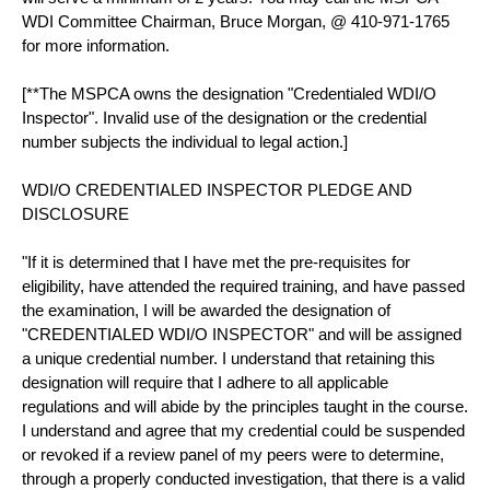
WDI Committee Chairman, Bruce Morgan, @ 410-971-1765
for more information.
[**The MSPCA owns the designation "Credentialed WDI/O
Inspector". Invalid use of the designation or the credential
number subjects the individual to legal action.]
WDI/O CREDENTIALED INSPECTOR PLEDGE AND
DISCLOSURE
"If it is determined that I have met the pre-requisites for
eligibility, have attended the required training, and have passed
the examination, I will be awarded the designation of
"CREDENTIALED WDI/O INSPECTOR" and will be assigned
a unique credential number. I understand that retaining this
designation will require that I adhere to all applicable
regulations and will abide by the principles taught in the course.
I understand and agree that my credential could be suspended
or revoked if a review panel of my peers were to determine,
through a properly conducted investigation, that there is a valid