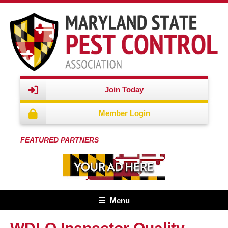
Join Today
Member Login
FEATURED PARTNERS
Menu