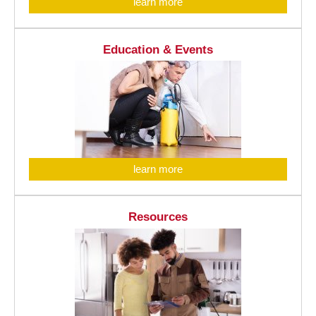
learn more
Education & Events
learn more
Resources