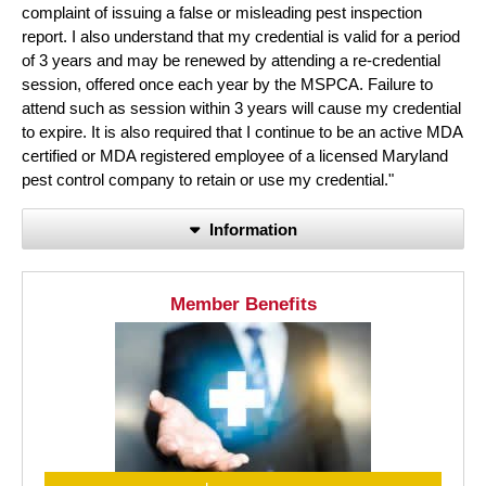
complaint of issuing a false or misleading pest inspection
report. I also understand that my credential is valid for a period
of 3 years and may be renewed by attending a re-credential
session, offered once each year by the MSPCA. Failure to
attend such as session within 3 years will cause my credential
to expire. It is also required that I continue to be an active MDA
certified or MDA registered employee of a licensed Maryland
pest control company to retain or use my credential."
Information
Member Benefits