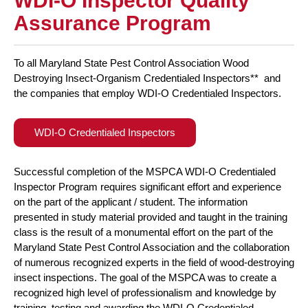
WDI-O Inspector Quality
Assurance Program
To all Maryland State Pest Control Association Wood
Destroying Insect-Organism Credentialed Inspectors** and
the companies that employ WDI-O Credentialed Inspectors.
WDI-O Credentialed Inspectors
Successful completion of the MSPCA WDI-O Credentialed
Inspector Program requires significant effort and experience
on the part of the applicant / student. The information
presented in study material provided and taught in the training
class is the result of a monumental effort on the part of the
Maryland State Pest Control Association and the collaboration
of numerous recognized experts in the field of wood-destroying
insect inspections. The goal of the MSPCA was to create a
recognized high level of professionalism and knowledge by
training, testing and awarding the WDI-O Credentialed