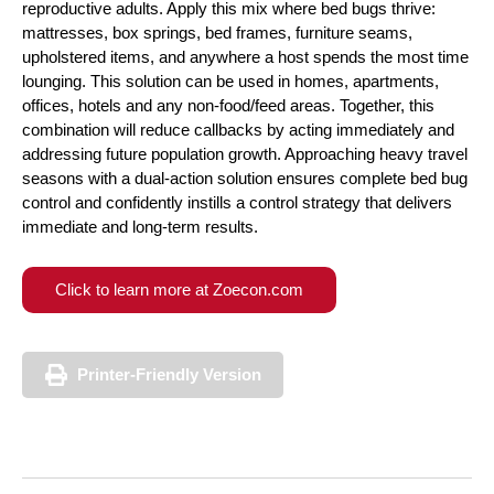
reproductive adults. Apply this mix where bed bugs thrive:
mattresses, box springs, bed frames, furniture seams,
upholstered items, and anywhere a host spends the most time
lounging. This solution can be used in homes, apartments,
offices, hotels and any non-food/feed areas. Together, this
combination will reduce callbacks by acting immediately and
addressing future population growth. Approaching heavy travel
seasons with a dual-action solution ensures complete bed bug
control and confidently instills a control strategy that delivers
immediate and long-term results.
Click to learn more at Zoecon.com
Printer-Friendly Version