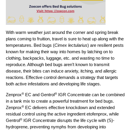
With warm weather just around the corner and spring break
plans coming to fruition, travel is sure to heat up along with the
temperatures. Bed bugs (
Cimex lectularius
) are resilient pests
known for making their way into homes by latching on to
clothing, backpacks, luggage, etc. and wasting no time to
reproduce. Although bed bugs aren’t known to transmit
disease, their bites can induce anxiety, itching, and allergic
reactions. Effective control demands a strategy that targets
both active infestations and developing life stages.
®
®
Zenprox
EC and Gentrol
IGR Concentrate can be combined
in a tank mix to create a powerful treatment for bed bugs.
®
Zenprox
EC delivers effective knockdown and extended
residual control using the active ingredient etofenprox, while
®
Gentrol
IGR Concentrate disrupts the life cycle with (S)-
hydroprene, preventing nymphs from developing into