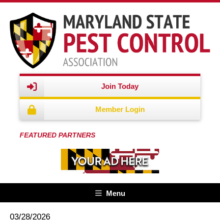
Join Today
Member Login
FEATURED PARTNERS
Menu
03/28/2026