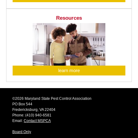
Resources
learn more
©2026 Maryland State Pest Control Association
PO Box 544
Fredericksburg, VA 22404
Phone: (410) 940-6581
Email:
Contact MSPCA
Board Only