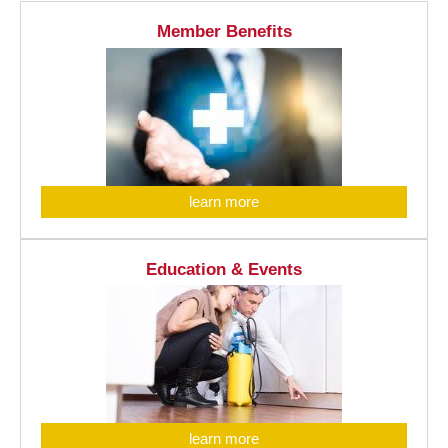
Member Benefits
learn more
Education & Events
learn more