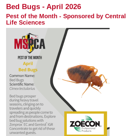
Bed Bugs - April 2026
Pest of the Month - Sponsored by Central
Life Sciences