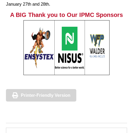
January 27th and 28th.
A BIG Thank you to Our IPMC Sponsors
Printer-Friendly Version