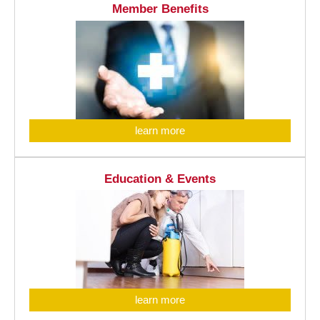
Member Benefits
learn more
Education & Events
learn more