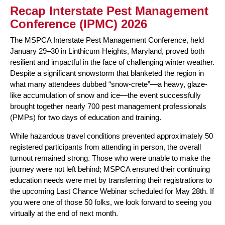
Recap Interstate Pest Management
Conference (IPMC) 2026
The MSPCA Interstate Pest Management Conference, held
January 29–30 in Linthicum Heights, Maryland, proved both
resilient and impactful in the face of challenging winter weather.
Despite a significant snowstorm that blanketed the region in
what many attendees dubbed “snow-crete”—a heavy, glaze-
like accumulation of snow and ice—the event successfully
brought together nearly 700 pest management professionals
(PMPs) for two days of education and training.
While hazardous travel conditions prevented approximately 50
registered participants from attending in person, the overall
turnout remained strong. Those who were unable to make the
journey were not left behind; MSPCA ensured their continuing
education needs were met by transferring their registrations to
the upcoming Last Chance Webinar scheduled for May 28th. If
you were one of those 50 folks, we look forward to seeing you
virtually at the end of next month.