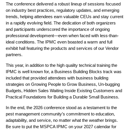
The conference delivered a robust lineup of sessions focused
on industry best practices, regulatory updates, and emerging
trends, helping attendees earn valuable CEUs and stay current
in a rapidly evolving field. The dedication of both organizers
and participants underscored the importance of ongoing
professional development—even when faced with less-than-
ideal conditions. The IPMC even boasted a warm and full
exhibit hall featuring the products and services of our Vendor
partners.
This year, in addition to the high quality technical training the
IPMC is well known for, a Business Building Blocks track was
included that provided attendees with business building
strategies on Growing People to Grow Business, Un-bugging
Budgets, Hidden Sales Waiting Inside Existing Customers and
Practical Foundations for Building a Durable Small Business.
In the end, the 2026 conference stood as a testament to the
pest management community’s commitment to education,
adaptability, and service, no matter what the weather brings.
Be sure to put the MSPCA IPMC on your 2027 calendar for