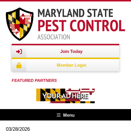
Join Today
Member Login
FEATURED PARTNERS
Menu
03/28/2026