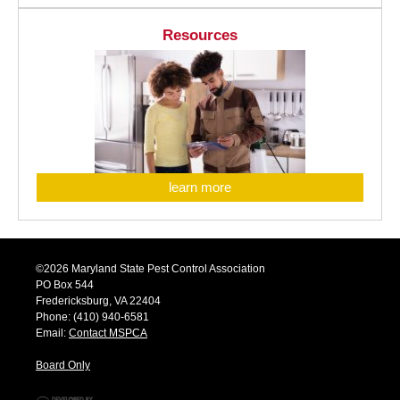
Resources
learn more
©2026 Maryland State Pest Control Association
PO Box 544
Fredericksburg, VA 22404
Phone: (410) 940-6581
Email:
Contact MSPCA
Board Only