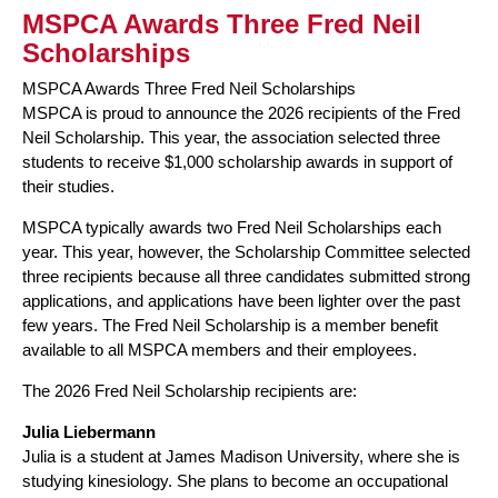
MSPCA Awards Three Fred Neil
Scholarships
MSPCA Awards Three Fred Neil Scholarships
MSPCA is proud to announce the 2026 recipients of the Fred
Neil Scholarship. This year, the association selected three
students to receive $1,000 scholarship awards in support of
their studies.
MSPCA typically awards two Fred Neil Scholarships each
year. This year, however, the Scholarship Committee selected
three recipients because all three candidates submitted strong
applications, and applications have been lighter over the past
few years. The Fred Neil Scholarship is a member benefit
available to all MSPCA members and their employees.
The 2026 Fred Neil Scholarship recipients are:
Julia Liebermann
Julia is a student at James Madison University, where she is
studying kinesiology. She plans to become an occupational