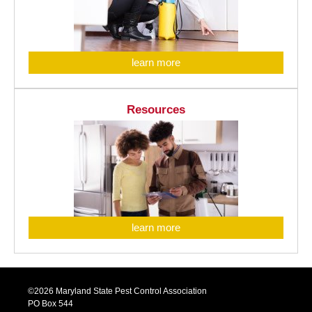
learn more
Resources
learn more
©2026 Maryland State Pest Control Association
PO Box 544