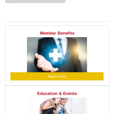
Member Benefits
learn more
Education & Events