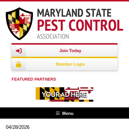
Join Today
Member Login
FEATURED PARTNERS
Menu
04/28/2026