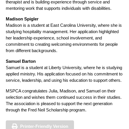
therapist and is building experience through service and
mentoring work that supports individuals with disabilities.
Madison Spigler
Madison is a student at East Carolina University, where she is
studying hospitality management. Her application highlighted
her leadership experience, school involvement, and
commitment to creating welcoming environments for people
from different backgrounds.
Samuel Barton
Samuel is a student at Liberty University, where he is studying
applied ministry. His application focused on his commitment to
service, leadership, and using his education to support others.
MSPCA congratulates Julia, Madison, and Samuel on their
selection and wishes them continued success in their studies.
The association is pleased to support the next generation
through the Fred Neil Scholarship program.
Printer-Friendly Version