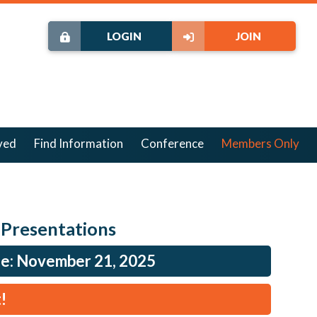
LOGIN
JOIN
ved
Find Information
Conference
Members Only
 Presentations
ne: November 21, 2025
!