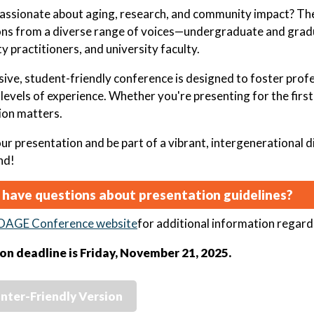
assionate about aging, research, and community impact? T
ns from a diverse range of voices—undergraduate and gradu
 practitioners, and university faculty.
usive, student-friendly conference is designed to foster pr
l levels of experience. Whether you're presenting for the firs
ion matters.
ur presentation and be part of a vibrant, intergenerational 
nd!
 have questions about presentation guidelines?
OAGE Conference website
for additional information regard
on deadline is Friday, November 21, 2025.
inter-Friendly Version