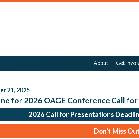
About
Get Invol
r 21, 2025
ine for 2026 OAGE Conference Call for
2026 Call for Presentations Deadli
Don't Miss Out