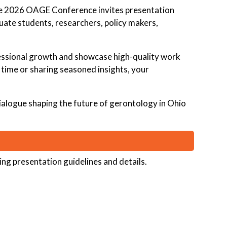
he 2026 OAGE Conference invites presentation
ate students, researchers, policy makers,
ofessional growth and showcase high-quality work
t time or sharing seasoned insights, your
dialogue shaping the future of gerontology in Ohio
ing presentation guidelines and details.