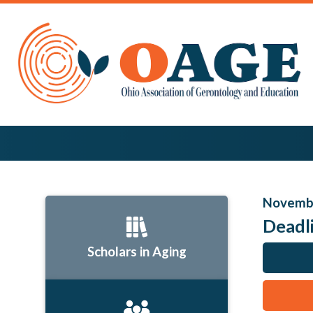
Novembe
Deadl
Scholars in Aging