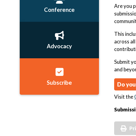
Are you p
Conference
submissio
community
This incl
across al
Advocacy
contribut
Submit yo
and beyo
Subscribe
Do you
Visit the
Submissi
Pr