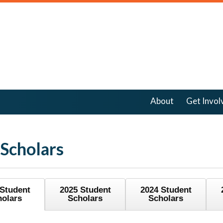
About
Get Invol
 Scholars
 Student
2025 Student
2024 Student
holars
Scholars
Scholars