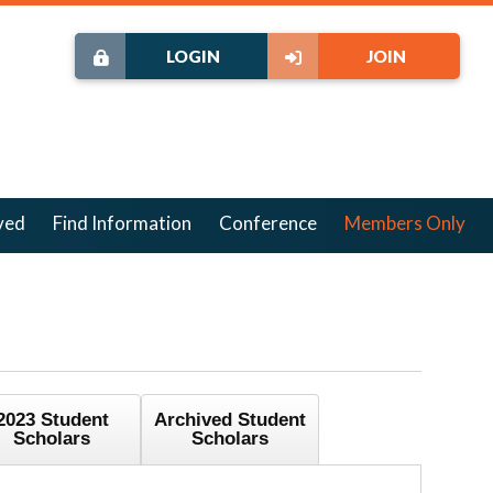
LOGIN
JOIN
ved
Find Information
Conference
Members Only
2023 Student
Archived Student
Scholars
Scholars