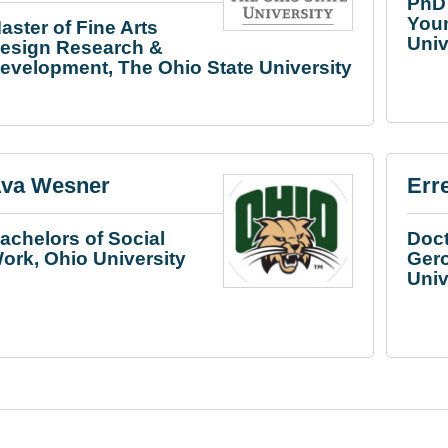
PhD 
You
aster of Fine Arts
Univ
esign Research &
evelopment, The Ohio State University
va Wesner
Err
achelors of Social
Doct
ork, Ohio University
Gero
Univ