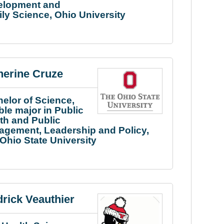
elopment and
ly Science, Ohio University
herine Cruze
elor of Science,
le major in Public
th and Public
gement, Leadership and Policy,
Ohio State University
drick Veauthier