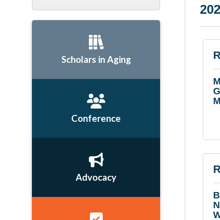
202
R
Scholars in Aging
M
G
M
Conference
R
Advocacy
B
N
W