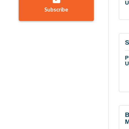
U
Subscribe
S
P
U
B
M