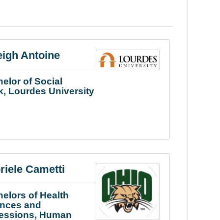
eigh Antoine
elor of Social
, Lourdes University
riele Cametti
elors of Health
ences and
fessions, Human