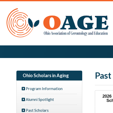
Past
Ohio Scholars in Aging
Program Information
2026
Alumni Spotlight
Sc
Past Scholars