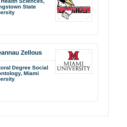
Health Sciences,
ngstown State
ersity
eannau Zellous
oral Degree Social
ntology, Miami
ersity