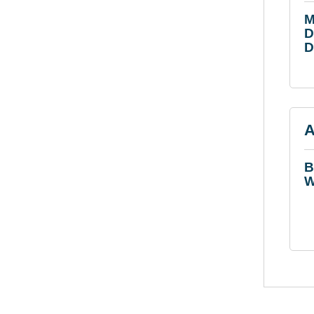
M
D
D
A
B
W