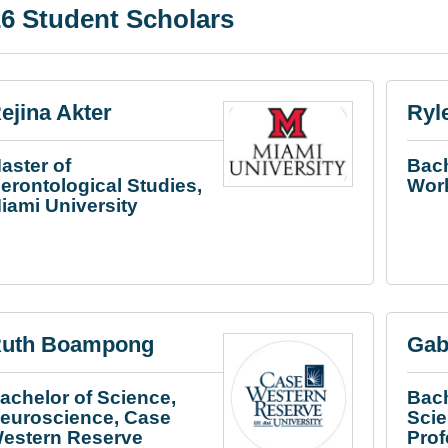
6 Student Scholars
ejina Akter
Ryl
aster of
Bach
erontological Studies,
Work
iami University
uth Boampong
Gab
achelor of Science,
Bach
euroscience, Case
Sci
estern Reserve
Pro