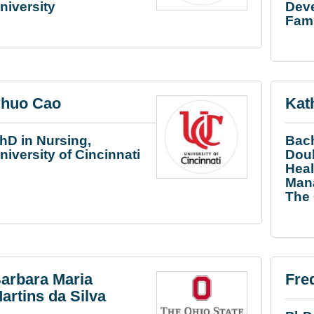
niversity
Dev
Fami
huo Cao
Kat
hD in Nursing,
Bach
niversity of Cincinnati
Doub
Heal
Mana
The 
arbara Maria
Fre
artins da Silva