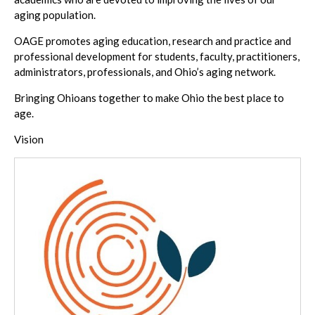
aging population.
OAGE promotes aging education, research and practice and
professional development for students, faculty, practitioners,
administrators, professionals, and Ohio’s aging network.
Bringing Ohioans together to make Ohio the best place to
age.
Vision