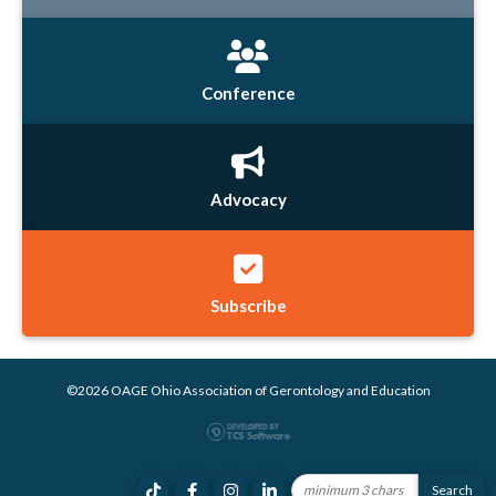
Conference
Advocacy
Subscribe
©2026 OAGE Ohio Association of Gerontology and Education