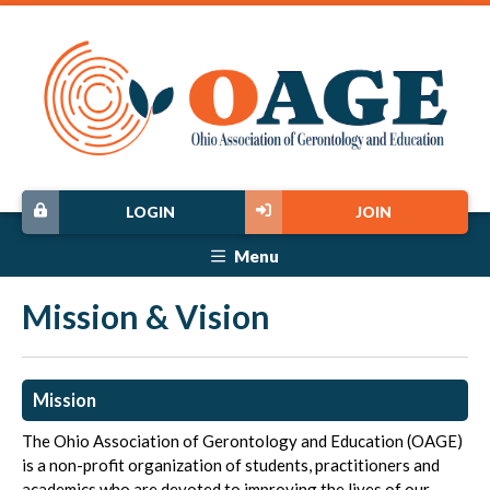
LOGIN
JOIN
Menu
Mission & Vision
Mission
The Ohio Association of Gerontology and Education (OAGE)
is a non-profit organization of students, practitioners and
academics who are devoted to improving the lives of our