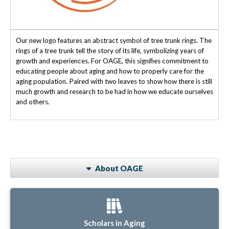
Our new logo features an abstract symbol of tree trunk rings. The
rings of a tree trunk tell the story of its life, symbolizing years of
growth and experiences. For OAGE, this signifies commitment to
educating people about aging and how to properly care for the
aging population. Paired with two leaves to show how there is still
much growth and research to be had in how we educate ourselves
and others.
About OAGE
Scholars in Aging