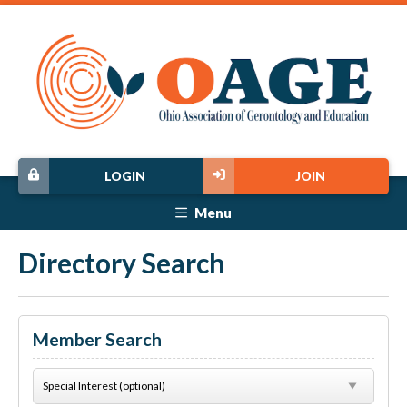
LOGIN
JOIN
Menu
Directory Search
Member Search