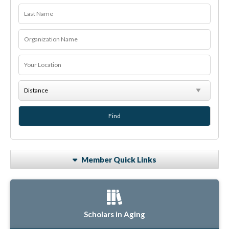
Member Quick Links
Scholars in Aging