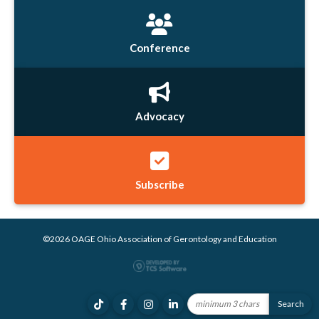
Conference
Advocacy
Subscribe
©2026 OAGE Ohio Association of Gerontology and Education