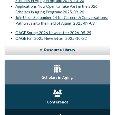
Scholars in Aging Program: 2025-10-20
Applications Now Open to Take Part in the 2026
Scholars in Aging Program: 2025-09-26
Join Us on September 24 for Careers & Conversations:
Pathways into the Field of Aging: 2025-09-08
OAGE Spring 2026 Newsletter: 2026-05-29
OAGE Fall 2025 Newsletter: 2025-10-22
Resource Library
Scholars in Aging
Conference