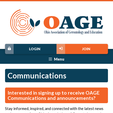
LOGIN
JOIN
Menu
Communications
Interested in signing up to receive OAGE
Communications and announcements?
Stay informed, inspired, and connected with the latest news