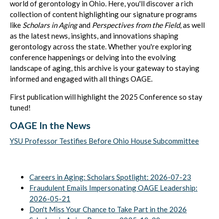
world of gerontology in Ohio. Here, you'll discover a rich
collection of content highlighting our signature programs
like
Scholars in Aging
and
Perspectives from the Field
, as well
as the latest news, insights, and innovations shaping
gerontology across the state. Whether you're exploring
conference happenings or delving into the evolving
landscape of aging, this archive is your gateway to staying
informed and engaged with all things OAGE.
First publication will highlight the 2025 Conference so stay
tuned!
OAGE In the News
YSU Professor Testifies Before Ohio House Subcommittee
Careers in Aging: Scholars Spotlight: 2026-07-23
Fraudulent Emails Impersonating OAGE Leadership:
2026-05-21
Don't Miss Your Chance to Take Part in the 2026