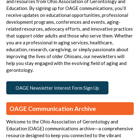
and resources from
Ohio Association of Gerontology and
Education
. By signing up for OAGE communications, you’ll
receive updates on educational opportunities, professional
development programs, conferences and events, aging-
related resources, advocacy efforts, and innovative practices
that support older adults and those who serve them. Whether
you are a professional in aging services, healthcare,
education, research, caregiving, or simply passionate about
improving the lives of older Ohioans, our newsletters will
help you stay engaged with the evolving field of aging and
gerontology.
OAGE Newsletter Interest Form Sign Up
OAGE Communication Archive
Welcome to the Ohio Association of Gerontology and
Education (OAGE) communications archive—a comprehensive
resource designed to keep you connected to the vibrant